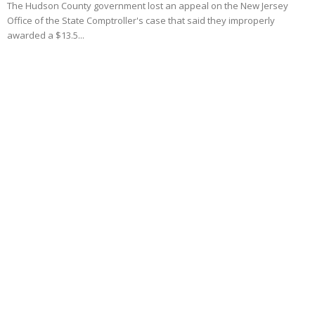
The Hudson County government lost an appeal on the New Jersey
Office of the State Comptroller's case that said they improperly
awarded a $13.5...