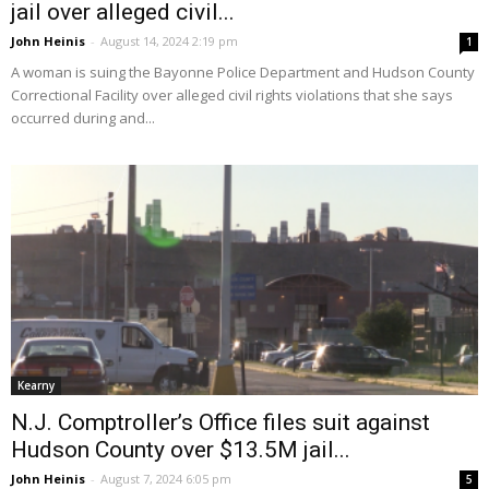
jail over alleged civil...
John Heinis
-
August 14, 2024 2:19 pm
1
A woman is suing the Bayonne Police Department and Hudson County
Correctional Facility over alleged civil rights violations that she says
occurred during and...
Kearny
N.J. Comptroller’s Office files suit against
Hudson County over $13.5M jail...
John Heinis
-
August 7, 2024 6:05 pm
5