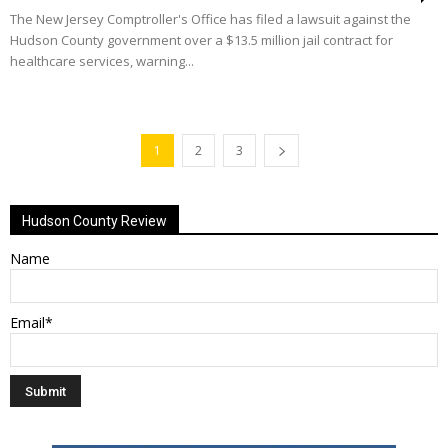
The New Jersey Comptroller's Office has filed a lawsuit against the
Hudson County government over a $13.5 million jail contract for
healthcare services, warning...
1
2
3
Hudson County Review
Name
Email*