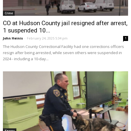
Crime
CO at Hudson County jail resigned after arrest,
1 suspended 10...
John Heinis
-
February 24, 2025 5:34 pm
1
The Hudson County Correctional Facility had one corrections officers
resign after being arrested, while seven others were suspended in
2024 - including a 10-day...
Kearny