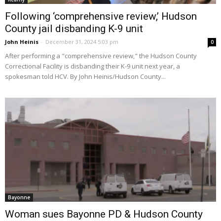
Following ‘comprehensive review,’ Hudson
County jail disbanding K-9 unit
John Heinis
-
December 31, 2024 5:03 pm
0
After performing a "comprehensive review," the Hudson County
Correctional Facility is disbanding their K-9 unit next year, a
spokesman told HCV. By John Heinis/Hudson County...
Bayonne
Woman sues Bayonne PD & Hudson County