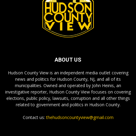
ABOUT US
Hudson County View is an independent media outlet covering
news and politics for Hudson County, NJ, and all of its
municipalities. Owned and operated by John Heinis, an
investigative reporter, Hudson County View focuses on covering
elections, public policy, lawsuits, corruption and all other things
related to government and politics in Hudson County.
Contact us:
thehudsoncountyview@gmail.com