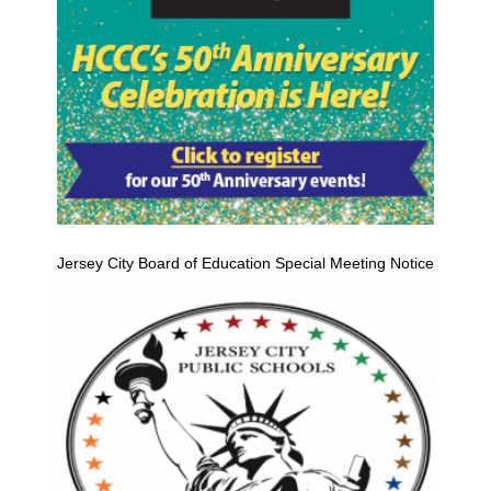
Jersey City Board of Education Special Meeting Notice