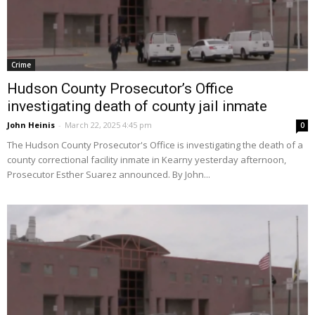
Crime
Hudson County Prosecutor’s Office
investigating death of county jail inmate
John Heinis
-
March 22, 2025 4:45 pm
0
The Hudson County Prosecutor's Office is investigating the death of a
county correctional facility inmate in Kearny yesterday afternoon,
Prosecutor Esther Suarez announced. By John...