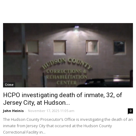
Crime
HCPO investigating death of inmate, 32, of
Jersey City, at Hudson...
John Heinis
-
November 17, 2025 11:05 am
0
The Hudson County Prosecutor’s Office is investigating the death of an
inmate from Jersey City that occurred at the Hudson County
Correctional Facility in...