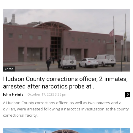
Crime
Hudson County corrections officer, 2 inmates,
arrested after narcotics probe at...
John Heinis
-
October 17, 2025 3:35 pm
0
A Hudson County corrections officer, as well as two inmates and a
civilian, were arrested following a narcotics investigation at the county
correctional facility...