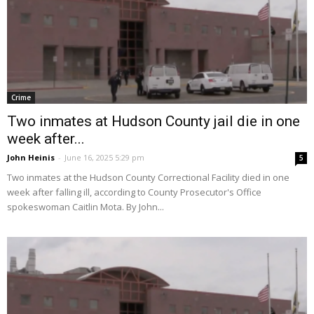
Crime
Two inmates at Hudson County jail die in one
week after...
John Heinis
-
June 16, 2025 5:29 pm
5
Two inmates at the Hudson County Correctional Facility died in one
week after falling ill, according to County Prosecutor's Office
spokeswoman Caitlin Mota. By John...