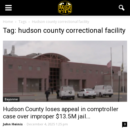
Home
Tags
Hudson county correctional facility
Tag: hudson county correctional facility
Bayonne
Hudson County loses appeal in comptroller
case over improper $13.5M jail...
John Heinis
-
December 4, 2025 1:25 pm
0