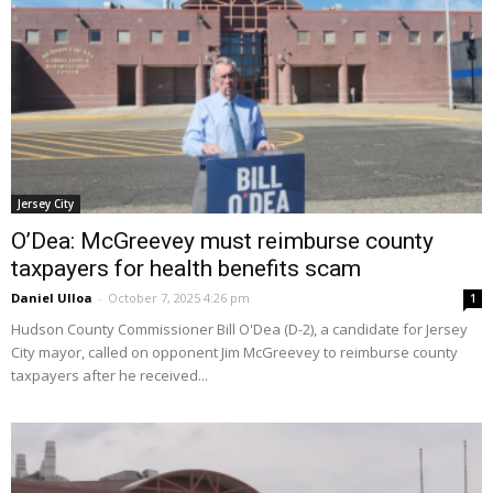
Jersey City
O’Dea: McGreevey must reimburse county
taxpayers for health benefits scam
Daniel Ulloa
-
October 7, 2025 4:26 pm
1
Hudson County Commissioner Bill O'Dea (D-2), a candidate for Jersey
City mayor, called on opponent Jim McGreevey to reimburse county
taxpayers after he received...