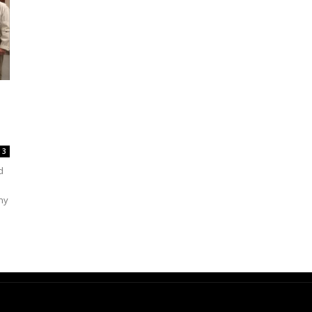
3
d
ny