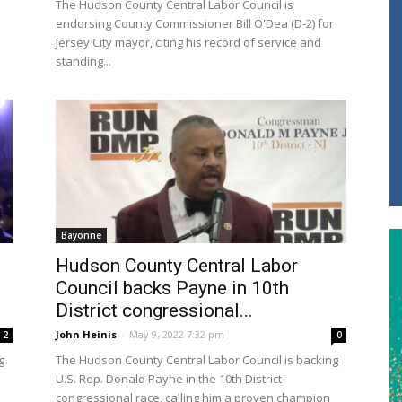
The Hudson County Central Labor Council is
endorsing County Commissioner Bill O'Dea (D-2) for
Jersey City mayor, citing his record of service and
standing...
Bayonne
Hudson County Central Labor
Council backs Payne in 10th
District congressional...
John Heinis
-
May 9, 2022 7:32 pm
2
0
g
The Hudson County Central Labor Council is backing
U.S. Rep. Donald Payne in the 10th District
congressional race, calling him a proven champion