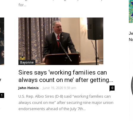
for...
Je
No
Bayonne
Sires says ‘working families can
y
always count on me’ after getting...
John Heinis
-
June 19, 2020 9:59 am
0
1
U.S. Rep. Albio Sires (D-8) said “working families can
always count on me” after securing nine major union
endorsements ahead of the July 7th...