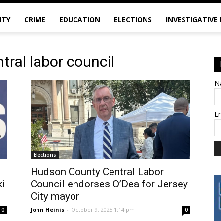
ITY
CRIME
EDUCATION
ELECTIONS
INVESTIGATIVE
tral labor council
N
E
Elections
Hudson County Central Labor
ki
Council endorses O’Dea for Jersey
City mayor
John Heinis
-
October 9, 2025 1:14 pm
0
0