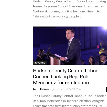
Hudson County Central Labor Council is endorsing
former Bayonne Council President Sharon Ashe-
Nadrowski for mayor, citing her commitment to
"always put the working people...
Bayonne
Hudson County Central Labor
Council backing Rep. Rob
Menendez for re-election
John Heinis
-
January 8, 2024 10:01 am
The Hudson County Central Labor Council is backin
Rep. Rob Menendez (D-8) for re-election, citing his
commitment to fighting for union protections. By