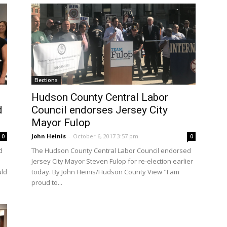
Elections
Hudson County Central Labor
d
Council endorses Jersey City
Mayor Fulop
John Heinis
-
October 6, 2017 3:57 pm
0
0
d
The Hudson County Central Labor Council endorsed
Jersey City Mayor Steven Fulop for re-election earlier
uld
today. By John Heinis/Hudson County View "I am
proud to...