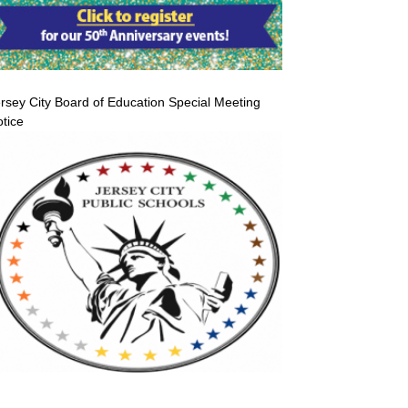
rsey City Board of Education Special Meeting
tice