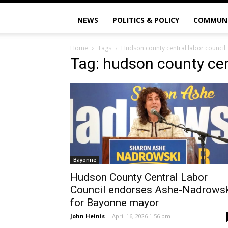
NEWS
POLITICS & POLICY
COMMUN
Home
Tags
Hudson county central labor council
Tag: hudson county cen
Bayonne
Hudson County Central Labor
Council endorses Ashe-Nadrows
for Bayonne mayor
John Heinis
-
April 16, 2026 1:56 pm