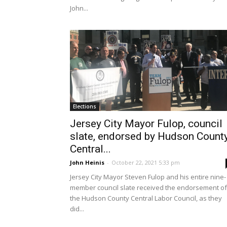
John...
Elections
Jersey City Mayor Fulop, council
slate, endorsed by Hudson Count
Central...
John Heinis
-
October 22, 2021 5:33 pm
Jersey City Mayor Steven Fulop and his entire nine-
member council slate received the endorsement of
the Hudson County Central Labor Council, as they
did...