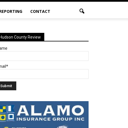
 REPORTING
CONTACT
Hudson County Review
ame
mail*