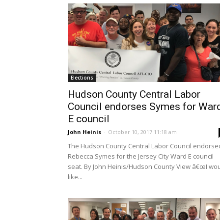
Elections
Hudson County Central Labor
Council endorses Symes for War
E council
John Heinis
-
October 10, 2017 11:18 am
The Hudson County Central Labor Council endorse
Rebecca Symes for the Jersey City Ward E council
seat. By John Heinis/Hudson County View â€œI wo
like...