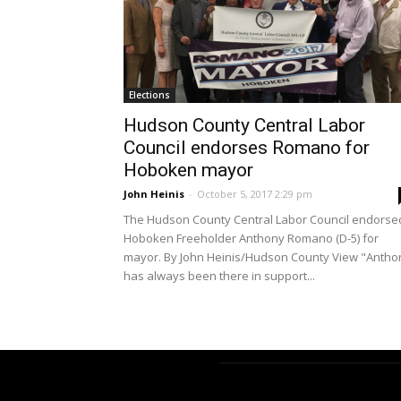
Elections
Hudson County Central Labor
Council endorses Romano for
Hoboken mayor
John Heinis
-
October 5, 2017 2:29 pm
The Hudson County Central Labor Council endorse
Hoboken Freeholder Anthony Romano (D-5) for
mayor. By John Heinis/Hudson County View "Antho
has always been there in support...