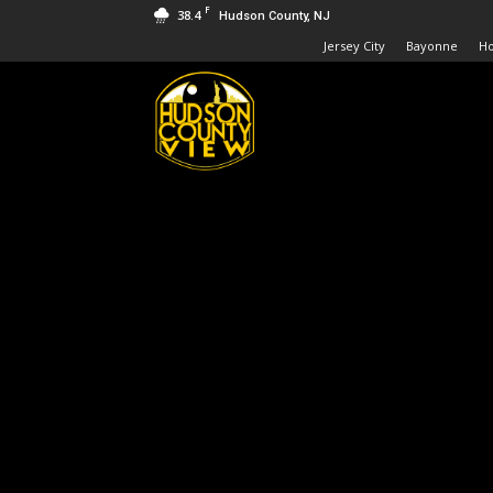
F
38.4
Hudson County, NJ
Jersey City
Bayonne
H
Hudson
County
View