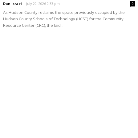
Dan Israel
-
July 22, 2026 2:33 pm
0
As Hudson County reclaims the space previously occupied by the
Hudson County Schools of Technology (HCST) for the Community
Resource Center (CRC), the laid...