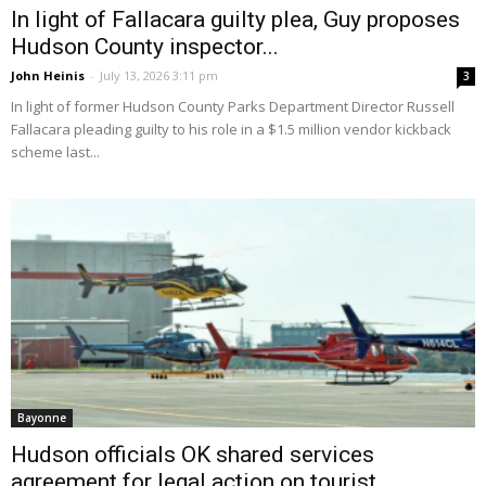
In light of Fallacara guilty plea, Guy proposes
Hudson County inspector...
John Heinis
-
July 13, 2026 3:11 pm
3
In light of former Hudson County Parks Department Director Russell
Fallacara pleading guilty to his role in a $1.5 million vendor kickback
scheme last...
Bayonne
Hudson officials OK shared services
agreement for legal action on tourist...