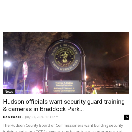
News
Hudson officials want security guard training
& cameras in Braddock Park...
Dan Israel
-
July 21, 2026 10:39 am
6
The Hudson County Board of Commissioners want building security
training and more CCTV cameras due to the increasing presence of