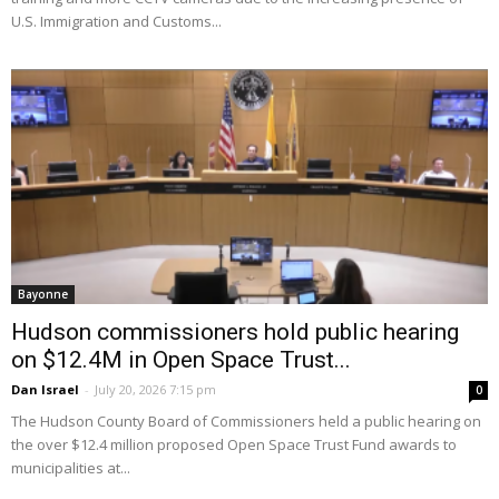
U.S. Immigration and Customs...
Bayonne
Hudson commissioners hold public hearing
on $12.4M in Open Space Trust...
Dan Israel
-
July 20, 2026 7:15 pm
0
The Hudson County Board of Commissioners held a public hearing on
the over $12.4 million proposed Open Space Trust Fund awards to
municipalities at...