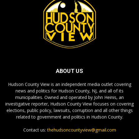
ABOUT US
Hudson County View is an independent media outlet covering
news and politics for Hudson County, NJ, and all of its
municipalities. Owned and operated by John Heinis, an
investigative reporter, Hudson County View focuses on covering
elections, public policy, lawsuits, corruption and all other things
related to government and politics in Hudson County.
Contact us:
thehudsoncountyview@gmail.com