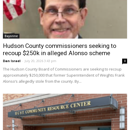
Bayonne
Hudson County commissioners seeking to
recoup $250k in alleged Alonso scheme
Dan Israel
-
July 20, 2026 3:43 pm
0
The Hudson County Board of Commissioners are seeking to recoup
approximately $250,000 that former Superintendent of Weights Frank
Alonso’s allegedly stole from the county. By...