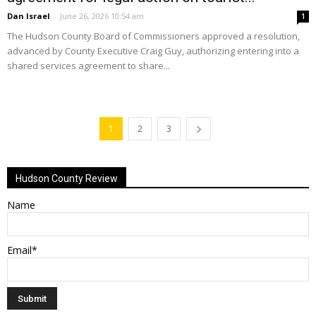
Dan Israel
-
June 26, 2026 10:54 am
1
The Hudson County Board of Commissioners approved a resolution,
advanced by County Executive Craig Guy, authorizing entering into a
shared services agreement to share...
1
2
3
Hudson County Review
Name
Email*