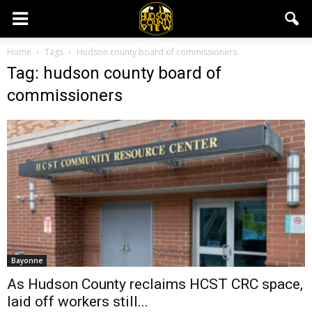
Home
Tags
Hudson county board of commissioners
Tag: hudson county board of
commissioners
Bayonne
As Hudson County reclaims HCST CRC space,
laid off workers still...