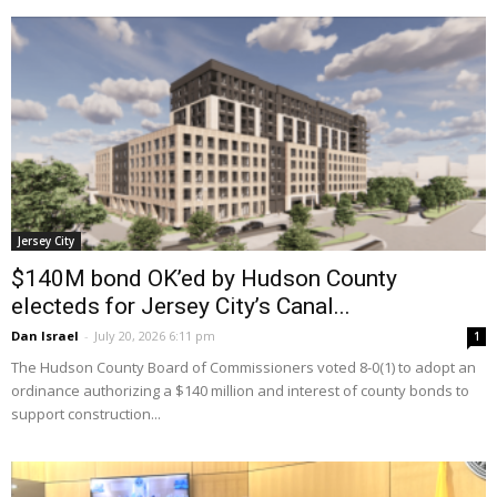
Jersey City
$140M bond OK’ed by Hudson County
electeds for Jersey City’s Canal...
Dan Israel
-
July 20, 2026 6:11 pm
1
The Hudson County Board of Commissioners voted 8-0(1) to adopt an
ordinance authorizing a $140 million and interest of county bonds to
support construction...