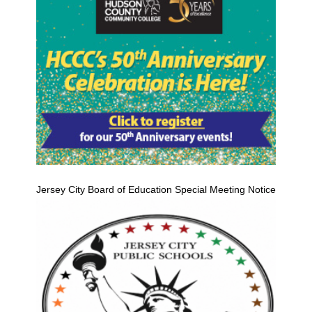
Jersey City Board of Education Special Meeting Notice