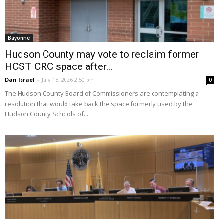
Bayonne
Hudson County may vote to reclaim former
HCST CRC space after...
Dan Israel
-
July 15, 2026 2:50 pm
0
The Hudson County Board of Commissioners are contemplating a
resolution that would take back the space formerly used by the
Hudson County Schools of...