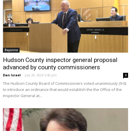
Bayonne
Hudson County inspector general proposal
advanced by county commissioners
Dan Israel
-
July 20, 2026 5:42 pm
0
The Hudson County Board of Commissioners voted unanimously (9-0)
to introduce an ordinance that would establish the the Office of the
Inspector General at...