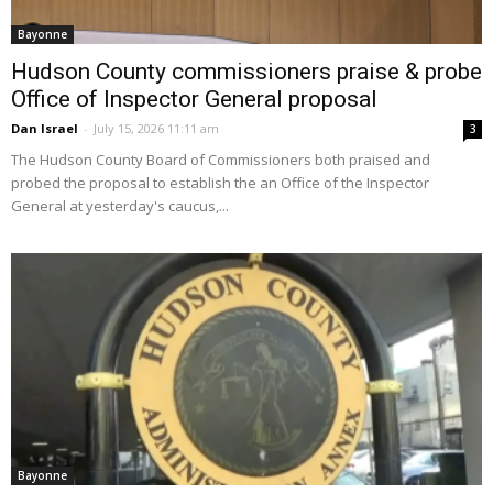
Bayonne
Hudson County commissioners praise & probe
Office of Inspector General proposal
Dan Israel
-
July 15, 2026 11:11 am
3
The Hudson County Board of Commissioners both praised and
probed the proposal to establish the an Office of the Inspector
General at yesterday's caucus,...
Bayonne