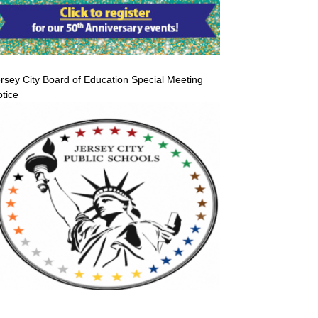
rsey City Board of Education Special Meeting
tice