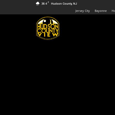
F
38.4
Hudson County, NJ
Jersey City
Bayonne
H
Hudson
County
View