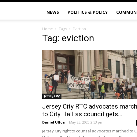
NEWS
POLITICS & POLICY
COMMUN
Home
Tags
Eviction
Tag: eviction
Jersey City
Jersey City RTC advocates marc
to City Hall as council gets...
Daniel Ulloa
-
May 23, 2023 2:53 pm
Jersey City right to counsel advocates marched to C