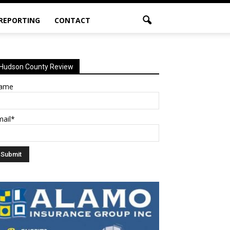
 REPORTING
CONTACT
Hudson County Review
ame
mail*