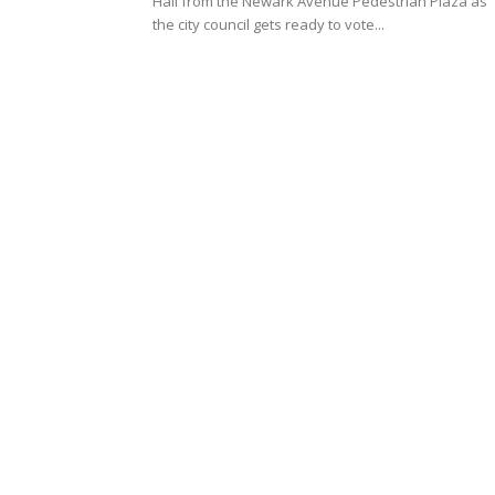
Hall from the Newark Avenue Pedestrian Plaza as
the city council gets ready to vote...