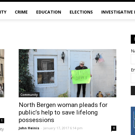
ITY
CRIME
EDUCATION
ELECTIONS
INVESTIGATIVE
N
E
Community
h
North Bergen woman pleads for
public’s help to save lifelong
possessions
1
John Heinis
-
January 17, 2017 6:14 pm
0
ity