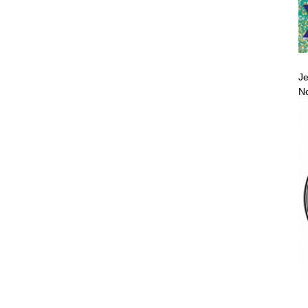
Je
No