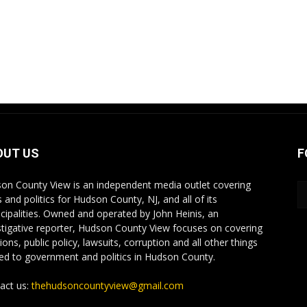
OUT US
F
on County View is an independent media outlet covering
 and politics for Hudson County, NJ, and all of its
cipalities. Owned and operated by John Heinis, an
stigative reporter, Hudson County View focuses on covering
ions, public policy, lawsuits, corruption and all other things
ted to government and politics in Hudson County.
act us:
thehudsoncountyview@gmail.com