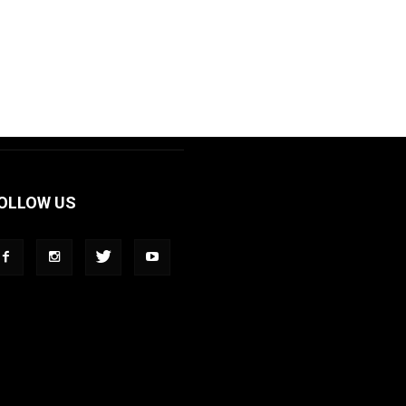
OLLOW US