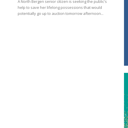
A North Bergen senior citizen is seeking the public's
help to save her lifelong possessions that would
potentially go up to auction tomorrow afternoon...