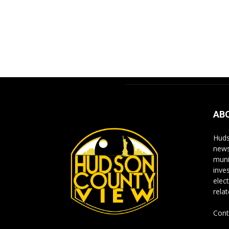
AB
Huds
news
muni
inve
elect
rela
Cont