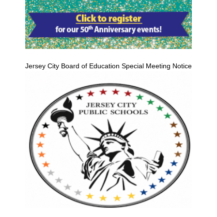
Jersey City Board of Education Special Meeting Notice