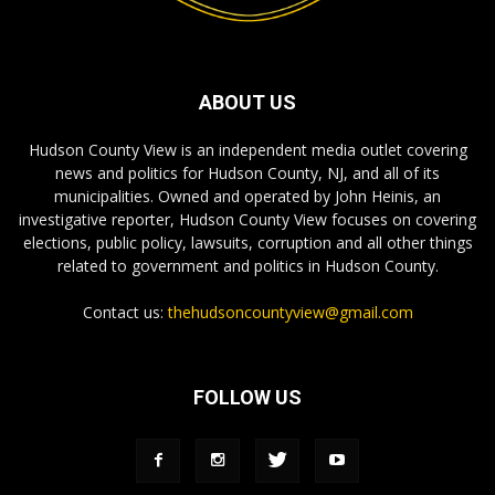
ABOUT US
Hudson County View is an independent media outlet covering
news and politics for Hudson County, NJ, and all of its
municipalities. Owned and operated by John Heinis, an
investigative reporter, Hudson County View focuses on covering
elections, public policy, lawsuits, corruption and all other things
related to government and politics in Hudson County.
Contact us:
thehudsoncountyview@gmail.com
FOLLOW US