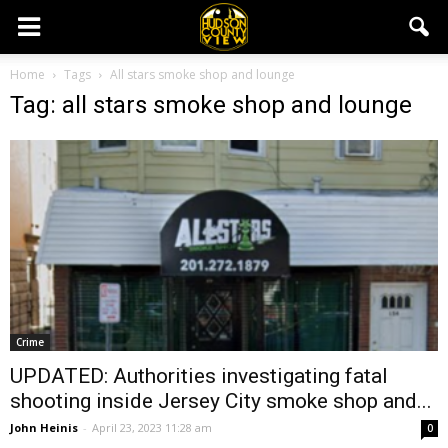
Home
Tags
All stars smoke shop and lounge
Tag: all stars smoke shop and lounge
Crime
UPDATED: Authorities investigating fatal
shooting inside Jersey City smoke shop and...
John Heinis
-
April 23, 2023 11:28 am
0