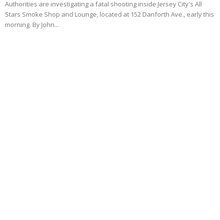
Authorities are investigating a fatal shooting inside Jersey City's All
Stars Smoke Shop and Lounge, located at 152 Danforth Ave., early this
morning. By John...