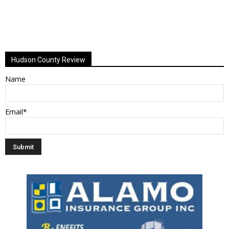
Hudson County Review
Name
Email*