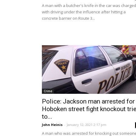
A man with a butcher's knife in the car was charge
with driving under the influence after hitting a
concrete barrier on Route 3...
Crime
Police: Jackson man arrested for
Hoboken street fight knockout tri
to...
John Heinis
-
January 12, 2021 2:17 pm
A man who was arrested for knocking out someon