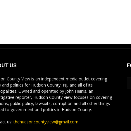
OUT US
F
on County View is an independent media outlet covering
 and politics for Hudson County, NJ, and all of its
cipalities. Owned and operated by John Heinis, an
stigative reporter, Hudson County View focuses on covering
ions, public policy, lawsuits, corruption and all other things
ted to government and politics in Hudson County.
act us:
thehudsoncountyview@gmail.com