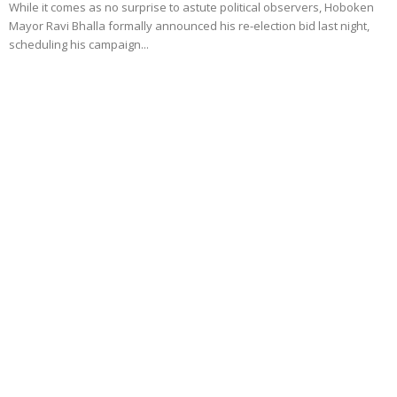
While it comes as no surprise to astute political observers, Hoboken
Mayor Ravi Bhalla formally announced his re-election bid last night,
scheduling his campaign...