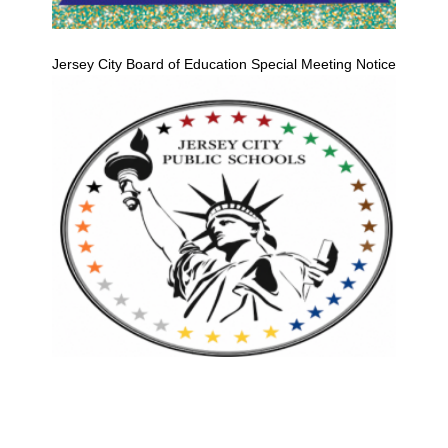
Jersey City Board of Education Special Meeting Notice