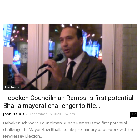
Elections
Hoboken Councilman Ramos is first potential
Bhalla mayoral challenger to file...
John Heinis
-
December 15, 2020 1:57 pm
17
Hoboken 4th Ward Councilman Ruben Ramos is the first potential
challenger to Mayor Ravi Bhalla to file preliminary paperwork with the
New Jersey Election...