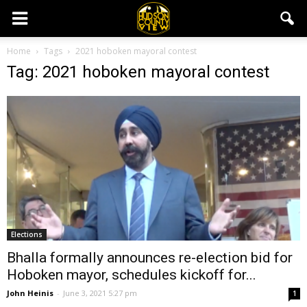
Home
Tags
2021 hoboken mayoral contest
Tag: 2021 hoboken mayoral contest
Elections
Bhalla formally announces re-election bid for
Hoboken mayor, schedules kickoff for...
John Heinis
-
June 3, 2021 5:27 pm
1