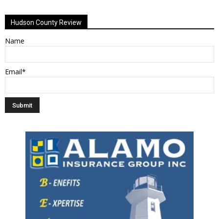
Hudson County Review
Name
Email*