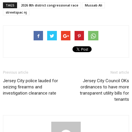
TAGS
2026 8th district congressional race
Mussab Ali
streetspac nj
Previous article
Next article
Jersey City police lauded for
Jersey City Council OKs
seizing firearms and
ordinances to have more
investigation clearance rate
transparent utility bills for
tenants