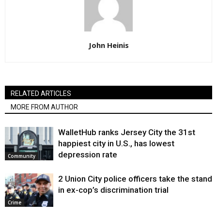
John Heinis
RELATED ARTICLES
MORE FROM AUTHOR
WalletHub ranks Jersey City the 31st
happiest city in U.S., has lowest
depression rate
Community
2 Union City police officers take the stand
in ex-cop’s discrimination trial
Crime