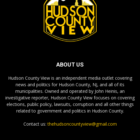
ABOUT US
Hudson County View is an independent media outlet covering
news and politics for Hudson County, NJ, and all of its
municipalities. Owned and operated by John Heinis, an
investigative reporter, Hudson County View focuses on covering
elections, public policy, lawsuits, corruption and all other things
related to government and politics in Hudson County.
Contact us:
thehudsoncountyview@gmail.com