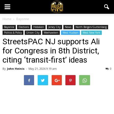
Home
Bayonne
Bayonne
Elections
Hoboken
Jersey City
News
North Bergen/Guttenberg
Politics & Policy
Union City
Weehawken
West Hudson
West New York
StreetsPAC NJ supports Ali
for Congress in 8th District,
citing ‘transit-first’ ideas
By
John Heinis
-
May 21, 2026 9:19 am
0