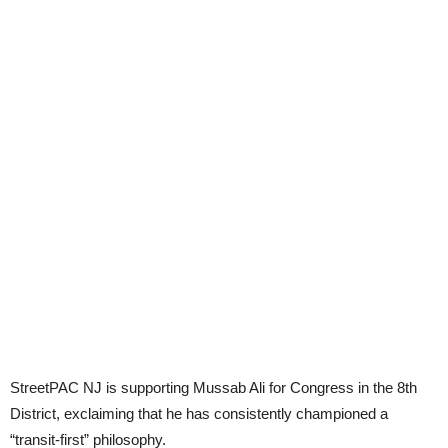
StreetPAC NJ is supporting Mussab Ali for Congress in the 8th
District, exclaiming that he has consistently championed a
“transit-first” philosophy.