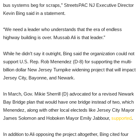
bus systems beg for scraps,” StreetsPAC NJ Executive Director
Kevin Bing said in a statement.
“We need a leader who understands that the era of endless
highway building is over. Mussab Ali is that leader.”
While he didn’t say it outright, Bing said the organization could not
support U.S. Rep. Rob Menendez (D-8) for supporting the multi-
billion dollar New Jersey Turnpike widening project that will impact
Jersey City, Bayonne, and Newark.
In March, Gov. Mikie Sherrill (D) advocated for a revised Newark
Bay Bridge plan that would have one bridge instead of two, which
Menendez, along with other local electeds like Jersey City Mayor
James Solomon and Hoboken Mayor Emily Jabbour,
supported
.
In addition to Ali opposing the project altogether, Bing cited four