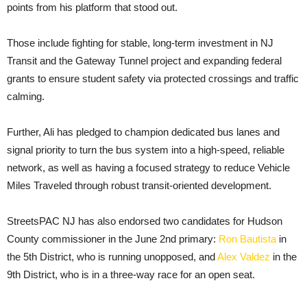
points from his platform that stood out.
Those include fighting for stable, long-term investment in NJ
Transit and the Gateway Tunnel project and expanding federal
grants to ensure student safety via protected crossings and traffic
calming.
Further, Ali has pledged to champion dedicated bus lanes and
signal priority to turn the bus system into a high-speed, reliable
network, as well as having a focused strategy to reduce Vehicle
Miles Traveled through robust transit-oriented development.
StreetsPAC NJ has also endorsed two candidates for Hudson
County commissioner in the June 2nd primary:
Ron Bautista
in
the 5th District, who is running unopposed, and
Alex Valdez
in the
9th District, who is in a three-way race for an open seat.