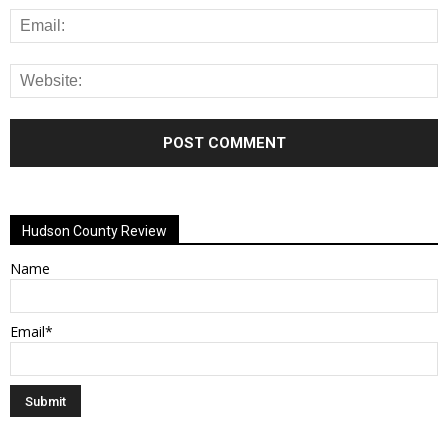
Alternative:
Hudson County Review
Name
Email*