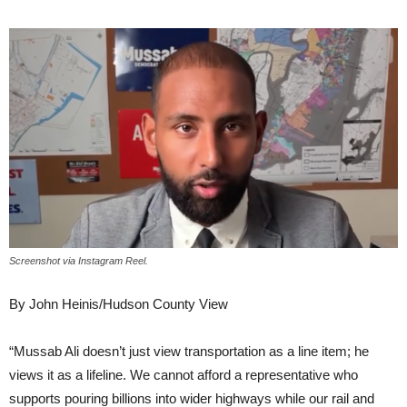
Screenshot via Instagram Reel.
By John Heinis/Hudson County View
“Mussab Ali doesn’t just view transportation as a line item; he
views it as a lifeline. We cannot afford a representative who
supports pouring billions into wider highways while our rail and