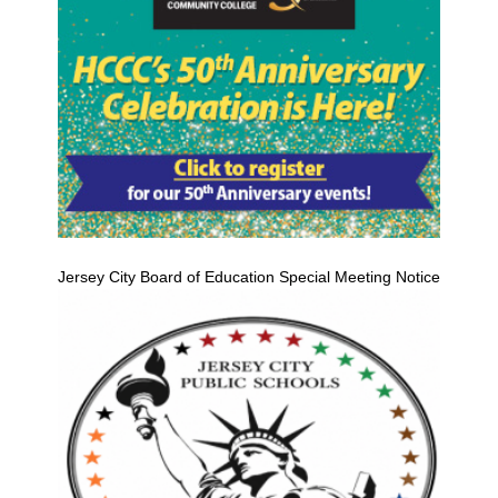
Jersey City Board of Education Special Meeting Notice