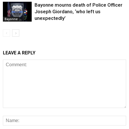
Bayonne mourns death of Police Officer
Joseph Giordano, ‘who left us
unexpectedly’
Bayonne
LEAVE A REPLY