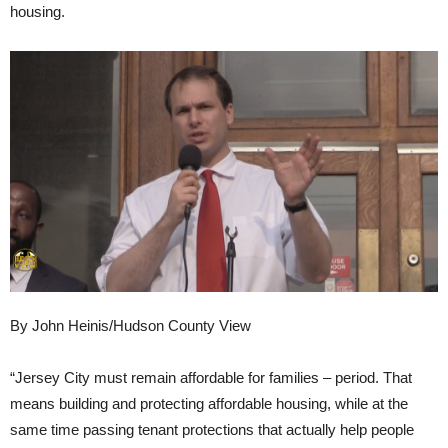
housing.
By John Heinis/Hudson County View
“Jersey City must remain affordable for families – period. That
means building and protecting affordable housing, while at the
same time passing tenant protections that actually help people