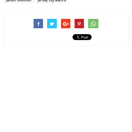
James Solomon
jersey city ward e