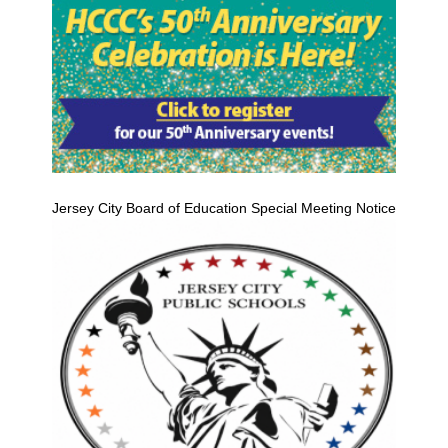
Jersey City Board of Education Special Meeting Notice