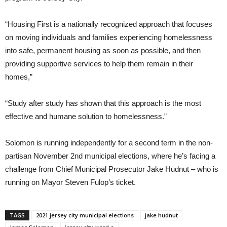
“Housing First is a nationally recognized approach that focuses
on moving individuals and families experiencing homelessness
into safe, permanent housing as soon as possible, and then
providing supportive services to help them remain in their
homes,”
“Study after study has shown that this approach is the most
effective and humane solution to homelessness.”
Solomon is running independently for a second term in the non-
partisan November 2nd municipal elections, where he’s facing a
challenge from Chief Municipal Prosecutor Jake Hudnut – who is
running on Mayor Steven Fulop’s ticket.
TAGS
2021 jersey city municipal elections
jake hudnut