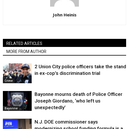
John Heinis
RELATED ARTICLES
MORE FROM AUTHOR
2 Union City police officers take the stand
in ex-cop’s discrimination trial
Crime
Bayonne mourns death of Police Officer
Joseph Giordano, ‘who left us
unexpectedly’
Bayonne
N.J. DOE commissioner says
modernizing school funding formula is a