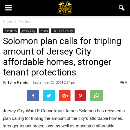
Home
Elections
Elections
Jersey City
News
Politics & Policy
Solomon plan calls for tripling
amount of Jersey City
affordable homes, stronger
tenant protections
By
John Heinis
-
September 20, 2021 2:24 pm
0
Jersey City Ward E Councilman James Solomon has released a
plan calling for tripling the amount of the city’s affordable homes,
stronger tenant protections, as well as mandated affordable