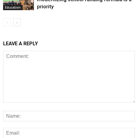
priority
Education
LEAVE A REPLY