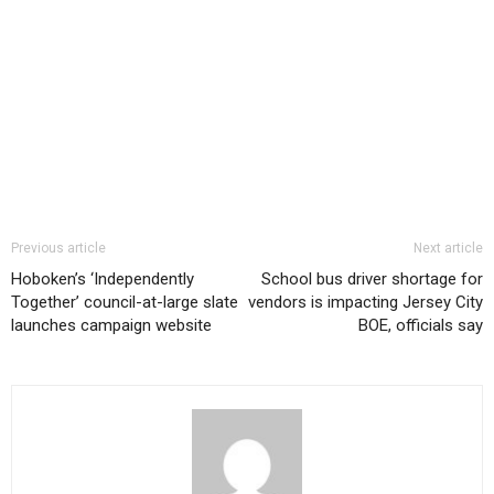
Previous article
Next article
Hoboken’s ‘Independently
School bus driver shortage for
Together’ council-at-large slate
vendors is impacting Jersey City
launches campaign website
BOE, officials say