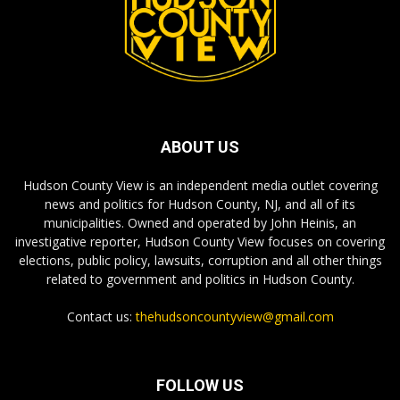
ABOUT US
Hudson County View is an independent media outlet covering
news and politics for Hudson County, NJ, and all of its
municipalities. Owned and operated by John Heinis, an
investigative reporter, Hudson County View focuses on covering
elections, public policy, lawsuits, corruption and all other things
related to government and politics in Hudson County.
Contact us:
thehudsoncountyview@gmail.com
FOLLOW US