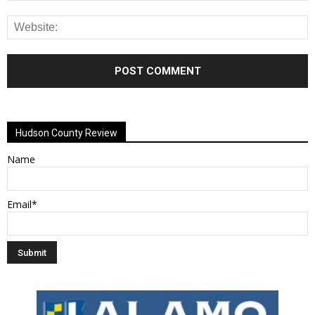
Alternative:
Hudson County Review
Name
Email*