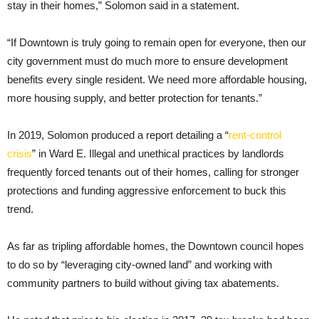
stay in their homes,” Solomon said in a statement.
“If Downtown is truly going to remain open for everyone, then our
city government must do much more to ensure development
benefits every single resident. We need more affordable housing,
more housing supply, and better protection for tenants.”
In 2019, Solomon produced a report detailing a “
rent-control
crisis
” in Ward E. Illegal and unethical practices by landlords
frequently forced tenants out of their homes, calling for stronger
protections and funding aggressive enforcement to buck this
trend.
As far as tripling affordable homes, the Downtown council hopes
to do so by “leveraging city-owned land” and working with
community partners to build without giving tax abatements.