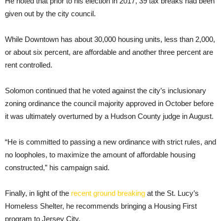
He noted that prior to his election in 2017, 39 tax breaks had been
given out by the city council.
While Downtown has about 30,000 housing units, less than 2,000,
or about six percent, are affordable and another three percent are
rent controlled.
Solomon continued that he voted against the city’s inclusionary
zoning ordinance the council majority approved in October before
it was ultimately overturned by a Hudson County judge in August.
“He is committed to passing a new ordinance with strict rules, and
no loopholes, to maximize the amount of affordable housing
constructed,” his campaign said.
Finally, in light of the
recent ground breaking
at the St. Lucy’s
Homeless Shelter, he recommends bringing a Housing First
program to Jersey City.