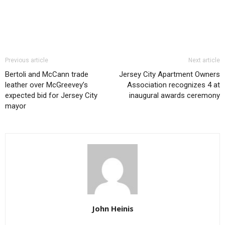
Previous article
Next article
Bertoli and McCann trade
Jersey City Apartment Owners
leather over McGreevey’s
Association recognizes 4 at
expected bid for Jersey City
inaugural awards ceremony
mayor
John Heinis