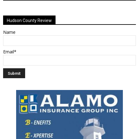
Alternative:
Hudson County Review
Name
Email*