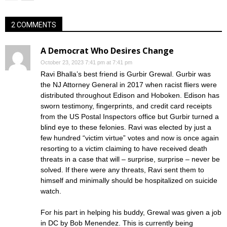
2 COMMENTS
A Democrat Who Desires Change
October 23, 2023 7:41 pm at 7:41 pm
Ravi Bhalla’s best friend is Gurbir Grewal. Gurbir was
the NJ Attorney General in 2017 when racist fliers were
distributed throughout Edison and Hoboken. Edison has
sworn testimony, fingerprints, and credit card receipts
from the US Postal Inspectors office but Gurbir turned a
blind eye to these felonies. Ravi was elected by just a
few hundred “victim virtue” votes and now is once again
resorting to a victim claiming to have received death
threats in a case that will – surprise, surprise – never be
solved. If there were any threats, Ravi sent them to
himself and minimally should be hospitalized on suicide
watch.
For his part in helping his buddy, Grewal was given a job
in DC by Bob Menendez. This is currently being