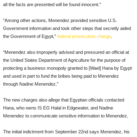
all the facts are presented will be found innocent.”
“Among other actions, Menendez provided sensitive U.S.
Government information and took other steps that secretly aided
the Government of Egypt,”
federal prosecutors charge
.
“Menendez also improperly advised and pressured an official at
the United States Department of Agriculture for the purpose of
protecting a business monopoly granted to [Wael] Hana by Egypt
and used in part to fund the bribes being paid to Menendez
through Nadine Menendez.”
The new charges also allege that Egyptian officials contacted
Hana, who owns IS EG Halal in Edgewater, and Nadine
Menendez to communicate sensitive information to Menendez.
The initial indictment from September 22nd says Menendez, his