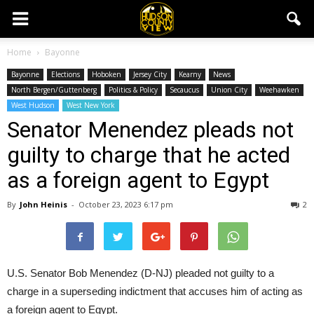
Home
Bayonne
Bayonne
Elections
Hoboken
Jersey City
Kearny
News
North Bergen/Guttenberg
Politics & Policy
Secaucus
Union City
Weehawken
West Hudson
West New York
Senator Menendez pleads not
guilty to charge that he acted
as a foreign agent to Egypt
By
John Heinis
-
October 23, 2023 6:17 pm
2
U.S. Senator Bob Menendez (D-NJ) pleaded not guilty to a
charge in a superseding indictment that accuses him of acting as
a foreign agent to Egypt.