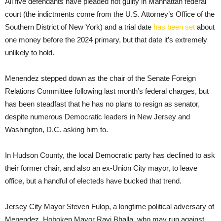
All five defendants have pleaded not guilty in Manhattan federal
court (the indictments come from the U.S. Attorney’s Office of the
Southern District of New York) and a trial date
has been set
about
one money before the 2024 primary, but that date it’s extremely
unlikely to hold.
Menendez stepped down as the chair of the Senate Foreign
Relations Committee following last month’s federal charges, but
has been steadfast that he has no plans to resign as senator,
despite numerous Democratic leaders in New Jersey and
Washington, D.C. asking him to.
In Hudson County, the local Democratic party has declined to ask
their former chair, and also an ex-Union City mayor, to leave
office, but a handful of electeds have bucked that trend.
Jersey City Mayor Steven Fulop, a longtime political adversary of
Menendez, Hoboken Mayor Ravi Bhalla, who may run against