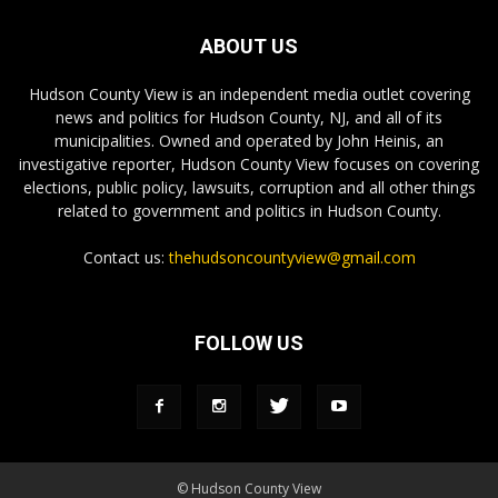
ABOUT US
Hudson County View is an independent media outlet covering
news and politics for Hudson County, NJ, and all of its
municipalities. Owned and operated by John Heinis, an
investigative reporter, Hudson County View focuses on covering
elections, public policy, lawsuits, corruption and all other things
related to government and politics in Hudson County.
Contact us:
thehudsoncountyview@gmail.com
FOLLOW US
© Hudson County View