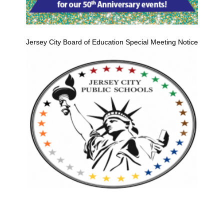
Jersey City Board of Education Special Meeting Notice