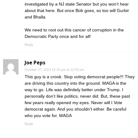
investigated by a NJ state Senator but you won’t hear
about that here. But once Bob goes, so too will Gurbir
and Bhalla.
We need to root out this cancer of corruption in the
Democratic Party once and for all!
Reply
Joe Peps
October 27, 2023 12:32 pm at 12:32 pm
This guy is a crook. Stop voting democrat people!!! They
are driving this country into the ground. MAGA is the
way to go. Life was definitely better under Trump. I
personally don’t like politics, never did. But, these past
few years really opened my eyes. Never will I Vote
democrat again. And you shouldn’t either. Be careful
who you vote for. MAGA
Reply