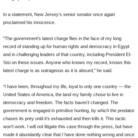
In a statement, New Jersey’s senior senator once again
proclaimed his innocence.
“The government’s latest charge flies in the face of my long
record of standing up for human rights and democracy in Egypt
and in challenging leaders of that country, including President El-
Sisi on these issues. Anyone who knows my record, knows this
latest charge is as outrageous as it is absurd,” he said.
“I have been, throughout my life, loyal to only one country — the
United States of America, the land my family chose to live in
democracy and freedom. The facts haven’t changed. The
government is engaged in primitive hunting, by which the predator
chases its prey until it’s exhausted and then kills it. This tactic
won’t work. I will not litigate this case through the press, but have
made it abundantly clear that I have done nothing wrong and once