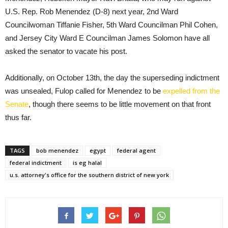
U.S. Rep. Rob Menendez (D-8) next year, 2nd Ward
Councilwoman Tiffanie Fisher, 5th Ward Councilman Phil Cohen,
and Jersey City Ward E Councilman James Solomon have all
asked the senator to vacate his post.
Additionally, on October 13th, the day the superseding indictment
was unsealed, Fulop called for Menendez to be
expelled from the
Senate
, though there seems to be little movement on that front
thus far.
TAGS
bob menendez
egypt
federal agent
federal indictment
is eg halal
u.s. attorney's office for the southern district of new york