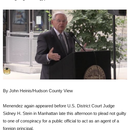
By John Heinis/Hudson County View
Menendez again appeared before U.S. District Court Judge
Sidney H. Stein in Manhattan late this afternoon to plead not guilty
to one of conspiracy for a public official to act as an agent of a
foreign principal.