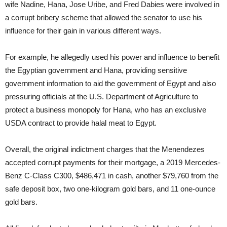
wife Nadine, Hana, Jose Uribe, and Fred Dabies were involved in
a corrupt bribery scheme that allowed the senator to use his
influence for their gain in various different ways.
For example, he allegedly used his power and influence to benefit
the Egyptian government and Hana, providing sensitive
government information to aid the government of Egypt and also
pressuring officials at the U.S. Department of Agriculture to
protect a business monopoly for Hana, who has an exclusive
USDA contract to provide halal meat to Egypt.
Overall, the original indictment charges that the Menendezes
accepted corrupt payments for their mortgage, a 2019 Mercedes-
Benz C-Class C300, $486,471 in cash, another $79,760 from the
safe deposit box, two one-kilogram gold bars, and 11 one-ounce
gold bars.