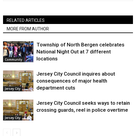
RELATED ARTICLES
MORE FROM AUTHOR
Township of North Bergen celebrates
National Night Out at 7 different
locations
Community
Jersey City Council inquires about
consequences of major health
department cuts
Jersey City
Jersey City Council seeks ways to retain
crossing guards, reel in police overtime
Jersey City