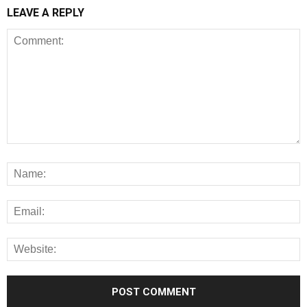
LEAVE A REPLY