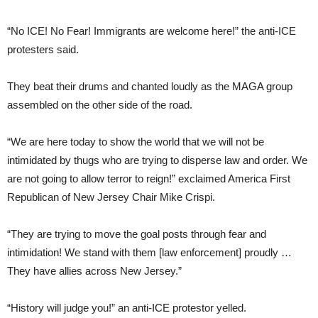
“No ICE! No Fear! Immigrants are welcome here!” the anti-ICE
protesters said.
They beat their drums and chanted loudly as the MAGA group
assembled on the other side of the road.
“We are here today to show the world that we will not be
intimidated by thugs who are trying to disperse law and order. We
are not going to allow terror to reign!” exclaimed America First
Republican of New Jersey Chair Mike Crispi.
“They are trying to move the goal posts through fear and
intimidation! We stand with them [law enforcement] proudly …
They have allies across New Jersey.”
“History will judge you!” an anti-ICE protestor yelled.