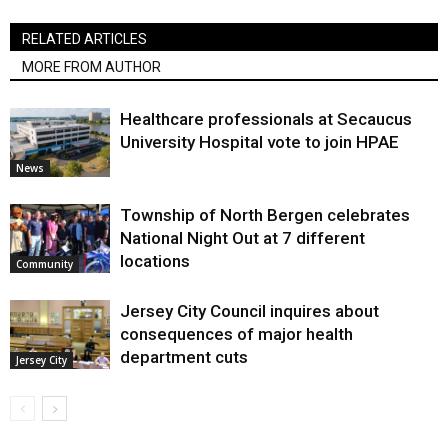
RELATED ARTICLES
MORE FROM AUTHOR
Healthcare professionals at Secaucus
University Hospital vote to join HPAE
News
Township of North Bergen celebrates
National Night Out at 7 different
locations
Community
Jersey City Council inquires about
consequences of major health
department cuts
Jersey City