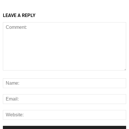
LEAVE A REPLY