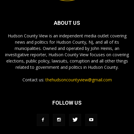
ABOUT US
Hudson County View is an independent media outlet covering
news and politics for Hudson County, NJ, and all of its
municipalities. Owned and operated by John Heinis, an
investigative reporter, Hudson County View focuses on covering
elections, public policy, lawsuits, corruption and all other things
related to government and politics in Hudson County.
Contact us:
thehudsoncountyview@gmail.com
FOLLOW US