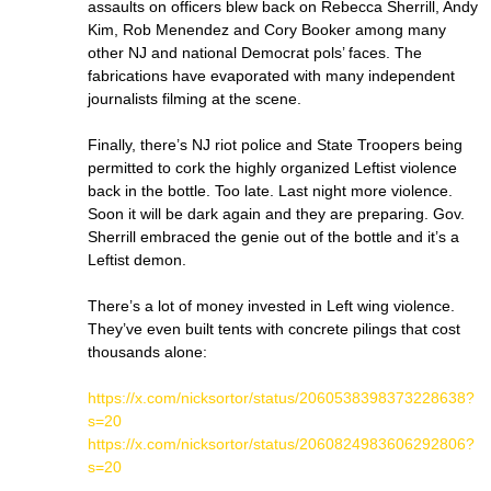
assaults on officers blew back on Rebecca Sherrill, Andy
Kim, Rob Menendez and Cory Booker among many
other NJ and national Democrat pols’ faces. The
fabrications have evaporated with many independent
journalists filming at the scene.
Finally, there’s NJ riot police and State Troopers being
permitted to cork the highly organized Leftist violence
back in the bottle. Too late. Last night more violence.
Soon it will be dark again and they are preparing. Gov.
Sherrill embraced the genie out of the bottle and it’s a
Leftist demon.
There’s a lot of money invested in Left wing violence.
They’ve even built tents with concrete pilings that cost
thousands alone:
https://x.com/nicksortor/status/2060538398373228638?
s=20
https://x.com/nicksortor/status/2060824983606292806?
s=20