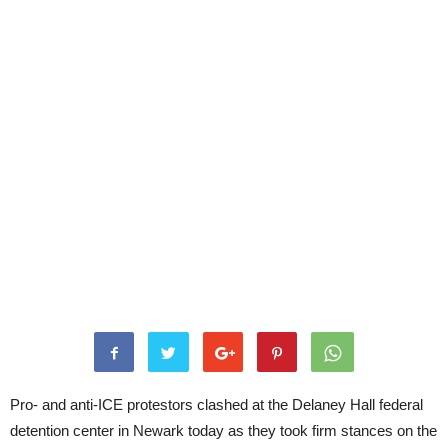
Pro- and anti-ICE protestors clashed at the Delaney Hall federal
detention center in Newark today as they took firm stances on the