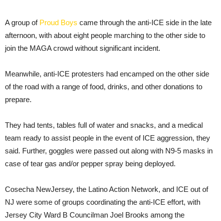
A group of
Proud Boys
came through the anti-ICE side in the late
afternoon, with about eight people marching to the other side to
join the MAGA crowd without significant incident.
Meanwhile, anti-ICE protesters had encamped on the other side
of the road with a range of food, drinks, and other donations to
prepare.
They had tents, tables full of water and snacks, and a medical
team ready to assist people in the event of ICE aggression, they
said. Further, goggles were passed out along with N9-5 masks in
case of tear gas and/or pepper spray being deployed.
Cosecha NewJersey, the Latino Action Network, and ICE out of
NJ were some of groups coordinating the anti-ICE effort, with
Jersey City Ward B Councilman Joel Brooks among the