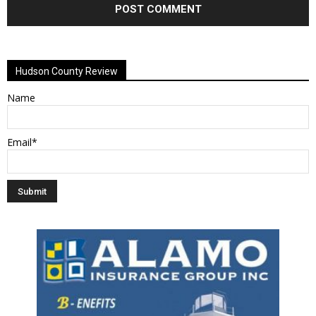
Alternative:
Hudson County Review
Name
Email*