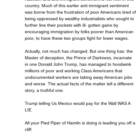
country. Much of this earlier anti immigrant sentiment
was borne from the frustration of poor Americans tired of
being oppressed by wealthy industrialists who sought to
further line their pockets with ill- gotten gains by
encouraging immigration by folks poorer than American
poor, to have these two groups fight for lower wages.
Actually, not much has changed: But one thing has: the
Master of deception, the Prince of Darkness, incarnate
in one Donald John Trump, has managed to hoodwink
millions of poor and working Class Americans that
undocumented workers are taking away American jobs
and worse. The actual facts of the matter tell a different
story, a truthful one.
Trump telling Us Mexico would pay for the Wall WAS A
LIE.
All your Pied Piper of Hamlin is doing is leading you off a
cliff.