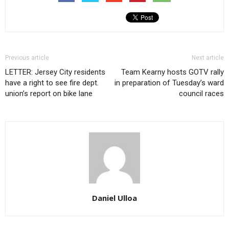
Previous article
Next article
LETTER: Jersey City residents
Team Kearny hosts GOTV rally
have a right to see fire dept.
in preparation of Tuesday’s ward
union’s report on bike lane
council races
Daniel Ulloa