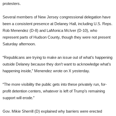
protesters.
Several members of New Jersey congressional delegation have
been a consistent presence at Delaney Hall, including U.S. Reps.
Rob Menendez (D-8) and LaMonica McIver (D-10), who
represent parts of Hudson County, though they were not present
Saturday afternoon.
“Republicans are trying to make an issue out of what’s happening
outside Delaney because they don’t want to acknowledge what’s
happening inside,” Menendez wrote on X yesterday.
“The more visibility the public gets into these privately run, for-
profit detention centers, whatever is left of Trump’s remaining
support will erode.”
Gov. Mikie Sherrill (D) explained why barriers were erected