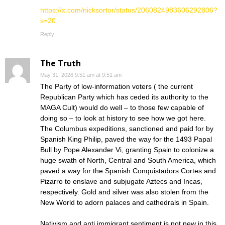
https://x.com/nicksortor/status/2060824983606292806?
s=20
Reply
The Truth
May 31, 2026 9:51 am at 9:51 am
The Party of low-information voters ( the current
Republican Party which has ceded its authority to the
MAGA Cult) would do well – to those few capable of
doing so – to look at history to see how we got here.
The Columbus expeditions, sanctioned and paid for by
Spanish King Philip, paved the way for the 1493 Papal
Bull by Pope Alexander Vi, granting Spain to colonize a
huge swath of North, Central and South America, which
paved a way for the Spanish Conquistadors Cortes and
Pizarro to enslave and subjugate Aztecs and Incas,
respectively. Gold and silver was also stolen from the
New World to adorn palaces and cathedrals in Spain.
Nativism and anti immigrant sentiment is not new in this