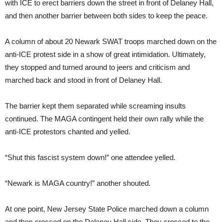
with ICE to erect barriers down the street in front of Delaney Hall,
and then another barrier between both sides to keep the peace.
A column of about 20 Newark SWAT troops marched down on the
anti-ICE protest side in a show of great intimidation. Ultimately,
they stopped and turned around to jeers and criticism and
marched back and stood in front of Delaney Hall.
The barrier kept them separated while screaming insults
continued. The MAGA contingent held their own rally while the
anti-ICE protestors chanted and yelled.
“Shut this fascist system down!” one attendee yelled.
“Newark is MAGA country!” another shouted.
At one point, New Jersey State Police marched down a column
and then crossed on the Delaney Hall side. They crossed to the