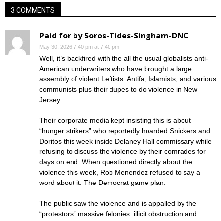
3 COMMENTS
Paid for by Soros-Tides-Singham-DNC
May 30, 2026 7:40 pm at 7:40 pm
Well, it’s backfired with the all the usual globalists anti-
American underwriters who have brought a large
assembly of violent Leftists: Antifa, Islamists, and various
communists plus their dupes to do violence in New
Jersey.
Their corporate media kept insisting this is about
“hunger strikers” who reportedly hoarded Snickers and
Doritos this week inside Delaney Hall commissary while
refusing to discuss the violence by their comrades for
days on end. When questioned directly about the
violence this week, Rob Menendez refused to say a
word about it. The Democrat game plan.
The public saw the violence and is appalled by the
“protestors” massive felonies: illicit obstruction and