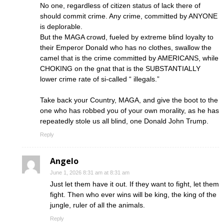
No one, regardless of citizen status of lack there of
should commit crime. Any crime, committed by ANYONE
is deplorable.
But the MAGA crowd, fueled by extreme blind loyalty to
their Emperor Donald who has no clothes, swallow the
camel that is the crime committed by AMERICANS, while
CHOKING on the gnat that is the SUBSTANTIALLY
lower crime rate of si-called “ illegals.”
Take back your Country, MAGA, and give the boot to the
one who has robbed you of your own morality, as he has
repeatedly stole us all blind, one Donald John Trump.
Reply
Angelo
June 1, 2026 8:31 am at 8:31 am
Just let them have it out. If they want to fight, let them
fight. Then who ever wins will be king, the king of the
jungle, ruler of all the animals.
Reply