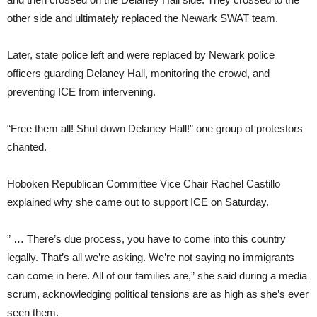
other side and ultimately replaced the Newark SWAT team.
Later, state police left and were replaced by Newark police
officers guarding Delaney Hall, monitoring the crowd, and
preventing ICE from intervening.
“Free them all! Shut down Delaney Hall!” one group of protestors
chanted.
Hoboken Republican Committee Vice Chair Rachel Castillo
explained why she came out to support ICE on Saturday.
” … There’s due process, you have to come into this country
legally. That’s all we’re asking. We’re not saying no immigrants
can come in here. All of our families are,” she said during a media
scrum, acknowledging political tensions are as high as she’s ever
seen them.