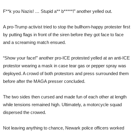
F**k you Nazis! … Stupid a** b*****!” another yelled out.
A pro-Trump activist tried to stop the bullhorn-happy protester first
by putting flags in front of the siren before they got face to face
and a screaming match ensued.
“Show your face!” another pro-ICE protested yelled at an anti-ICE
protestor wearing a mask in case tear gas or pepper spray was
deployed. A crowd of both protestors and press surrounded them
before after the MAGA presser concluded.
The two sides then cursed and made fun of each other at length
while tensions remained high. Ultimately, a motorcycle squad
dispersed the crowed.
Not leaving anything to chance, Newark police officers worked