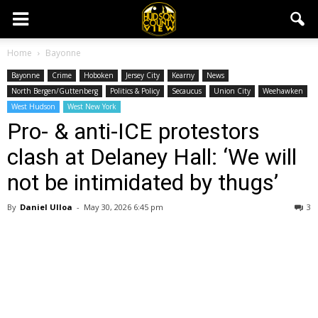
Home
Bayonne
Bayonne
Crime
Hoboken
Jersey City
Kearny
News
North Bergen/Guttenberg
Politics & Policy
Secaucus
Union City
Weehawken
West Hudson
West New York
Pro- & anti-ICE protestors
clash at Delaney Hall: ‘We will
not be intimidated by thugs’
By
Daniel Ulloa
-
May 30, 2026 6:45 pm
3