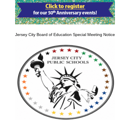
Jersey City Board of Education Special Meeting Notice