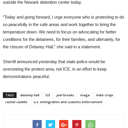
outside the Newark detention center today.
“Today and going forward, I urge everyone who is protesting to do
so peacefully in the safe areas and work together to bring the
temperature down. We need to focus on advocating for better
conditions for the detainees, for their families, and ultimately, for
the closure of Delaney Hall,” she said in a statement.
Sherrill announced yesterday that state police would be
overseeing the protest area, not ICE, in an effort to keep
demonstrations peaceful.
TAGS
delaney hall
ICE
joel brooks
maga
mike crispi
rachel castillo
u.s. immigration and customs enforcement