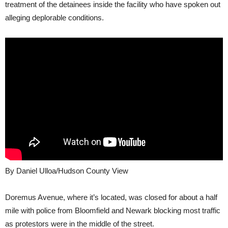
treatment of the detainees inside the facility who have spoken out
alleging deplorable conditions.
By Daniel Ulloa/Hudson County View
Doremus Avenue, where it’s located, was closed for about a half
mile with police from Bloomfield and Newark blocking most traffic
as protestors were in the middle of the street.