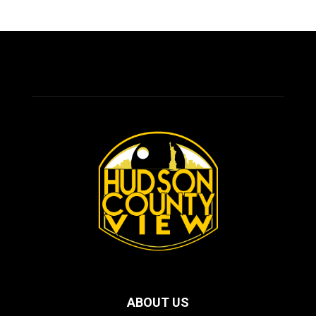
ABOUT US