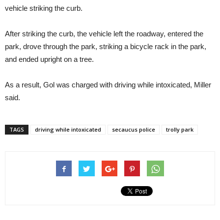
vehicle striking the curb.
After striking the curb, the vehicle left the roadway, entered the
park, drove through the park, striking a bicycle rack in the park,
and ended upright on a tree.
As a result, Gol was charged with driving while intoxicated, Miller
said.
TAGS
driving while intoxicated
secaucus police
trolly park