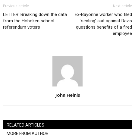
Previous article
Next article
LETTER: Breaking down the data
Ex-Bayonne worker who filed
from the Hoboken school
‘sexting’ suit against Davis
referendum voters
questions benefits of a fired
employee
John Heinis
RELATED ARTICLES
MORE FROM AUTHOR