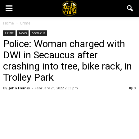
Home
Crime
Crime
News
Secaucus
Police: Woman charged with
DWI in Secaucus after
crashing into tree, bike rack, in
Trolley Park
By
John Heinis
-
February 21, 2022 2:33 pm
0