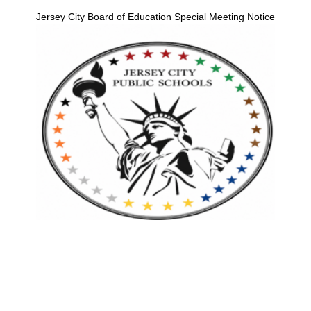
Jersey City Board of Education Special Meeting Notice