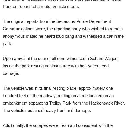
Park on reports of a motor vehicle crash.
The original reports from the Secaucus Police Department
Communications were, the reporting party who wished to remain
anonymous stated he heard loud bang and witnessed a car in the
park.
Upon arrival at the scene, officers witnessed a Subaru Wagon
inside the park resting against a tree with heavy front end
damage.
The vehicle was in its final resting place, approximately one
hundred feet off the roadway, resting on a tree located on an
embankment separating Trolley Park from the Hackensack River.
The vehicle sustained heavy front end damage.
Additionally, the scrapes were fresh and consistent with the