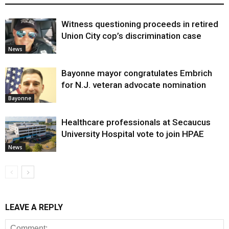
Witness questioning proceeds in retired
Union City cop’s discrimination case
News
Bayonne mayor congratulates Embrich
for N.J. veteran advocate nomination
Bayonne
Healthcare professionals at Secaucus
University Hospital vote to join HPAE
News
LEAVE A REPLY