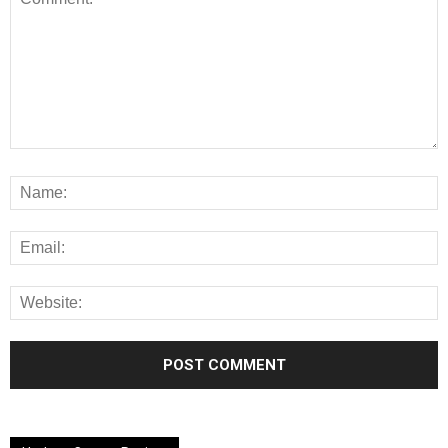
Alternative: