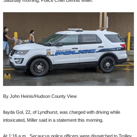
Saturday morning, Police Chief Dennis Miller.
By John Heinis/Hudson County View
llayda Gol, 22, of Lyndhurst, was charged with driving while
intoxicated, Miller said in a statement this morning.
At 1:16 a.m., Secaucus police officers were dispatched to Trolley