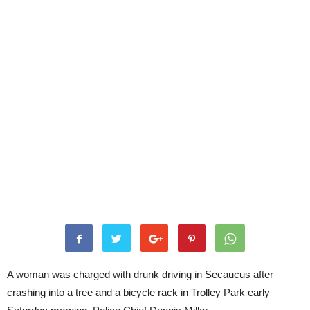
A woman was charged with drunk driving in Secaucus after
crashing into a tree and a bicycle rack in Trolley Park early