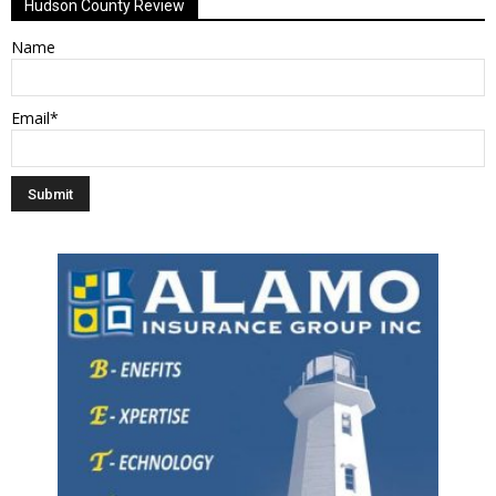
Hudson County Review
Name
Email*