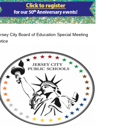
rsey City Board of Education Special Meeting
tice