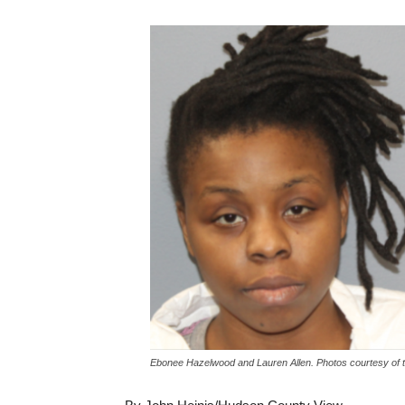
Ebonee Hazelwood and Lauren Allen. Photos courtesy of 