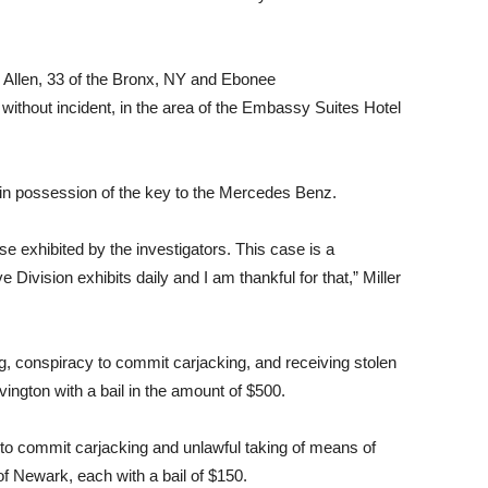
en Allen, 33 of the Bronx, NY and Ebonee
ithout incident, in the area of the Embassy Suites Hotel
 in possession of the key to the Mercedes Benz.
se exhibited by the investigators. This case is a
 Division exhibits daily and I am thankful for that,” Miller
, conspiracy to commit carjacking, and receiving stolen
vington with a bail in the amount of $500.
 to commit carjacking and unlawful taking of means of
f Newark, each with a bail of $150.