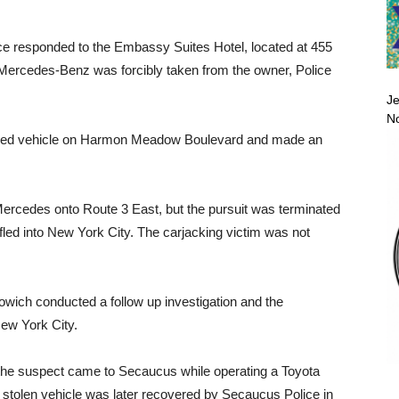
ce responded to the Embassy Suites Hotel, located at 455
7 Mercedes-Benz was forcibly taken from the owner, Police
Je
No
jacked vehicle on Harmon Meadow Boulevard and made an
Mercedes onto Route 3 East, but the pursuit was terminated
 fled into New York City. The carjacking victim was not
owich conducted a follow up investigation and the
ew York City.
t the suspect came to Secaucus while operating a Toyota
 stolen vehicle was later recovered by Secaucus Police in