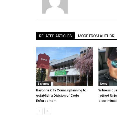
RELATED ARTICLES
MORE FROM AUTHOR
Bayonne
News
Bayonne City Council planning to
Witness que
establish a Division of Code
retired Unio
Enforcement
discriminat