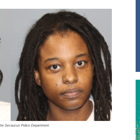
the Secaucus Police Department.