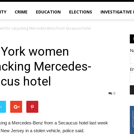
ITY
CRIME
EDUCATION
ELECTIONS
INVESTIGATIVE
ed for carjacking Mercedes-Benz from Secaucus hotel
w York women
N
jacking Mercedes-
E
cus hotel
0
er
king a Mercedes-Benz from a Secaucus hotel last week
 New Jersey in a stolen vehicle, police said.