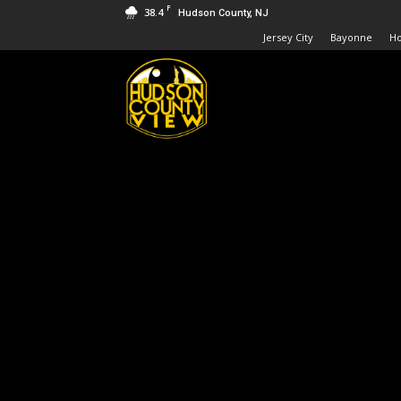
F
38.4
Hudson County, NJ
Jersey City
Bayonne
H
Hudson
County
View