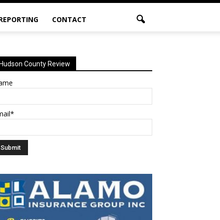
 REPORTING
CONTACT
Hudson County Review
ame
mail*