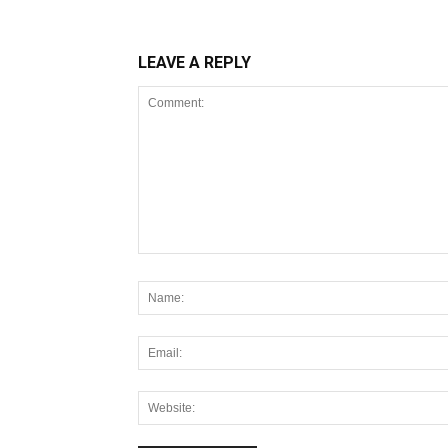
LEAVE A REPLY