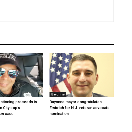
Bayonne
stioning proceeds in
Bayonne mayor congratulates
n City cop’s
Embrich for N.J. veteran advocate
ion case
nomination