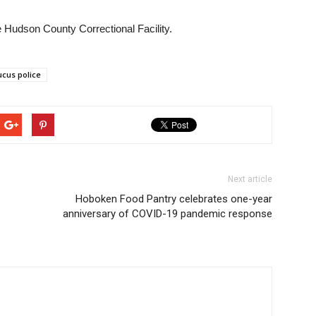
Hudson County Correctional Facility.
cus police
Next article
Hoboken Food Pantry celebrates one-year
anniversary of COVID-19 pandemic response