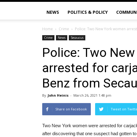
NEWS
POLITICS & POLICY
COMMUN
Home
Crime
Police: Two New York women arrest
Crime
News
Secaucus
Police: Two Ne
arrested for car
Benz from Secau
By
John Heinis
-
March 26, 2021 1:48 pm
Share on Facebook
Tweet on Twitt
Two New York women were arrested for carjac
after discovering that one suspect had gotten to