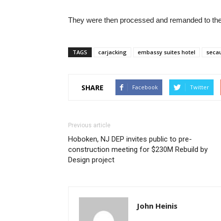
They were then processed and remanded to the 
TAGS
carjacking
embassy suites hotel
secau
SHARE
Facebook
Twitter
Previous article
Hoboken, NJ DEP invites public to pre-
construction meeting for $230M Rebuild by
Design project
John Heinis