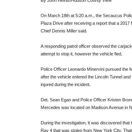
By John Heinis/Hudson County View
On March 18th at 5:20 a.m., the Secaucus Poli
Plaza Drive after receiving a report that a 201
Chief Dennis Miller said.
A responding patrol officer observed the car
attempt to stop it, however the vehicle fled.
Police Officer Leonardo Minervini pursued the 
after the vehicle entered the Lincoln Tunnel and
injured during the incident.
Det. Sean Egan and Police Officer Kristen Bron
Mercedes was located on Madison Avenue in N
During the investigation, it was discovered tha
Rav 4 that was stolen from New York City. That