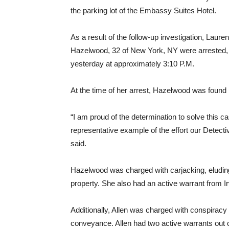
the parking lot of the Embassy Suites Hotel.
As a result of the follow-up investigation, Laur
Hazelwood, 32 of New York, NY were arrested, w
yesterday at approximately 3:10 P.M.
At the time of her arrest, Hazelwood was found
“I am proud of the determination to solve this ca
representative example of the effort our Detective
said.
Hazelwood was charged with carjacking, eluding
property. She also had an active warrant from Ir
Additionally, Allen was charged with conspiracy
conveyance. Allen had two active warrants out o