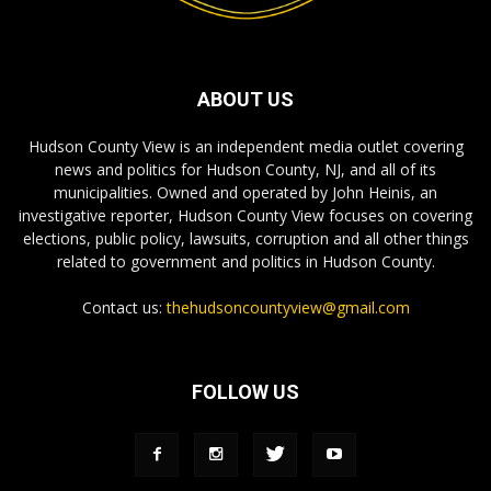
ABOUT US
Hudson County View is an independent media outlet covering
news and politics for Hudson County, NJ, and all of its
municipalities. Owned and operated by John Heinis, an
investigative reporter, Hudson County View focuses on covering
elections, public policy, lawsuits, corruption and all other things
related to government and politics in Hudson County.
Contact us:
thehudsoncountyview@gmail.com
FOLLOW US