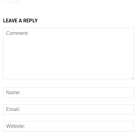
LEAVE A REPLY