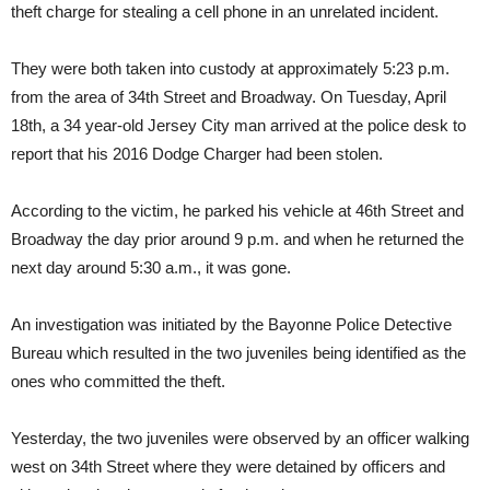
theft charge for stealing a cell phone in an unrelated incident.
They were both taken into custody at approximately 5:23 p.m.
from the area of 34th Street and Broadway. On Tuesday, April
18th, a 34 year-old Jersey City man arrived at the police desk to
report that his 2016 Dodge Charger had been stolen.
According to the victim, he parked his vehicle at 46th Street and
Broadway the day prior around 9 p.m. and when he returned the
next day around 5:30 a.m., it was gone.
An investigation was initiated by the Bayonne Police Detective
Bureau which resulted in the two juveniles being identified as the
ones who committed the theft.
Yesterday, the two juveniles were observed by an officer walking
west on 34th Street where they were detained by officers and