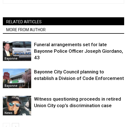
RELATED ARTICLES
MORE FROM AUTHOR
Funeral arrangements set for late
Bayonne Police Officer Joseph Giordano,
43
Bayonne
Bayonne City Council planning to
establish a Division of Code Enforcement
Bayonne
Witness questioning proceeds in retired
Union City cop’s discrimination case
News