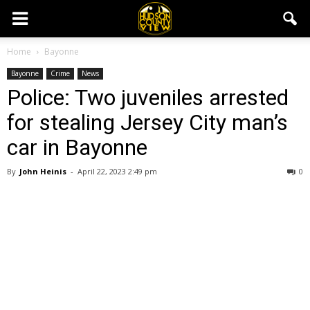
Home
Bayonne
Bayonne
Crime
News
Police: Two juveniles arrested
for stealing Jersey City man’s
car in Bayonne
By
John Heinis
-
April 22, 2023 2:49 pm
0