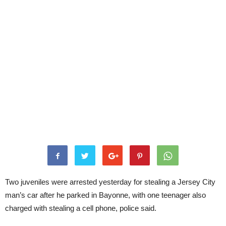
Two juveniles were arrested yesterday for stealing a Jersey City
man’s car after he parked in Bayonne, with one teenager also
charged with stealing a cell phone, police said.