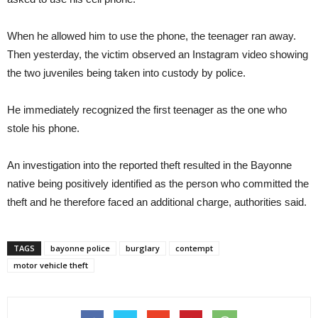
When he allowed him to use the phone, the teenager ran away.
Then yesterday, the victim observed an Instagram video showing
the two juveniles being taken into custody by police.
He immediately recognized the first teenager as the one who
stole his phone.
An investigation into the reported theft resulted in the Bayonne
native being positively identified as the person who committed the
theft and he therefore faced an additional charge, authorities said.
TAGS
bayonne police
burglary
contempt
motor vehicle theft