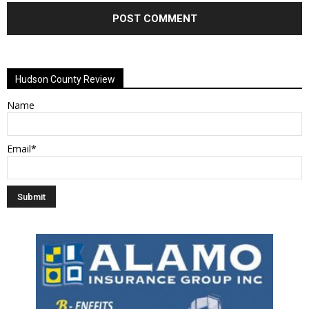
Alternative:
Hudson County Review
Name
Email*