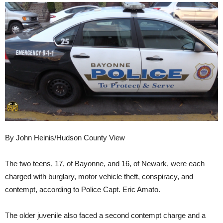
By John Heinis/Hudson County View
The two teens, 17, of Bayonne, and 16, of Newark, were each
charged with burglary, motor vehicle theft, conspiracy, and
contempt, according to Police Capt. Eric Amato.
The older juvenile also faced a second contempt charge and a