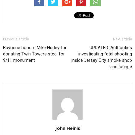
Previous article
Next article
Bayonne honors Mike Hurley for
UPDATED: Authorities
donating Twin Towers steel for
investigating fatal shooting
9/11 monument
inside Jersey City smoke shop
and lounge
John Heinis