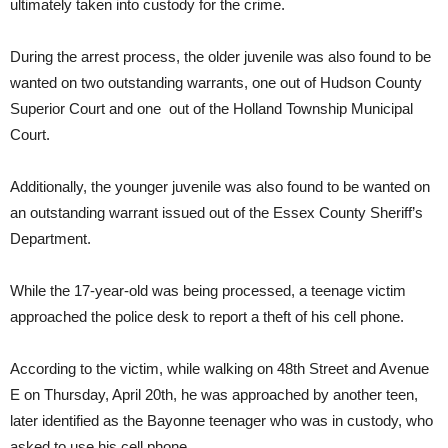
ultimately taken into custody for the crime.
During the arrest process, the older juvenile was also found to be
wanted on two outstanding warrants, one out of Hudson County
Superior Court and one out of the Holland Township Municipal
Court.
Additionally, the younger juvenile was also found to be wanted on
an outstanding warrant issued out of the Essex County Sheriff’s
Department.
While the 17-year-old was being processed, a teenage victim
approached the police desk to report a theft of his cell phone.
According to the victim, while walking on 48th Street and Avenue
E on Thursday, April 20th, he was approached by another teen,
later identified as the Bayonne teenager who was in custody, who
asked to use his cell phone.