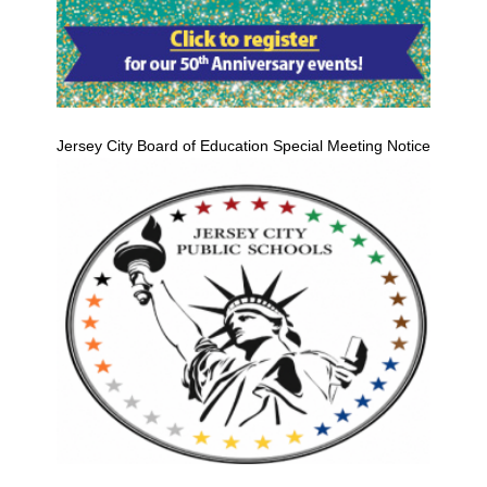
Jersey City Board of Education Special Meeting Notice