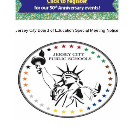
Jersey City Board of Education Special Meeting Notice