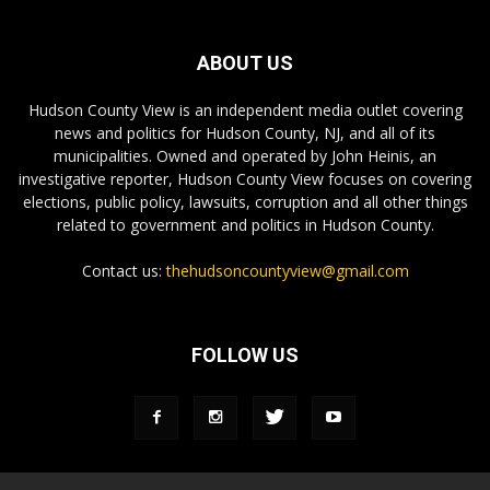
ABOUT US
Hudson County View is an independent media outlet covering
news and politics for Hudson County, NJ, and all of its
municipalities. Owned and operated by John Heinis, an
investigative reporter, Hudson County View focuses on covering
elections, public policy, lawsuits, corruption and all other things
related to government and politics in Hudson County.
Contact us:
thehudsoncountyview@gmail.com
FOLLOW US