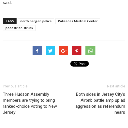
said.
TAGS
north bergen police
Palisades Medical Center
pedestrian struck
Previous article
Next article
Three Hudson Assembly
Both sides in Jersey City’s
members are trying to bring
Airbnb battle amp up ad
ranked-choice voting to New
aggression as referendum
Jersey
nears