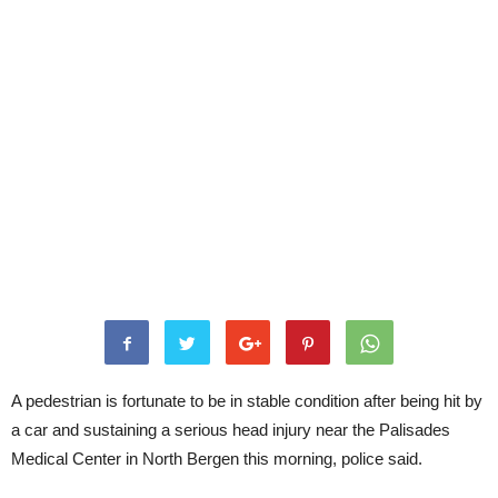
A pedestrian is fortunate to be in stable condition after being hit by
a car and sustaining a serious head injury near the Palisades
Medical Center in North Bergen this morning, police said.