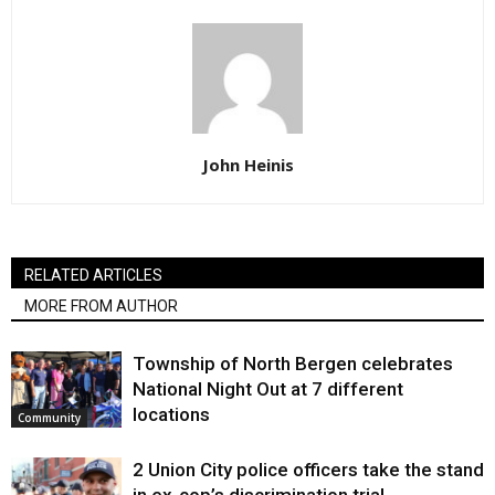
John Heinis
RELATED ARTICLES
MORE FROM AUTHOR
Township of North Bergen celebrates
National Night Out at 7 different
locations
Community
2 Union City police officers take the stand