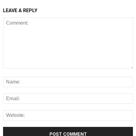
LEAVE A REPLY