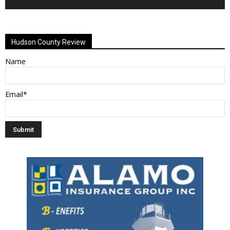
Alternative:
Hudson County Review
Name
Email*