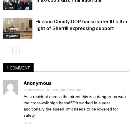
in ex-cop’s discrimination trial
Crime
Hudson County GOP backs voter ID bill in
light of Sherrill expressing support
Bayonne
1 COMMENT
Anonymous
September 28, 2019 8:02 pm at 8:02 pm
As a resident across the street this is a dangerous walk,
the crosswalk sign hasnâ€™t worked in a year …
additionally the speed limit needs to be lowered for
safety
Reply