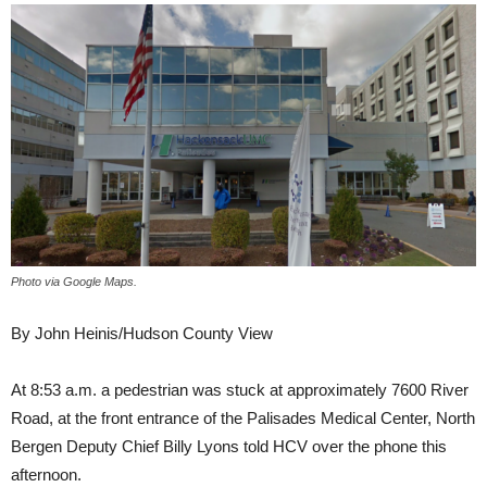
Photo via Google Maps.
By John Heinis/Hudson County View
At 8:53 a.m. a pedestrian was stuck at approximately 7600 River
Road, at the front entrance of the Palisades Medical Center, North
Bergen Deputy Chief Billy Lyons told HCV over the phone this
afternoon.