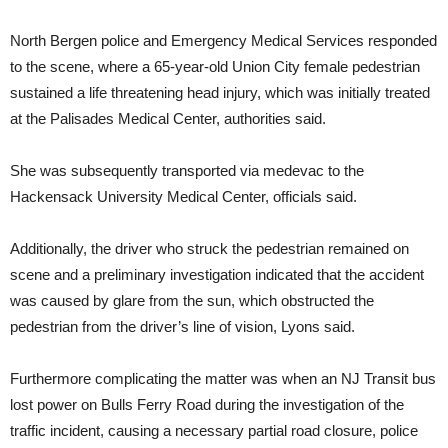
North Bergen police and Emergency Medical Services responded
to the scene, where a 65-year-old Union City female pedestrian
sustained a life threatening head injury, which was initially treated
at the Palisades Medical Center, authorities said.
She was subsequently transported via medevac to the
Hackensack University Medical Center, officials said.
Additionally, the driver who struck the pedestrian remained on
scene and a preliminary investigation indicated that the accident
was caused by glare from the sun, which obstructed the
pedestrian from the driver’s line of vision, Lyons said.
Furthermore complicating the matter was when an NJ Transit bus
lost power on Bulls Ferry Road during the investigation of the
traffic incident, causing a necessary partial road closure, police