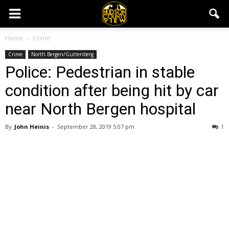
Home
Crime
Crime
North Bergen/Guttenberg
Police: Pedestrian in stable
condition after being hit by car
near North Bergen hospital
By
John Heinis
-
September 28, 2019 5:07 pm
1