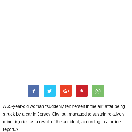
A 35-year-old woman “suddenly felt herself in the air” after being
struck by a car in Jersey City, but managed to sustain relatively
minor injuries as a result of the accident, according to a police
report.Â