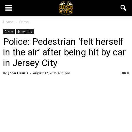
Home
Crime
Crime
Jersey City
Police: Pedestrian ‘felt herself
in the air’ after being hit by car
in Jersey City
By
John Heinis
-
August 12, 2015 4:21 pm
0