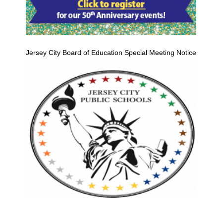
Jersey City Board of Education Special Meeting Notice