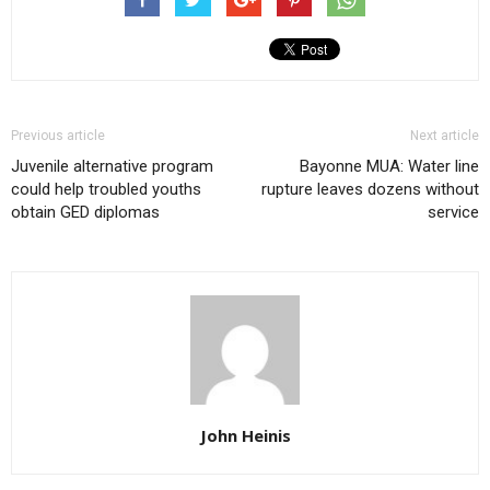
Previous article
Next article
Juvenile alternative program
Bayonne MUA: Water line
could help troubled youths
rupture leaves dozens without
obtain GED diplomas
service
John Heinis