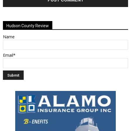
Alternative:
Hudson County Review
Name
Email*