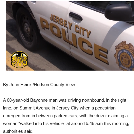
By John Heinis/Hudson County View
A 68-year-old Bayonne man was driving northbound, in the right
lane, on Summit Avenue in Jersey City when a pedestrian
emerged from in between parked cars, with the driver claiming a
woman “walked into his vehicle” at around 9:46 a.m this morning,
authorities said.