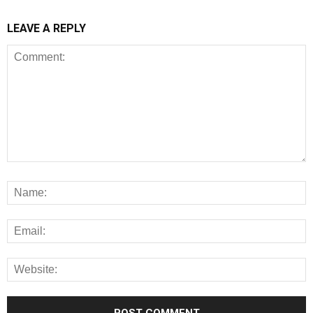
LEAVE A REPLY