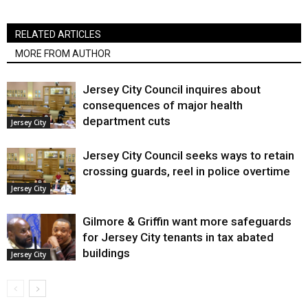
RELATED ARTICLES
MORE FROM AUTHOR
Jersey City Council inquires about
consequences of major health
department cuts
Jersey City
Jersey City Council seeks ways to retain
crossing guards, reel in police overtime
Jersey City
Gilmore & Griffin want more safeguards
for Jersey City tenants in tax abated
buildings
Jersey City