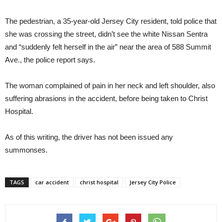
The pedestrian, a 35-year-old Jersey City resident, told police that
she was crossing the street, didn’t see the white Nissan Sentra
and “suddenly felt herself in the air” near the area of 588 Summit
Ave., the police report says.
The woman complained of pain in her neck and left shoulder, also
suffering abrasions in the accident, before being taken to Christ
Hospital.
As of this writing, the driver has not been issued any
summonses.
TAGS
car accident
christ hospital
Jersey City Police