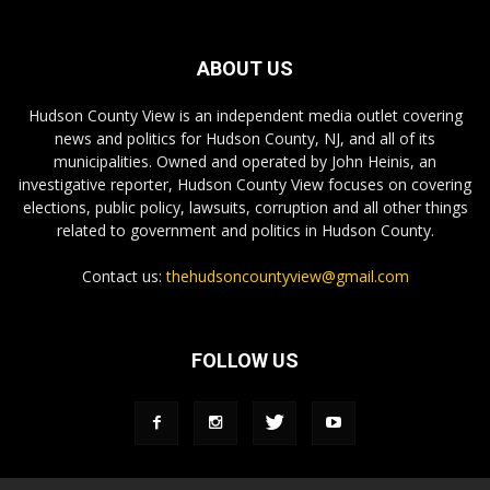
ABOUT US
Hudson County View is an independent media outlet covering
news and politics for Hudson County, NJ, and all of its
municipalities. Owned and operated by John Heinis, an
investigative reporter, Hudson County View focuses on covering
elections, public policy, lawsuits, corruption and all other things
related to government and politics in Hudson County.
Contact us:
thehudsoncountyview@gmail.com
FOLLOW US