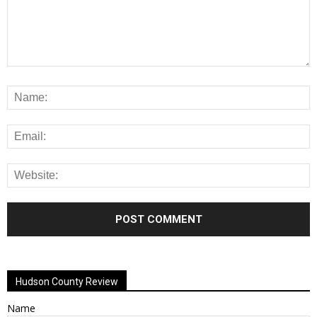
Alternative:
Hudson County Review
Name