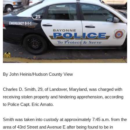
By John Heinis/Hudson County View
Charles D. Smith, 29, of Landover, Maryland, was charged with
receiving stolen property and hindering apprehension, according
to Police Capt. Eric Amato.
Smith was taken into custody at approximately 7:45 a.m. from the
area of 43rd Street and Avenue E after being found to be in