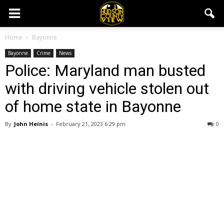
Home
Bayonne
Bayonne
Crime
News
Police: Maryland man busted
with driving vehicle stolen out
of home state in Bayonne
By
John Heinis
-
February 21, 2023 6:29 pm
0