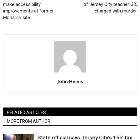
make accessibility
of Jersey City teacher, 33,
improvements at former
charged with murder
Monarch site
John Heinis
RELATED ARTICLES
MORE FROM AUTHOR
State official says Jersey City’s 15% tax