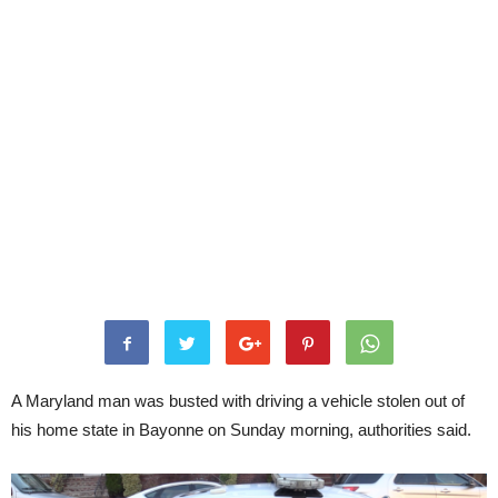
A Maryland man was busted with driving a vehicle stolen out of
his home state in Bayonne on Sunday morning, authorities said.