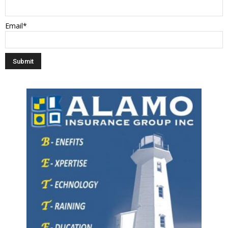
Email*