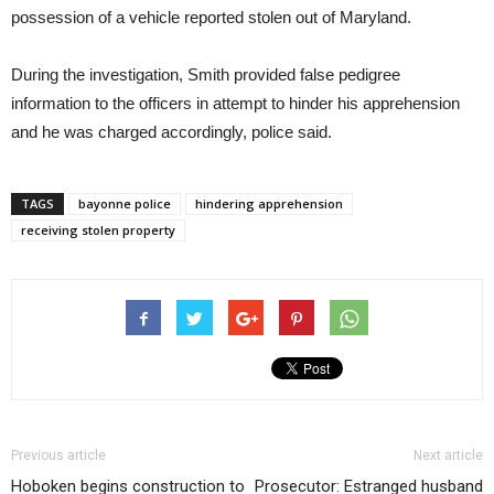
possession of a vehicle reported stolen out of Maryland.
During the investigation, Smith provided false pedigree
information to the officers in attempt to hinder his apprehension
and he was charged accordingly, police said.
TAGS
bayonne police
hindering apprehension
receiving stolen property
Previous article
Next article
Hoboken begins construction to
Prosecutor: Estranged husband