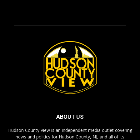
ABOUT US
Hudson County View is an independent media outlet covering
news and politics for Hudson County, NJ, and all of its