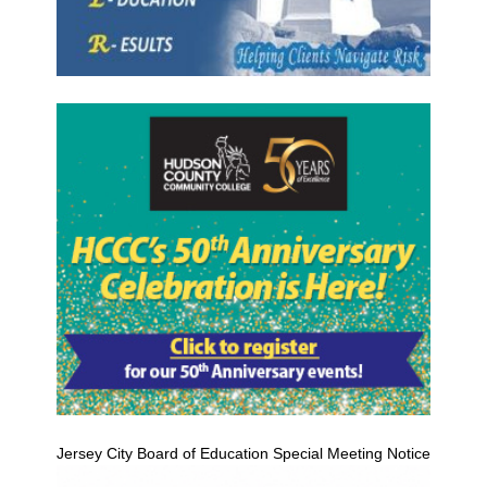
Jersey City Board of Education Special Meeting Notice