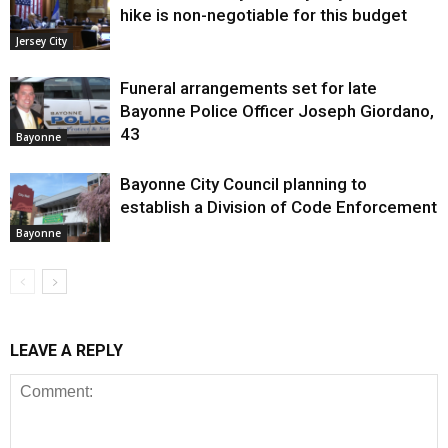
hike is non-negotiable for this budget
Jersey City
Funeral arrangements set for late
Bayonne Police Officer Joseph Giordano,
43
Bayonne
Bayonne City Council planning to
establish a Division of Code Enforcement
Bayonne
LEAVE A REPLY