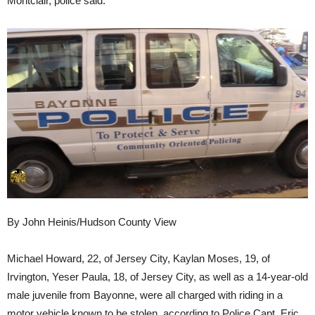
Montclair, police said.
By John Heinis/Hudson County View
Michael Howard, 22, of Jersey City, Kaylan Moses, 19, of
Irvington, Yeser Paula, 18, of Jersey City, as well as a 14-year-old
male juvenile from Bayonne, were all charged with riding in a
motor vehicle known to be stolen, according to Police Capt. Eric