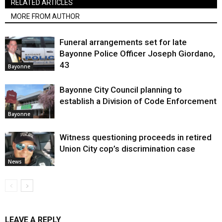
RELATED ARTICLES
MORE FROM AUTHOR
Funeral arrangements set for late
Bayonne Police Officer Joseph Giordano,
43
Bayonne
Bayonne City Council planning to
establish a Division of Code Enforcement
Bayonne
Witness questioning proceeds in retired
Union City cop’s discrimination case
News
LEAVE A REPLY