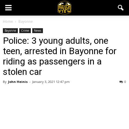
Home
Bayonne
Bayonne
Crime
News
Police: 3 young adults, one
teen, arrested in Bayonne for
riding as passengers in a
stolen car
By
John Heinis
-
January 3, 2021 12:47 pm
0