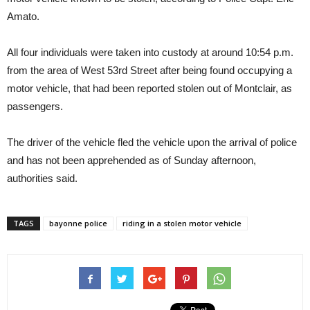
Amato.
All four individuals were taken into custody at around 10:54 p.m.
from the area of West 53rd Street after being found occupying a
motor vehicle, that had been reported stolen out of Montclair, as
passengers.
The driver of the vehicle fled the vehicle upon the arrival of police
and has not been apprehended as of Sunday afternoon,
authorities said.
TAGS
bayonne police
riding in a stolen motor vehicle