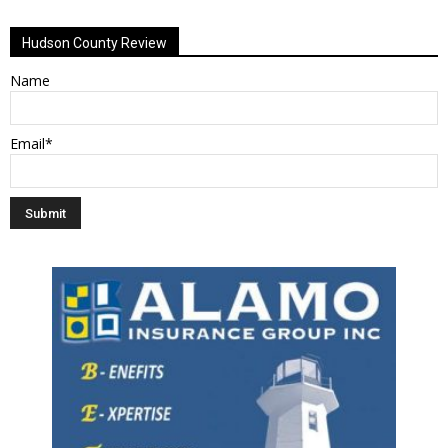
Alternative:
Hudson County Review
Name
Email*