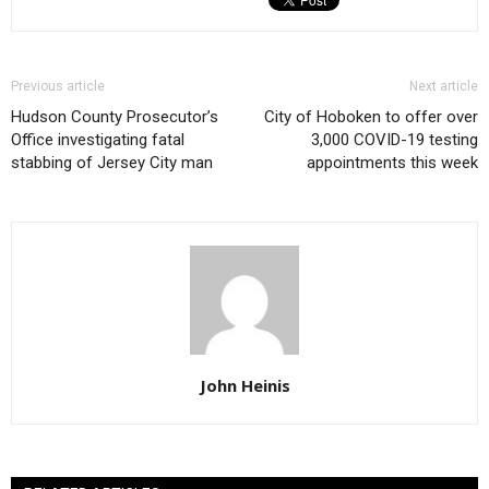
Previous article
Next article
Hudson County Prosecutor’s
City of Hoboken to offer over
Office investigating fatal
3,000 COVID-19 testing
stabbing of Jersey City man
appointments this week
John Heinis