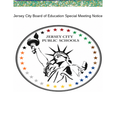
Jersey City Board of Education Special Meeting Notice