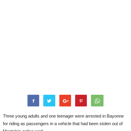
Three young adults and one teenager were arrested in Bayonne
for riding as passengers in a vehicle that had been stolen out of