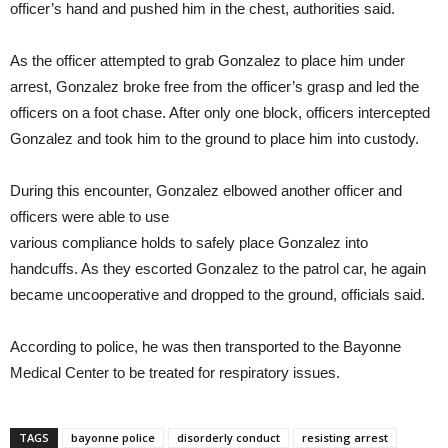
officer’s hand and pushed him in the chest, authorities said.
As the officer attempted to grab Gonzalez to place him under
arrest, Gonzalez broke free from the officer’s grasp and led the
officers on a foot chase. After only one block, officers intercepted
Gonzalez and took him to the ground to place him into custody.
During this encounter, Gonzalez elbowed another officer and
officers were able to use
various compliance holds to safely place Gonzalez into
handcuffs. As they escorted Gonzalez to the patrol car, he again
became uncooperative and dropped to the ground, officials said.
According to police, he was then transported to the Bayonne
Medical Center to be treated for respiratory issues.
TAGS
bayonne police
disorderly conduct
resisting arrest