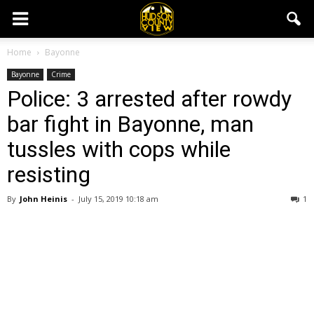
Home
Bayonne
Bayonne
Crime
Police: 3 arrested after rowdy
bar fight in Bayonne, man
tussles with cops while
resisting
By
John Heinis
-
July 15, 2019 10:18 am
1