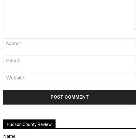
Alternative:
Hudson County Review
Name