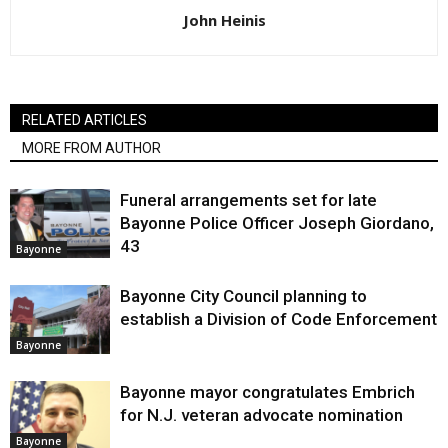
John Heinis
RELATED ARTICLES
MORE FROM AUTHOR
Funeral arrangements set for late
Bayonne Police Officer Joseph Giordano,
43
Bayonne
Bayonne City Council planning to
establish a Division of Code Enforcement
Bayonne
Bayonne mayor congratulates Embrich
for N.J. veteran advocate nomination
Bayonne