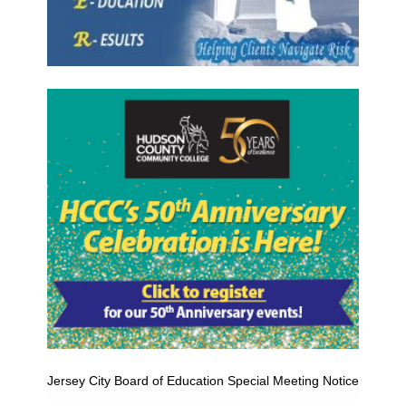
Jersey City Board of Education Special Meeting Notice