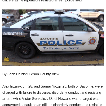
officers as he repeatedly resisted arrest, police said.
By John Heinis/Hudson County View
Alex Irizarry, Jr., 28, and Samar Yazgi, 25, both of Bayonne, were
charged with failure to disperse, disorderly conduct and resisting
arrest, while Victor Gonzalez, 38, of Newark, was charged was
aggravated assault on an officer, disorderly conduct and resisting