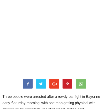
Three people were arrested after a rowdy bar fight in Bayonne
early Saturday morning, with one man getting physical with