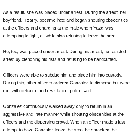
As a result, she was placed under arrest. During the arrest, her
boyfriend, Irizarry, became irate and began shouting obscenities
at the officers and charging at the male whom Yazgi was
attempting to fight, all while also refusing to leave the area.
He, too, was placed under arrest. During his arrest, he resisted
arrest by clenching his fists and refusing to be handcuffed.
Officers were able to subdue him and place him into custody.
During this, other officers ordered Gonzalez to disperse but were
met with defiance and resistance, police said.
Gonzalez continuously walked away only to return in an
aggressive and irate manner while shouting obscenities at the
officers and the dispersing crowd. When an officer made a last
attempt to have Gonzalez leave the area, he smacked the