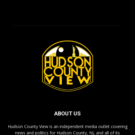
ABOUT US
Hudson County View is an independent media outlet covering
news and politics for Hudson County, NJ, and all of its