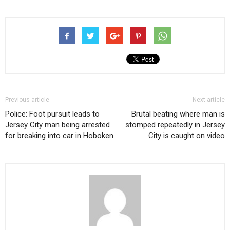
Previous article
Next article
Police: Foot pursuit leads to
Brutal beating where man is
Jersey City man being arrested
stomped repeatedly in Jersey
for breaking into car in Hoboken
City is caught on video