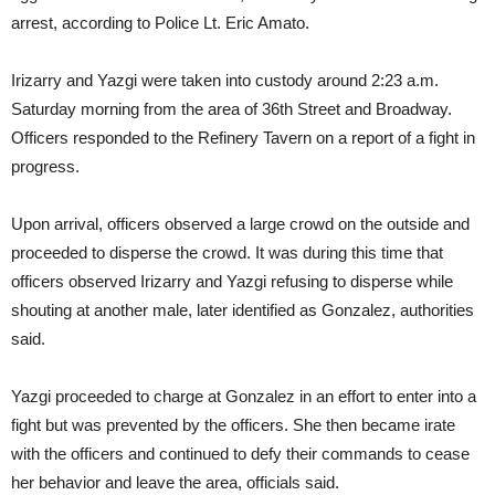
arrest, according to Police Lt. Eric Amato.
Irizarry and Yazgi were taken into custody around 2:23 a.m.
Saturday morning from the area of 36th Street and Broadway.
Officers responded to the Refinery Tavern on a report of a fight in
progress.
Upon arrival, officers observed a large crowd on the outside and
proceeded to disperse the crowd. It was during this time that
officers observed Irizarry and Yazgi refusing to disperse while
shouting at another male, later identified as Gonzalez, authorities
said.
Yazgi proceeded to charge at Gonzalez in an effort to enter into a
fight but was prevented by the officers. She then became irate
with the officers and continued to defy their commands to cease
her behavior and leave the area, officials said.