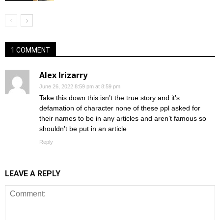
1 COMMENT
Alex Irizarry
June 26, 2022 8:59 pm at 8:59 pm
Take this down this isn’t the true story and it’s
defamation of character none of these ppl asked for
their names to be in any articles and aren’t famous so
shouldn’t be put in an article
Reply
LEAVE A REPLY