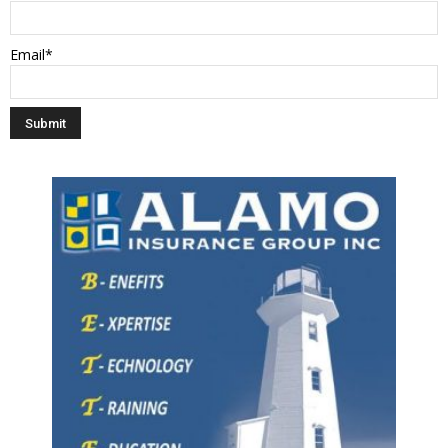
Email*