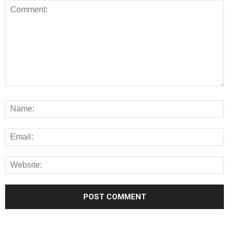
Alternative: