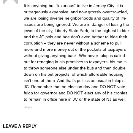
It is anything but “luxurious” to live in Jersey City: it is
outrageously expensive, and now grossly overcrowded,
we are losing diverse neighborhoods and quality of life
issues are being ignored. We are in danger of losing the
jewel of the city, Liberty State Park, to the highest bidder
and the JC pols and boe don’t even bother to hide their
corruption – they are never without a scheme to pull
more and more money out of the pockets of taxpayers
without giving anything back. Whenever fulop is called
out for reneging in his promises to taxpayers, his mo is
to throw someone else under the bus and then double
down on his pet projects, of which affordable housing
isn’t one of them. And that’s politics as usual in fulop’s
JC. Remember that on election day and DO NOT vote
fulop for governor and DO NOT elect any of his cronies
to remain in office here in JC or the state of NJ as well.
Reply
LEAVE A REPLY