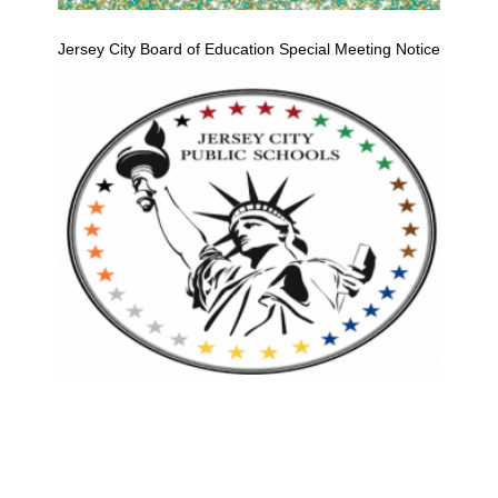
Jersey City Board of Education Special Meeting Notice