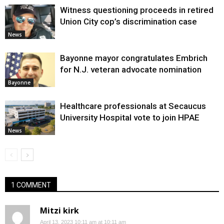
Witness questioning proceeds in retired
Union City cop’s discrimination case
News
Bayonne mayor congratulates Embrich
for N.J. veteran advocate nomination
Bayonne
Healthcare professionals at Secaucus
University Hospital vote to join HPAE
News
1 COMMENT
Mitzi kirk
April 13, 2023 10:11 am at 10:11 am