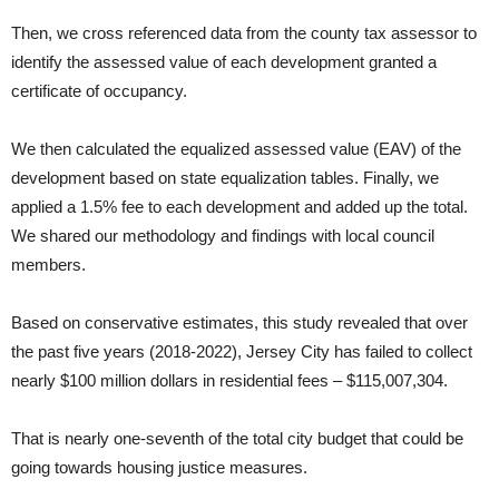
Then, we cross referenced data from the county tax assessor to
identify the assessed value of each development granted a
certificate of occupancy.
We then calculated the equalized assessed value (EAV) of the
development based on state equalization tables. Finally, we
applied a 1.5% fee to each development and added up the total.
We shared our methodology and findings with local council
members.
Based on conservative estimates, this study revealed that over
the past five years (2018-2022), Jersey City has failed to collect
nearly $100 million dollars in residential fees – $115,007,304.
That is nearly one-seventh of the total city budget that could be
going towards housing justice measures.