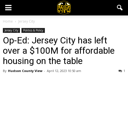
Home
Jersey City
Jersey City
Politics & Policy
Op-Ed: Jersey City has left
over a $100M for affordable
housing on the table
By
Hudson County View
-
April 12, 2023 10:50 am
1