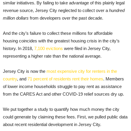
similar initiatives. By failing to take advantage of this plainly legal
revenue source, Jersey City neglected to collect over a
hundred
million dollars
from developers over the past decade.
And the city’s failure to collect these millions for affordable
housing coincides with the greatest housing crisis in the city’s
history. In 2018,
7,100 evictions
were filed in Jersey City,
representing a higher rate than the national average.
Jersey City is now the
most expensive city for renters in the
country
, and
71 percent of residents rent their homes
. Members
of lower income households struggle to pay rent as assistance
from the CARES Act and other COVID-19 relief sources dry up.
We put together a study to quantify how much money the city
could generate by claiming these fees. First, we pulled public data
about recent residential development in Jersey City.