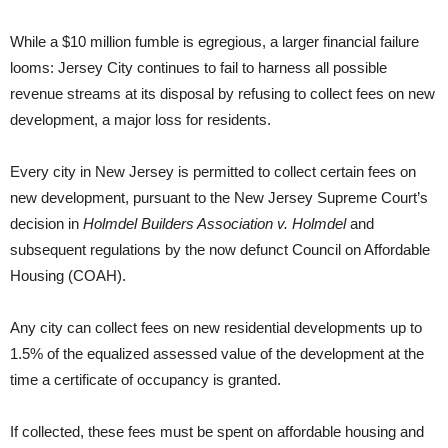
While a $10 million fumble is egregious, a larger financial failure
looms: Jersey City continues to fail to harness all possible
revenue streams at its disposal by refusing to collect fees on new
development, a major loss for residents.
Every city in New Jersey is permitted to collect certain fees on
new development, pursuant to the New Jersey Supreme Court’s
decision in
Holmdel Builders Association v. Holmdel
and
subsequent regulations by the now defunct Council on Affordable
Housing (COAH).
Any city can collect fees on new residential developments up to
1.5% of the equalized assessed value of the development at the
time a certificate of occupancy is granted.
If collected, these fees must be spent on affordable housing and