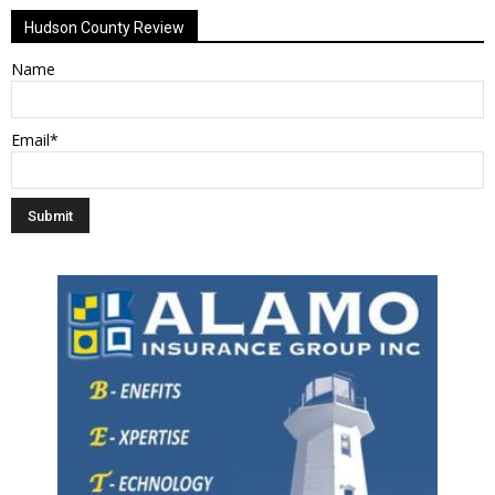
Hudson County Review
Name
Email*