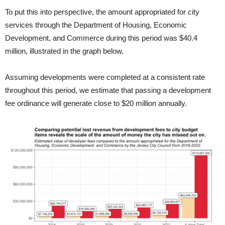
To put this into perspective, the amount appropriated for city
services through the Department of Housing, Economic
Development, and Commerce during this period was $40.4
million, illustrated in the graph below.
Assuming developments were completed at a consistent rate
throughout this period, we estimate that passing a development
fee ordinance will generate close to $20 million annually.