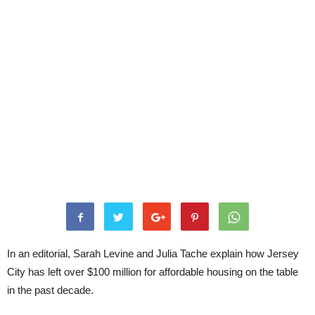
In an editorial, Sarah Levine and Julia Tache explain how Jersey
City has left over $100 million for affordable housing on the table
in the past decade.