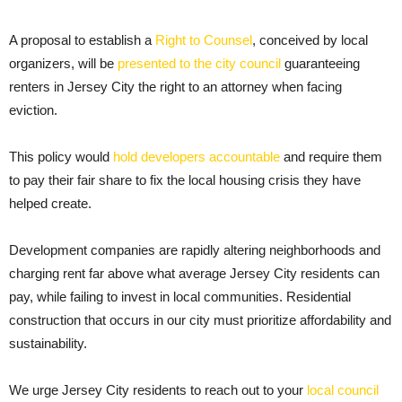
A proposal to establish a
Right to Counsel
, conceived by local
organizers, will be
presented to the city council
guaranteeing
renters in Jersey City the right to an attorney when facing
eviction.
This policy would
hold developers accountable
and require them
to pay their fair share to fix the local housing crisis they have
helped create.
Development companies are rapidly altering neighborhoods and
charging rent far above what average Jersey City residents can
pay, while failing to invest in local communities. Residential
construction that occurs in our city must prioritize affordability and
sustainability.
We urge Jersey City residents to reach out to your
local council