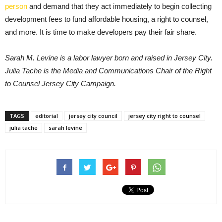
person
and demand that they act immediately to begin collecting
development fees to fund affordable housing, a right to counsel,
and more. It is time to make developers pay their fair share.
Sarah M. Levine is a labor lawyer born and raised in Jersey City.
Julia Tache is the Media and Communications Chair of the Right
to Counsel Jersey City Campaign.
TAGS
editorial
jersey city council
jersey city right to counsel
julia tache
sarah levine