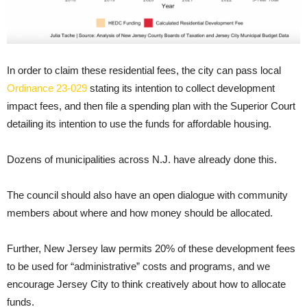
In order to claim these residential fees, the city can pass local
Ordinance 23-029
stating its intention to collect development
impact fees, and then file a spending plan with the Superior Court
detailing its intention to use the funds for affordable housing.
Dozens of municipalities across N.J. have already done this.
The council should also have an open dialogue with community
members about where and how money should be allocated.
Further, New Jersey law permits 20% of these development fees
to be used for “administrative” costs and programs, and we
encourage Jersey City to think creatively about how to allocate
funds.