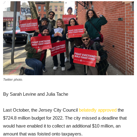
Twitter photo.
By Sarah Levine and Julia Tache
Last October, the Jersey City Council
belatedly approved
the
$724.8 million budget for 2022. The city missed a deadline that
would have enabled it to collect an additional $10 million, an
amount that was foisted onto taxpayers.