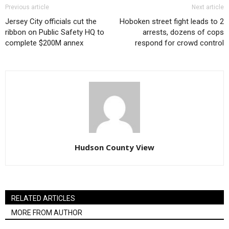
Previous article
Next article
Jersey City officials cut the
Hoboken street fight leads to 2
ribbon on Public Safety HQ to
arrests, dozens of cops
complete $200M annex
respond for crowd control
Hudson County View
RELATED ARTICLES
MORE FROM AUTHOR