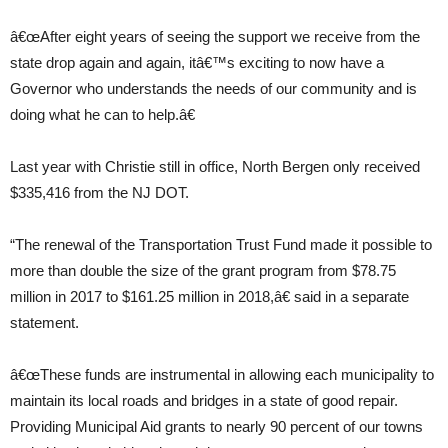
â€œAfter eight years of seeing the support we receive from the
state drop again and again, itâ€™s exciting to now have a
Governor who understands the needs of our community and is
doing what he can to help.â€
Last year with Christie still in office, North Bergen only received
$335,416 from the NJ DOT.
“The renewal of the Transportation Trust Fund made it possible to
more than double the size of the grant program from $78.75
million in 2017 to $161.25 million in 2018,â€ said in a separate
statement.
â€œThese funds are instrumental in allowing each municipality to
maintain its local roads and bridges in a state of good repair.
Providing Municipal Aid grants to nearly 90 percent of our towns