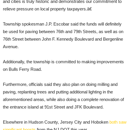
and cities is truly historic and demonstrates our commitment to
relieve pressure on local property taxpayers.â€
Township spokesman J.P. Escobar said the funds will definitely
be used for paving between 76th and 79th Streets, as well as on
76th Street between John F. Kennedy Boulevard and Bergenline
Avenue.
Additionally, the township is committed to making improvements
on Bulls Ferry Road.
Furthermore, officials said they also plan on doing milling and
paving, replanting trees and putting additional lighting in the
aforementioned areas, while also doing a complete renovation of
the entrance island at 91st Street and JFK Boulevard.
Elsewhere in Hudson County, Jersey City and Hoboken
both saw
significant boosts
from the NJ DOT this year.