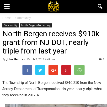
Home
Community
Community
North Bergen/Guttenberg
North Bergen receives $910k
grant from NJ DOT, nearly
triple from last year
By
John Heinis
-
March 2, 2018 4:43 pm
0
The Township of North Bergen received $910,210 from the New
Jersey Department of Transportation this year, nearly triple what
they received in 2017.Â