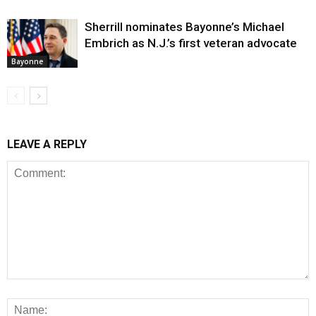
Sherrill nominates Bayonne’s Michael
Embrich as N.J.’s first veteran advocate
Bayonne
LEAVE A REPLY