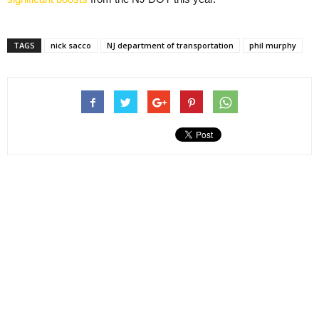
TAGS
nick sacco
NJ department of transportation
phil murphy