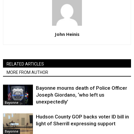
John Heinis
RELATED ARTICLES
MORE FROM AUTHOR
Bayonne mourns death of Police Officer
Joseph Giordano, ‘who left us
unexpectedly’
Bayonne
Hudson County GOP backs voter ID bill in
light of Sherrill expressing support
Bayonne