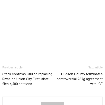
Previous article
Next article
Stack confirms Grullon replacing
Hudson County terminates
Rivas on Union City First, slate
controversial 287g agreement
files 4,400 petitions
with ICE