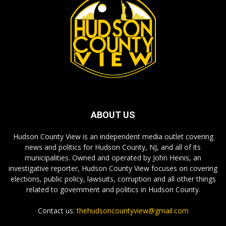
ABOUT US
Hudson County View is an independent media outlet covering
news and politics for Hudson County, NJ, and all of its
municipalities. Owned and operated by John Heinis, an
investigative reporter, Hudson County View focuses on covering
elections, public policy, lawsuits, corruption and all other things
related to government and politics in Hudson County.
Contact us:
thehudsoncountyview@gmail.com