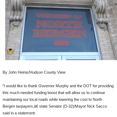
By John Heinis/Hudson County View
“I would like to thank Governor Murphy and the DOT for providing
this much-needed funding boost that will allow us to continue
maintaining our local roads while lowering the cost to North
Bergen taxpayers,â€ state Senator (D-32)/Mayor Nick Sacco
said in a statement.