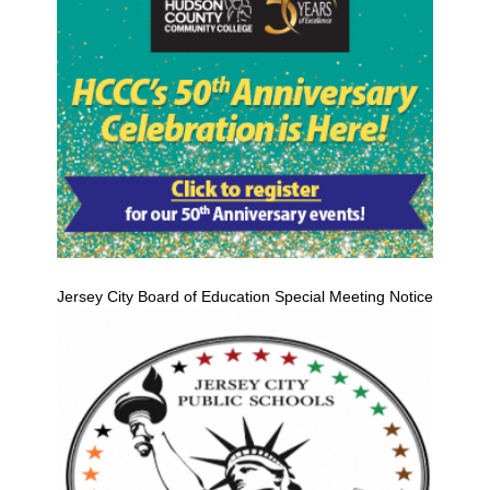
Jersey City Board of Education Special Meeting Notice