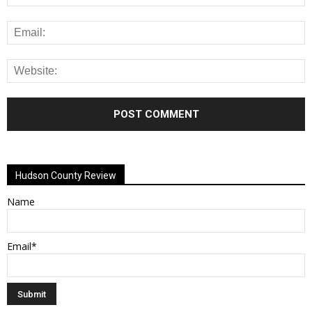
Alternative:
Hudson County Review
Name
Email*