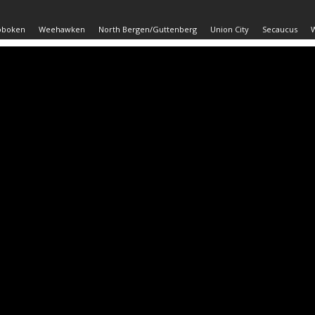
oboken
Weehawken
North Bergen/Guttenberg
Union City
Secaucus