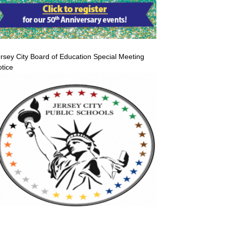
rsey City Board of Education Special Meeting
tice