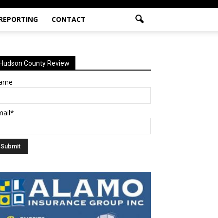
 REPORTING
CONTACT
Hudson County Review
ame
mail*