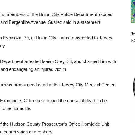
.m., members of the Union City Police Department located
t and Bergenline Avenue, Suarez said in a statement.
Je
a Espinoza, 79, of Union City – was transported to Jersey
No
ody.
ce Department arrested Isaiah Grey, 23, and charged him with
and endangering an injured victim.
 was pronounced dead at the Jersey City Medical Center.
Examiner’s Office determined the cause of death to be
r to be homicide.
of the Hudson County Prosecutor’s Office Homicide Unit
e commission of a robbery.