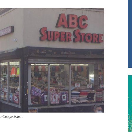
via Google Maps.