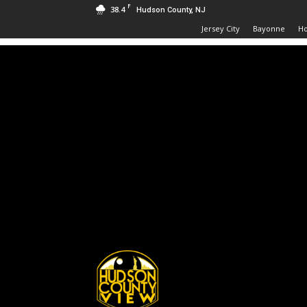
F
38.4
Hudson County, NJ
Jersey City
Bayonne
H
Hudson
County
View