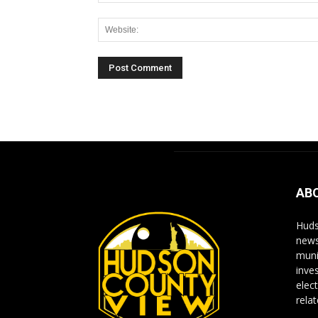
Alternative:
AB
Huds
news
muni
inve
elect
rela