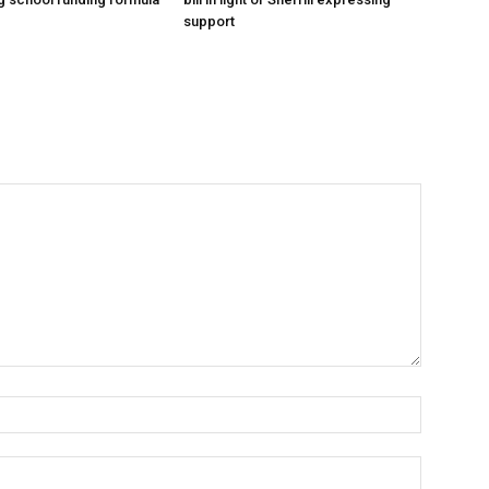
support