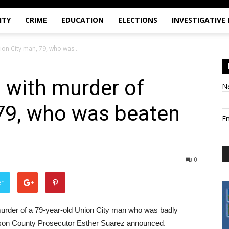
ITY
CRIME
EDUCATION
ELECTIONS
INVESTIGATIVE
on City man, 79, who was...
 with murder of
N
 79, who was beaten
E
0
er
urder of a 79-year-old Union City man who was badly
udson County Prosecutor Esther Suarez announced.