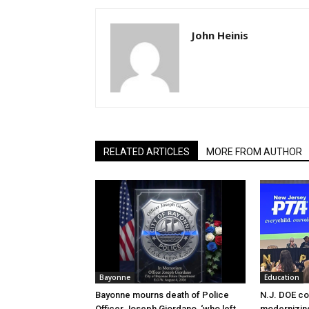
John Heinis
RELATED ARTICLES
MORE FROM AUTHOR
Bayonne
Education
Bayonne mourns death of Police
N.J. DOE c
Officer Joseph Giordano, ‘who left
modernizing