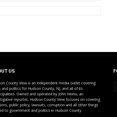
OUT US
F
on County View is an independent media outlet covering
 and politics for Hudson County, NJ, and all of its
cipalities. Owned and operated by John Heinis, an
stigative reporter, Hudson County View focuses on covering
ions, public policy, lawsuits, corruption and all other things
ted to government and politics in Hudson County.