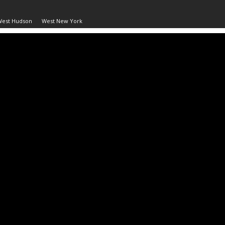
West Hudson
West New York