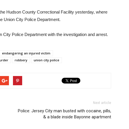
 the Hudson County Correctional Facility yesterday, where
he Union City Police Department.
 City Police Department with the investigation and arrest.
endangering an injured victim
urder
robbery
union city police
Next article
Police: Jersey City man busted with cocaine, pills,
& a blade inside Bayonne apartment