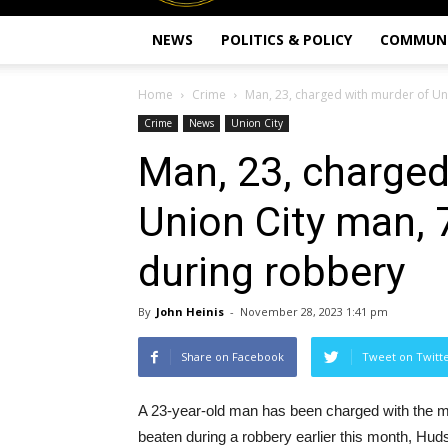
NEWS
POLITICS & POLICY
COMMUN
Home
Crime
Man, 23, charged with murder of Uni
Crime
News
Union City
Man, 23, charged
Union City man,
during robbery
By
John Heinis
-
November 28, 2023 1:41 pm
Share on Facebook
Tweet on Twitt
A 23-year-old man has been charged with the m
beaten during a robbery earlier this month, H