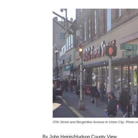
37th Street and Bergenline Avenue in Union City. Photo 
By John Heinis/Hudson County View