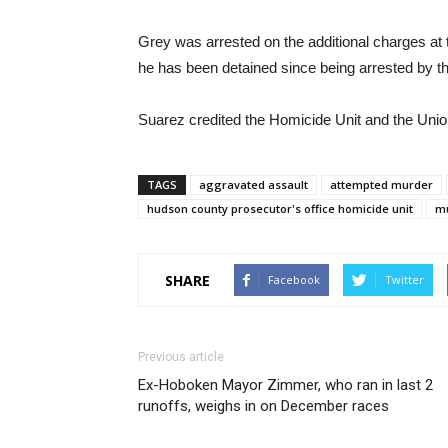
Grey was arrested on the additional charges at
he has been detained since being arrested by t
Suarez credited the Homicide Unit and the Union
TAGS
aggravated assault
attempted murder
hudson county prosecutor's office homicide unit
m
SHARE
Facebook
Twitter
Previous article
Ex-Hoboken Mayor Zimmer, who ran in last 2
runoffs, weighs in on December races