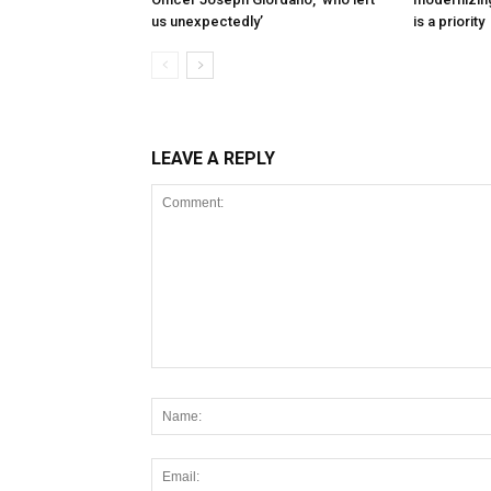
us unexpectedly’
is a priority
LEAVE A REPLY