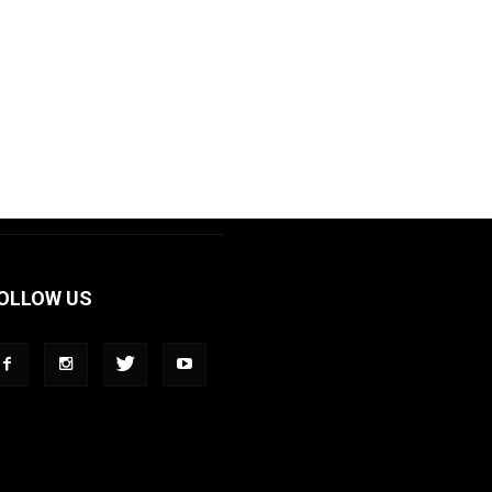
OLLOW US