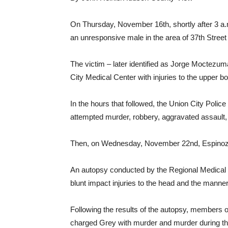
On Thursday, November 16th, shortly after 3 a
an unresponsive male in the area of 37th Stree
The victim – later identified as Jorge Moctezum
City Medical Center with injuries to the upper b
In the hours that followed, the Union City Poli
attempted murder, robbery, aggravated assault, 
Then, on Wednesday, November 22nd, Espinoza
An autopsy conducted by the Regional Medical 
blunt impact injuries to the head and the manne
Following the results of the autopsy, members 
charged Grey with murder and murder during th