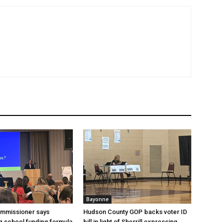
Bayonne
ommissioner says
Hudson County GOP backs voter ID
 school funding formula
bill in light of Sherrill expressing