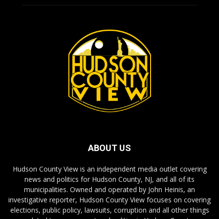
ABOUT US
Hudson County View is an independent media outlet covering
news and politics for Hudson County, NJ, and all of its
municipalities. Owned and operated by John Heinis, an
investigative reporter, Hudson County View focuses on covering
elections, public policy, lawsuits, corruption and all other things