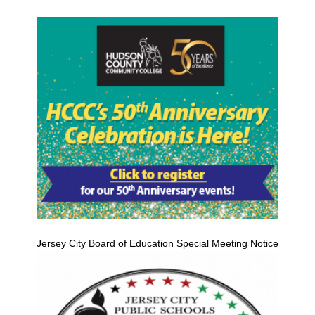
Jersey City Board of Education Special Meeting Notice