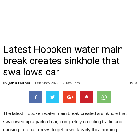
Latest Hoboken water main
break creates sinkhole that
swallows car
By
John Heinis
-
February 28, 2017 10:51 am
0
The latest Hoboken water main break created a sinkhole that
swallowed up a parked car, completely rerouting traffic and
causing to repair crews to get to work early this morning.