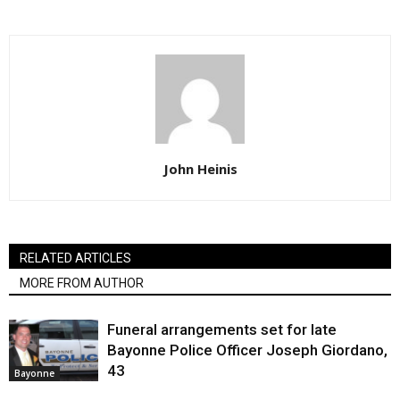
John Heinis
RELATED ARTICLES
MORE FROM AUTHOR
Funeral arrangements set for late
Bayonne Police Officer Joseph Giordano,
43
Bayonne