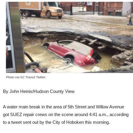
Photo via NJ Transit Twitter.
By John Heinis/Hudson County View
A water main break in the area of 5th Street and Willow Avenue
got SUEZ repair crews on the scene around 4:41 a.m., according
to a tweet sent out by the City of Hoboken this morning.