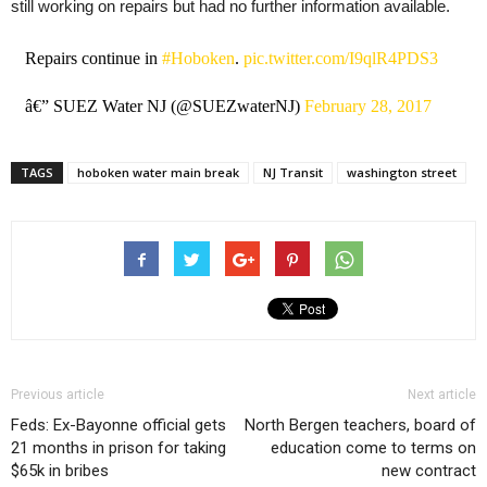
still working on repairs but had no further information available.
Repairs continue in
#Hoboken
.
pic.twitter.com/I9qlR4PDS3
â€” SUEZ Water NJ (@SUEZwaterNJ)
February 28, 2017
TAGS
hoboken water main break
NJ Transit
washington street
Previous article
Next article
Feds: Ex-Bayonne official gets
North Bergen teachers, board of
21 months in prison for taking
education come to terms on
$65k in bribes
new contract