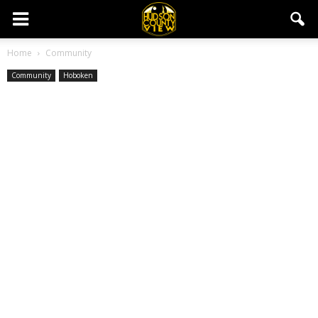
Home
Community
Community
Hoboken