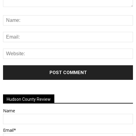
Alternative:
Hudson County Review
Name
Email*