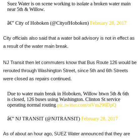
Suez Water is on scene working to isolate a broken water main
near 5th & Willow.
â€” City of Hoboken (@CityofHoboken)
February 28, 2017
City officials also said that a water boil advisory is not in effect as
a result of the water main break.
NJ Transit then let commuters know that Bus Route 126 would be
rerouted through Washington Street, since 5th and 6th Streets
were closed as repairs continued.
Due to water main break in Hoboken, Willow btwn 5th & 6th
is closed, 126 buses using Washington. Clinton St service
operating normal routing
pic.twitter.com/oiVm296DpQ
â€” NJ TRANSIT (@NJTRANSIT)
February 28, 2017
As of about an hour ago, SUEZ Water announced that they are