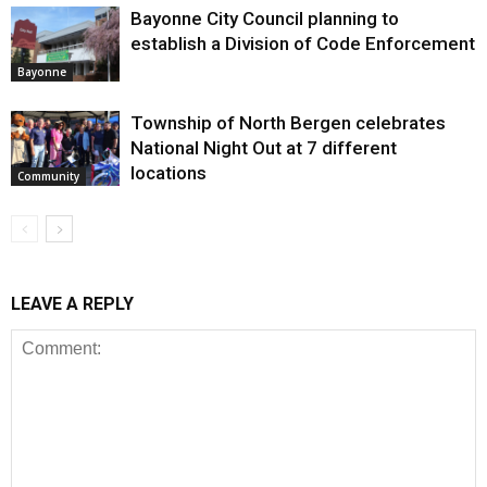
Bayonne City Council planning to
establish a Division of Code Enforcement
Bayonne
Township of North Bergen celebrates
National Night Out at 7 different
locations
Community
LEAVE A REPLY