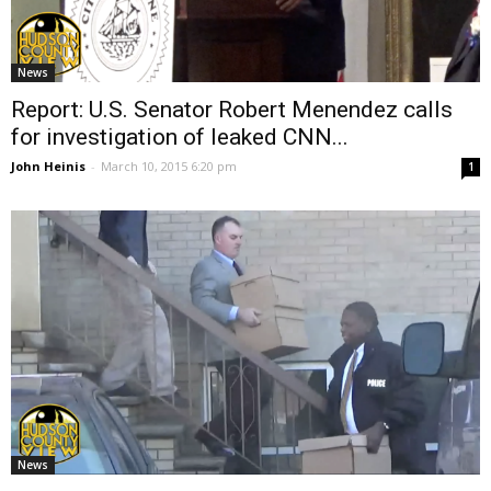
News
Report: U.S. Senator Robert Menendez calls
for investigation of leaked CNN...
John Heinis
-
March 10, 2015 6:20 pm
1
News