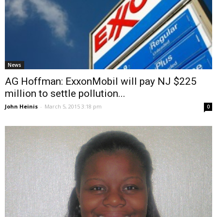
News
AG Hoffman: ExxonMobil will pay NJ $225
million to settle pollution...
John Heinis
-
March 5, 2015 3:18 pm
0