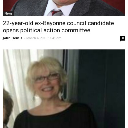
News
22-year-old ex-Bayonne council candidate
opens political action committee
John Heinis
-
March 4, 2015 11:41 am
0