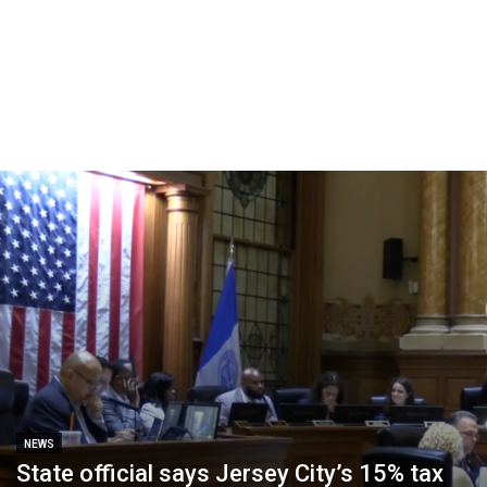
NEWS
State official says Jersey City’s 15% tax