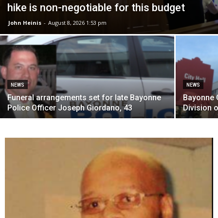
hike is non-negotiable for this budget
John Heinis
-
August 8, 2026 1:53 pm
NEWS
NEWS
Funeral arrangements set for late Bayonne
Bayonne C
Police Officer Joseph Giordano, 43
Division