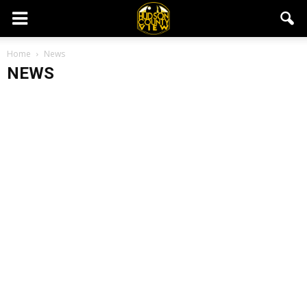
Home
News
NEWS