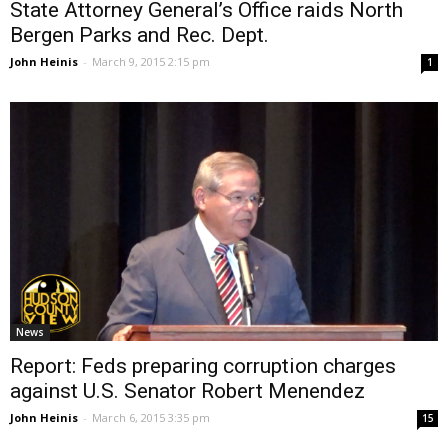
State Attorney General’s Office raids North
Bergen Parks and Rec. Dept.
John Heinis
-
March 9, 2015 2:15 pm
1
News
Report: Feds preparing corruption charges
against U.S. Senator Robert Menendez
John Heinis
-
March 6, 2015 3:35 pm
15