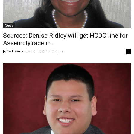
News
Sources: Denise Ridley will get HCDO line for
Assembly race in...
John Heinis
-
March 5, 2015 1:02 pm
3