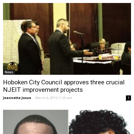
News
Hoboken City Council approves three crucial
NJEIT improvement projects
Jeannette Josue
-
March 6, 2015 11:20 am
1