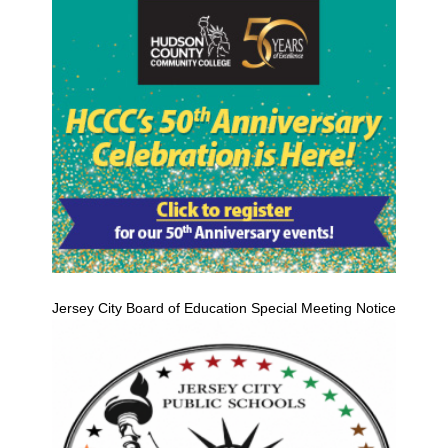
Jersey City Board of Education Special Meeting Notice