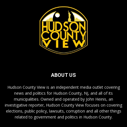
ABOUT US
Hudson County View is an independent media outlet covering
news and politics for Hudson County, NJ, and all of its
municipalities. Owned and operated by John Heinis, an
investigative reporter, Hudson County View focuses on covering
elections, public policy, lawsuits, corruption and all other things
related to government and politics in Hudson County.