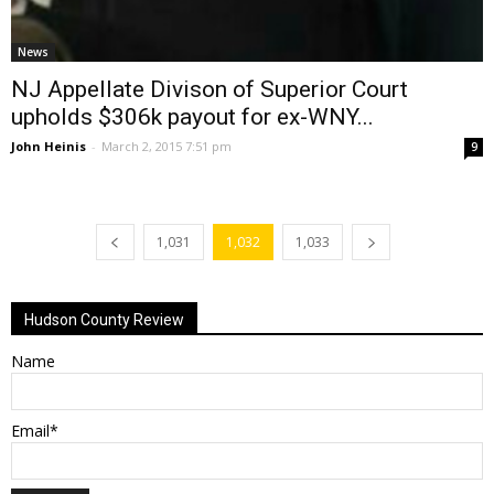
News
NJ Appellate Divison of Superior Court
upholds $306k payout for ex-WNY...
John Heinis
-
March 2, 2015 7:51 pm
9
1,031
1,032
1,033
Hudson County Review
Name
Email*