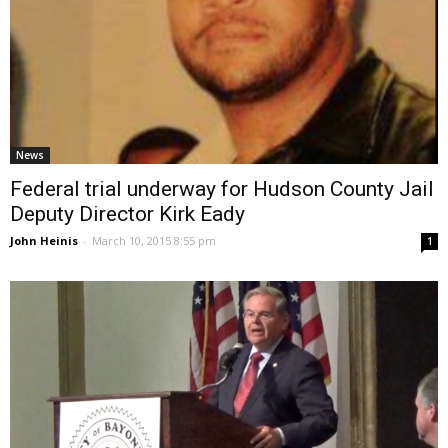
News
Federal trial underway for Hudson County Jail
Deputy Director Kirk Eady
John Heinis
-
March 10, 2015 8:55 pm
1