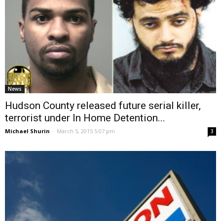
News
Hudson County released future serial killer,
terrorist under In Home Detention...
Michael Shurin
-
March 5, 2015 5:07 pm
3