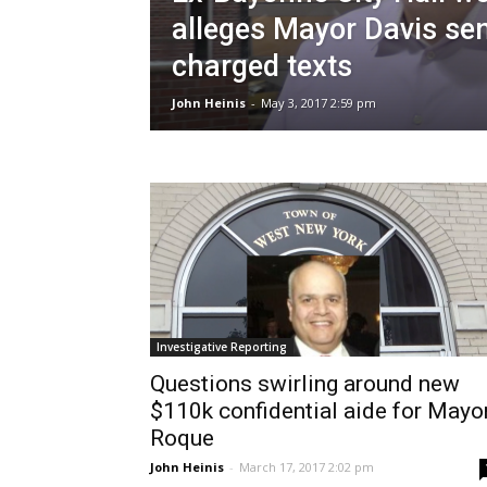
alleges Mayor Davis sen
charged texts
John Heinis
-
May 3, 2017 2:59 pm
Investigative Reporting
Questions swirling around new
$110k confidential aide for Mayo
Roque
John Heinis
-
March 17, 2017 2:02 pm