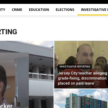
ITY
CRIME
EDUCATION
ELECTIONS
INVESTIGATIVE
RTING
INVESTIGATIVE REPORTING
Jersey City teacher alleging
grade-fixing, discrimination
placed on paid leave
orker