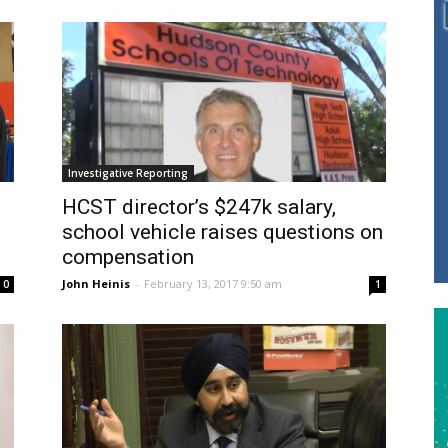
Investigative Reporting
HCST director’s $247k salary,
school vehicle raises questions on
compensation
John Heinis
-
February 13, 2017 9:50 am
0
1