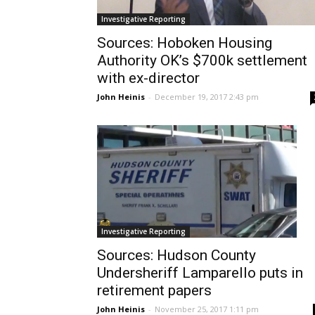
Investigative Reporting
Sources: Hoboken Housing
Authority OK’s $700k settlement
with ex-director
John Heinis
-
December 19, 2017 2:43 pm
Investigative Reporting
Sources: Hudson County
Undersheriff Lamparello puts in
retirement papers
John Heinis
-
November 25, 2017 1:11 pm