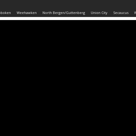
oboken
Weehawken
North Bergen/Guttenberg
Union City
Secaucus