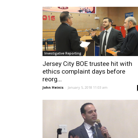
Investigative Reporting
Jersey City BOE trustee hit with
ethics complaint days before
reorg...
John Heinis
-
January 5, 2018 11:03 am