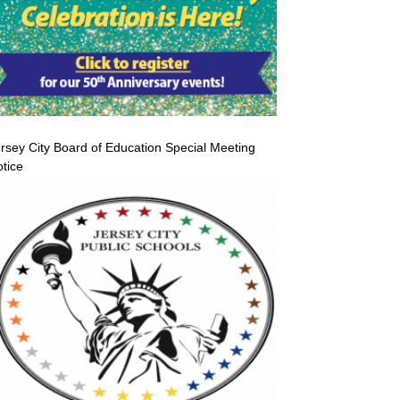
rsey City Board of Education Special Meeting
tice