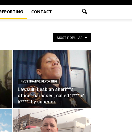
 REPORTING
CONTACT
MOST POPULAR
INVESTIGATIVE REPORTING
Lawsuit: Lesbian sheriff’s
officer harassed, called ‘f***in’
b****’ by superior