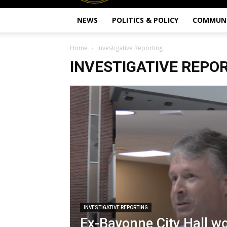
NEWS
POLITICS & POLICY
COMMUN
Home
Investigative Reporting
INVESTIGATIVE REPO
INVESTIGATIVE REPORTING
Ex-Bayonne City Hall w