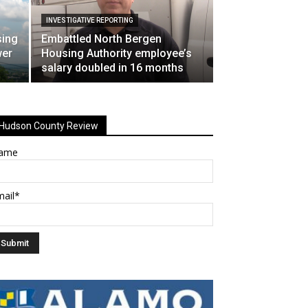
INVESTIGATIVE REPORTING
sing
Embattled North Bergen
wer
Housing Authority employee’s
salary doubled in 16 months
Hudson County Review
ame
mail*