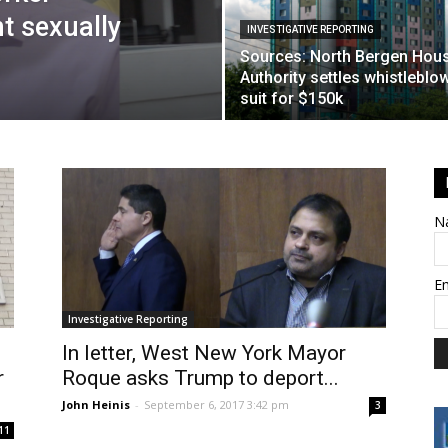
t sexually
INVESTIGATIVE REPORTING
Sources: North Bergen Hou
Authority settles whistleblo
suit for $150k
N
E
Investigative Reporting
In letter, West New York Mayor
r
Roque asks Trump to deport...
John Heinis
-
September 6, 2017 3:42 pm
3
11