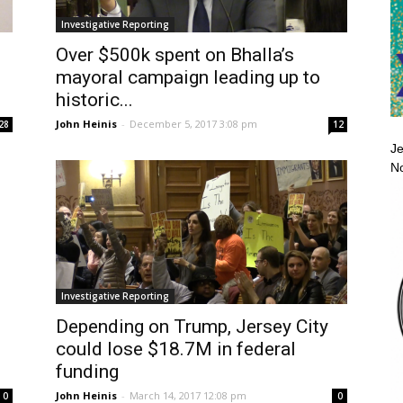
Investigative Reporting
Over $500k spent on Bhalla’s
mayoral campaign leading up to
historic...
John Heinis
-
December 5, 2017 3:08 pm
28
12
Je
No
Investigative Reporting
Depending on Trump, Jersey City
could lose $18.7M in federal
funding
John Heinis
-
March 14, 2017 12:08 pm
0
0