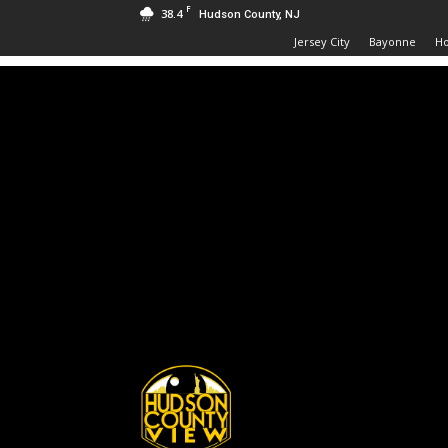
F
38.4
Hudson County, NJ
Jersey City
Bayonne
H
Hudson
County
View