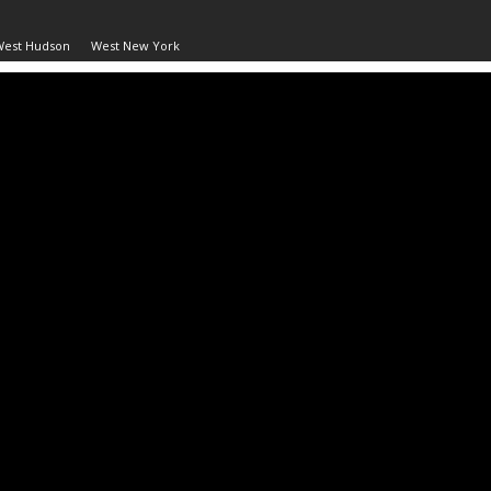
West Hudson
West New York