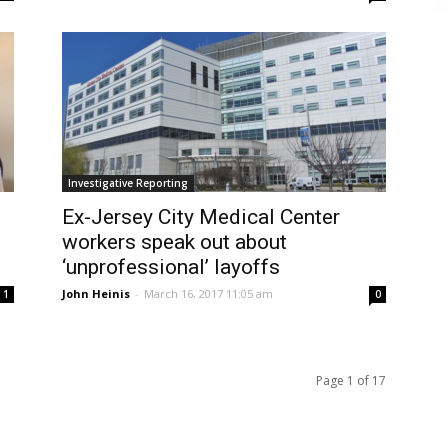
Investigative Reporting
Ex-Jersey City Medical Center
workers speak out about
‘unprofessional’ layoffs
John Heinis
-
March 16, 2017 11:05 am
1
0
Page 1 of 17