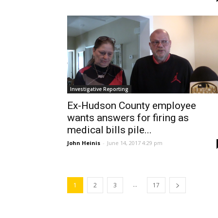
Investigative Reporting
Ex-Hudson County employee
wants answers for firing as
medical bills pile...
John Heinis
-
June 14, 2017 4:29 pm
...
1
2
3
17