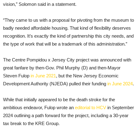
vision,” Solomon said in a statement.
“They came to us with a proposal for pivoting from the museum to
badly needed affordable housing. That kind of flexibility deserves
recognition. It’s exactly the kind of partnership this city needs, and
the type of work that will be a trademark of this administration.”
The Centre Pompidou x Jersey City project was announced with
great fanfare by then-Gov. Phil Murphy (D) and then-Mayor
Steven Fulop
in June 2021
, but the New Jersey Economic
Development Authority (NJEDA) pulled their funding
in June 2024
.
While that initially appeared to be the death stroke for the
ambitious endeavor, Fulop wrote an
editorial to HCV
in September
2024 outlining a path forward for the project, including a 30-year
tax break to the KRE Group.