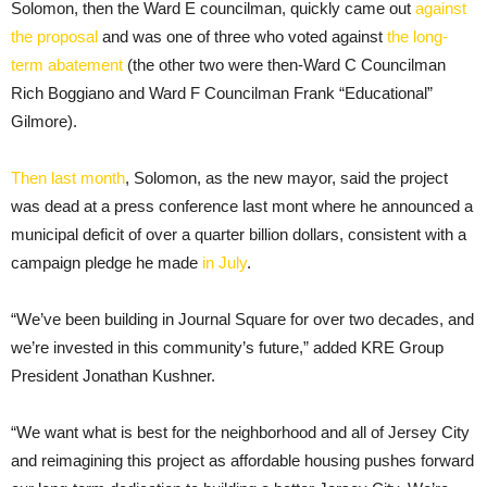
Solomon, then the Ward E councilman, quickly came out
against
the proposal
and was one of three who voted against
the long-
term abatement
(the other two were then-Ward C Councilman
Rich Boggiano and Ward F Councilman Frank “Educational”
Gilmore).
Then last month
, Solomon, as the new mayor, said the project
was dead at a press conference last mont where he announced a
municipal deficit of over a quarter billion dollars, consistent with a
campaign pledge he made
in July
.
“We’ve been building in Journal Square for over two decades, and
we’re invested in this community’s future,” added KRE Group
President Jonathan Kushner.
“We want what is best for the neighborhood and all of Jersey City
and reimagining this project as affordable housing pushes forward