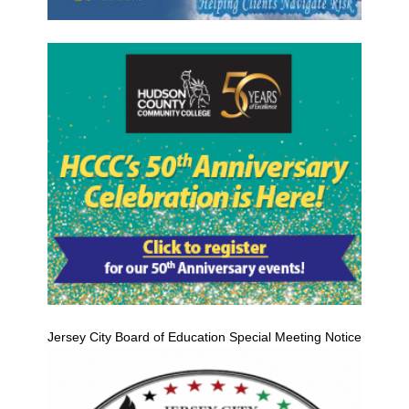
Jersey City Board of Education Special Meeting Notice