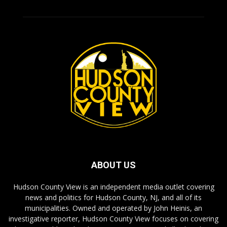
ABOUT US
Hudson County View is an independent media outlet covering
news and politics for Hudson County, NJ, and all of its
municipalities. Owned and operated by John Heinis, an
investigative reporter, Hudson County View focuses on covering