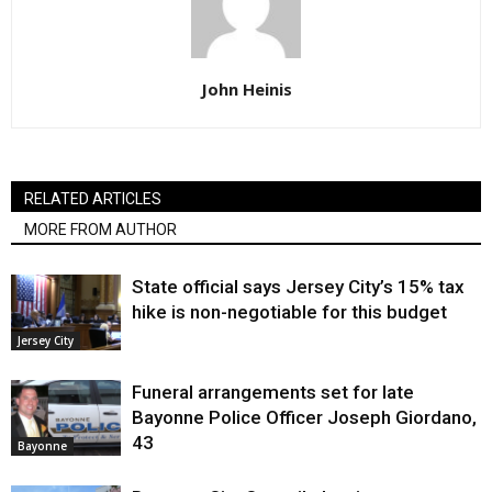
John Heinis
RELATED ARTICLES
MORE FROM AUTHOR
State official says Jersey City’s 15% tax
hike is non-negotiable for this budget
Jersey City
Funeral arrangements set for late
Bayonne Police Officer Joseph Giordano,
43
Bayonne