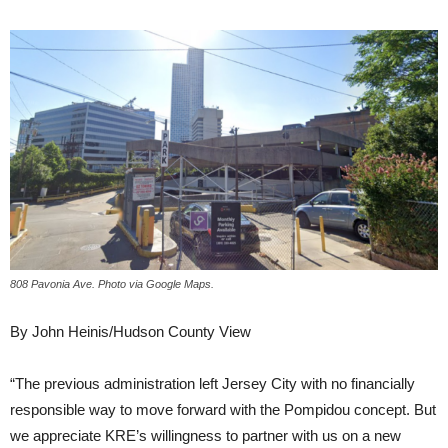
808 Pavonia Ave. Photo via Google Maps.
By John Heinis/Hudson County View
“The previous administration left Jersey City with no financially
responsible way to move forward with the Pompidou concept. But
we appreciate KRE’s willingness to partner with us on a new