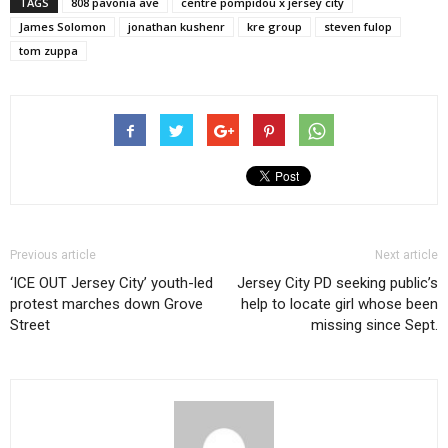
TAGS
808 pavonia ave
centre pompidou x jersey city
James Solomon
jonathan kushenr
kre group
steven fulop
tom zuppa
Previous article
Next article
‘ICE OUT Jersey City’ youth-led
Jersey City PD seeking public’s
protest marches down Grove
help to locate girl whose been
Street
missing since Sept.