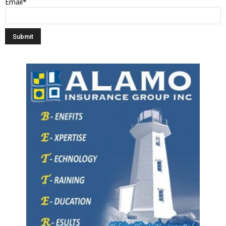
Email*