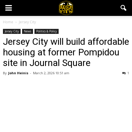
Home
Jersey City
Jersey City
News
Politics & Policy
Jersey City will build affordable
housing at former Pompidou
site in Journal Square
By
John Heinis
-
March 2, 2026 10:51 am
1