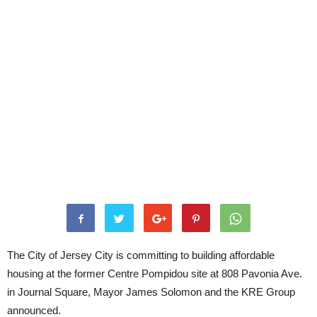
The City of Jersey City is committing to building affordable
housing at the former Centre Pompidou site at 808 Pavonia Ave.
in Journal Square, Mayor James Solomon and the KRE Group
announced.