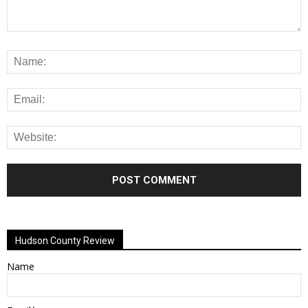
Alternative:
Hudson County Review
Name