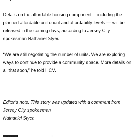
Details on the affordable housing component— including the
planned affordable unit count and affordability levels — will be
released in the coming days, according to Jersey City
spokesman Nathaniel Styer.
“We are still negotiating the number of units. We are exploring
ways to continue to provide a community space. More details on
all that soon,” he told HCV.
Editor’s note: This story was updated with a comment from
Jersey City spokesman
Nathaniel Styer.