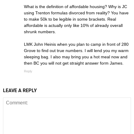
What is the definition of affordable housing? Why is JC
using Trenton formulas divorced from reality? You have
to make 50k to be legible in some brackets. Real
affordable is actually only like 10% of already overall
shrunk numbers.
LMK John Heinis when you plan to camp in front of 280
Grove to find out true numbers. I will lend you my warm
sleeping bag. I also may bring you a hot meal now and
then BC you will not get straight answer form James.
Reply
LEAVE A REPLY