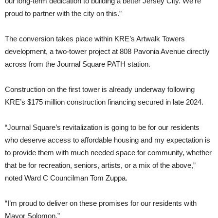
our long-term dedication to building a better Jersey City. We’re
proud to partner with the city on this.”
The conversion takes place within KRE’s Artwalk Towers
development, a two-tower project at 808 Pavonia Avenue directly
across from the Journal Square PATH station.
Construction on the first tower is already underway following
KRE’s $175 million construction financing secured in late 2024.
“Journal Square’s revitalization is going to be for our residents
who deserve access to affordable housing and my expectation is
to provide them with much needed space for community, whether
that be for recreation, seniors, artists, or a mix of the above,”
noted Ward C Councilman Tom Zuppa.
“I’m proud to deliver on these promises for our residents with
Mayor Solomon.”