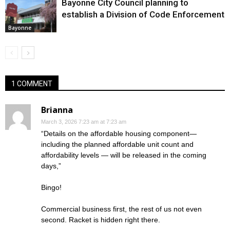
Bayonne City Council planning to
establish a Division of Code Enforcement
Bayonne
1 COMMENT
Brianna
March 3, 2026 7:23 am at 7:23 am
“Details on the affordable housing component—
including the planned affordable unit count and
affordability levels — will be released in the coming
days,”
Bingo!
Commercial business first, the rest of us not even
second. Racket is hidden right there.