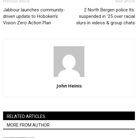
Previous article
Next article
Jabbour launches community-
2 North Bergen police lts.
driven update to Hoboken’s
suspended in ’25 over racial
Vision Zero Action Plan
slurs in videos & group chats
John Heinis
RELATED ARTICLES
MORE FROM AUTHOR