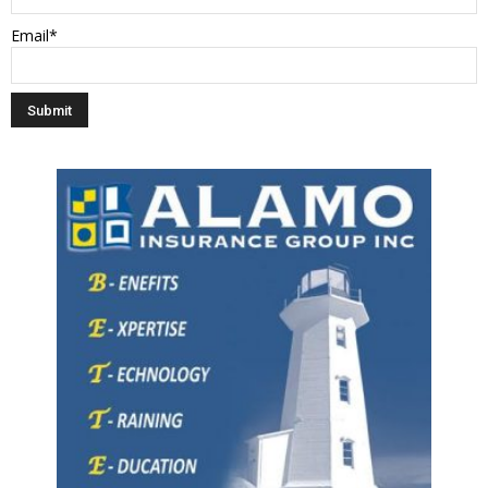
Email*