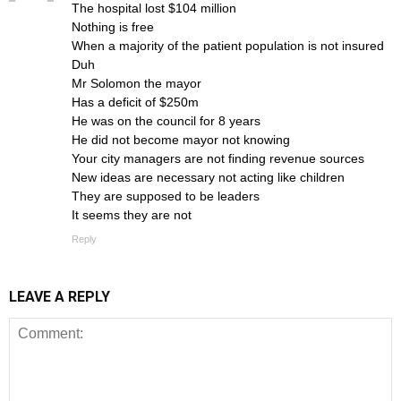
The hospital lost $104 million
Nothing is free
When a majority of the patient population is not insured
Duh
Mr Solomon the mayor
Has a deficit of $250m
He was on the council for 8 years
He did not become mayor not knowing
Your city managers are not finding revenue sources
New ideas are necessary not acting like children
They are supposed to be leaders
It seems they are not
Reply
LEAVE A REPLY