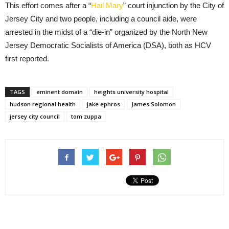
This effort comes after a “
Hail Mary
” court injunction by the City of
Jersey City and two people, including a council aide, were
arrested in the midst of a “die-in” organized by the North New
Jersey Democratic Socialists of America (DSA), both as HCV
first reported.
TAGS
eminent domain
heights university hospital
hudson regional health
jake ephros
James Solomon
jersey city council
tom zuppa