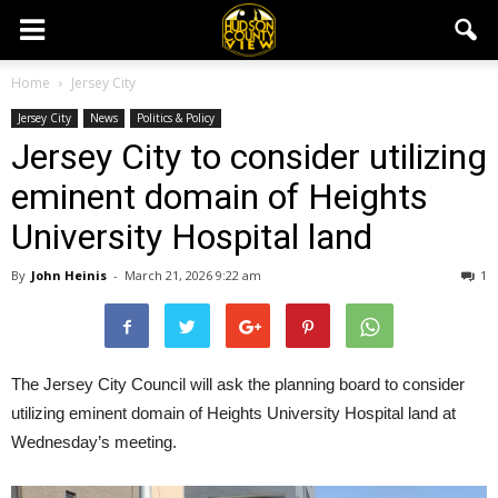
Home
Jersey City
Jersey City
News
Politics & Policy
Jersey City to consider utilizing
eminent domain of Heights
University Hospital land
By
John Heinis
-
March 21, 2026 9:22 am
1
The Jersey City Council will ask the planning board to consider
utilizing eminent domain of Heights University Hospital land at
Wednesday’s meeting.