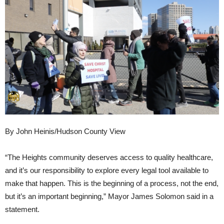
By John Heinis/Hudson County View
“The Heights community deserves access to quality healthcare,
and it’s our responsibility to explore every legal tool available to
make that happen. This is the beginning of a process, not the end,
but it’s an important beginning,” Mayor James Solomon said in a
statement.