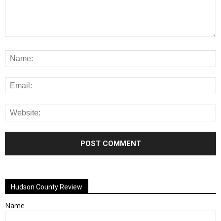
Alternative:
Hudson County Review
Name