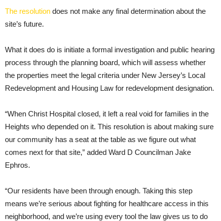
The resolution
does not make any final determination about the
site’s future.
What it does do is initiate a formal investigation and public hearing
process through the planning board, which will assess whether
the properties meet the legal criteria under New Jersey’s Local
Redevelopment and Housing Law for redevelopment designation.
“When Christ Hospital closed, it left a real void for families in the
Heights who depended on it. This resolution is about making sure
our community has a seat at the table as we figure out what
comes next for that site,” added Ward D Councilman Jake
Ephros.
“Our residents have been through enough. Taking this step
means we’re serious about fighting for healthcare access in this
neighborhood, and we’re using every tool the law gives us to do