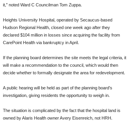
it,” noted Ward C Councilman Tom Zuppa.
Heights University Hospital, operated by Secaucus-based
Hudson Regional Health, closed one week ago after they
declared $104 million in losses since acquiring the facility from
CarePoint Health via bankruptcy in April.
If the planning board determines the site meets the legal criteria, it
will make a recommendation to the council, which would then
decide whether to formally designate the area for redevelopment.
A public hearing will be held as part of the planning board’s
investigation, giving residents the opportunity to weigh in.
The situation is complicated by the fact that the hospital land is
owned by Alaris Health owner Avery Eisenreich, not HRH.