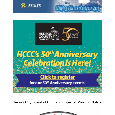
Jersey City Board of Education Special Meeting Notice