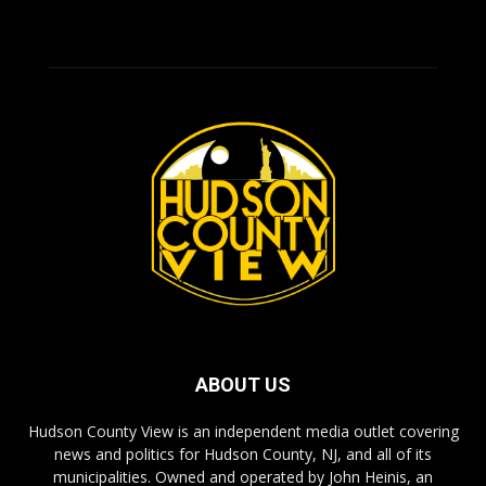
ABOUT US
Hudson County View is an independent media outlet covering
news and politics for Hudson County, NJ, and all of its
municipalities. Owned and operated by John Heinis, an