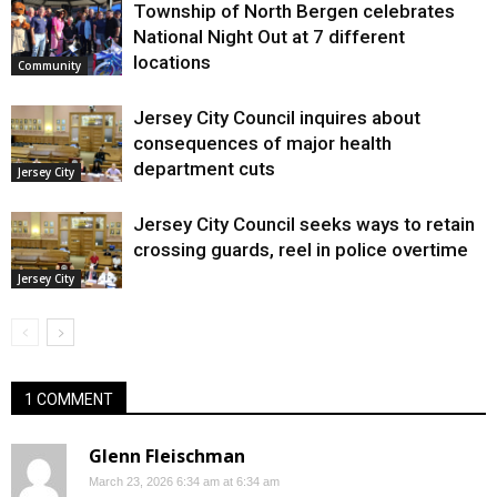
Township of North Bergen celebrates
National Night Out at 7 different
locations
Community
Jersey City Council inquires about
consequences of major health
department cuts
Jersey City
Jersey City Council seeks ways to retain
crossing guards, reel in police overtime
Jersey City
1 COMMENT
Glenn Fleischman
March 23, 2026 6:34 am at 6:34 am