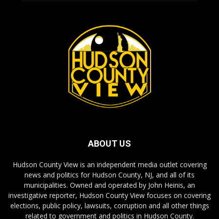
ABOUT US
Hudson County View is an independent media outlet covering
news and politics for Hudson County, NJ, and all of its
municipalities. Owned and operated by John Heinis, an
investigative reporter, Hudson County View focuses on covering
elections, public policy, lawsuits, corruption and all other things
related to government and politics in Hudson County.