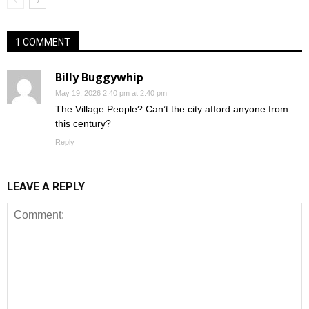
1 COMMENT
Billy Buggywhip
May 19, 2026 2:40 pm at 2:40 pm
The Village People? Can’t the city afford anyone from
this century?
Reply
LEAVE A REPLY