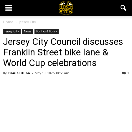
Home
Jersey City
Jersey City
News
Politics & Policy
Jersey City Council discusses
Franklin Street bike lane &
World Cup celebrations
By
Daniel Ulloa
-
May 19, 2026 10:56 am
1