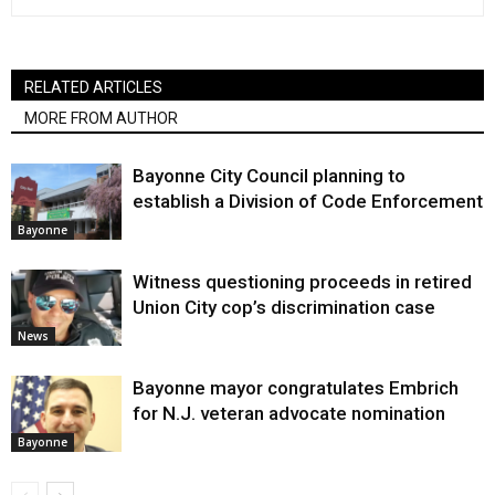
RELATED ARTICLES
MORE FROM AUTHOR
Bayonne City Council planning to
establish a Division of Code Enforcement
Bayonne
Witness questioning proceeds in retired
Union City cop’s discrimination case
News
Bayonne mayor congratulates Embrich
for N.J. veteran advocate nomination
Bayonne