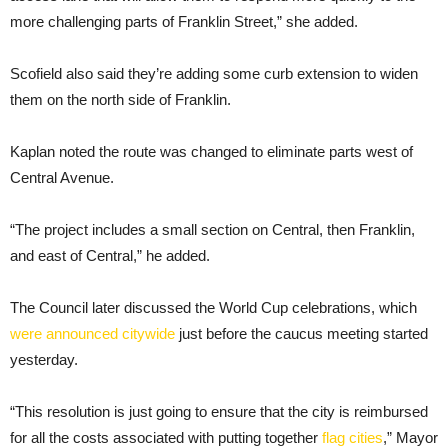
more challenging parts of Franklin Street,” she added.
Scofield also said they’re adding some curb extension to widen
them on the north side of Franklin.
Kaplan noted the route was changed to eliminate parts west of
Central Avenue.
“The project includes a small section on Central, then Franklin,
and east of Central,” he added.
The Council later discussed the World Cup celebrations, which
were announced citywide
just before the caucus meeting started
yesterday.
“This resolution is just going to ensure that the city is reimbursed
for all the costs associated with putting together
flag cities
,” Mayor