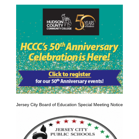
Jersey City Board of Education Special Meeting Notice