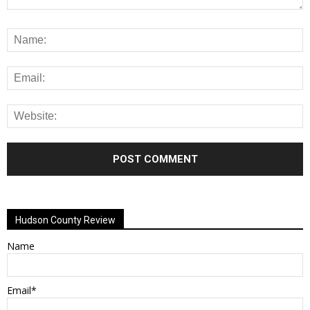
Alternative:
Hudson County Review
Name
Email*