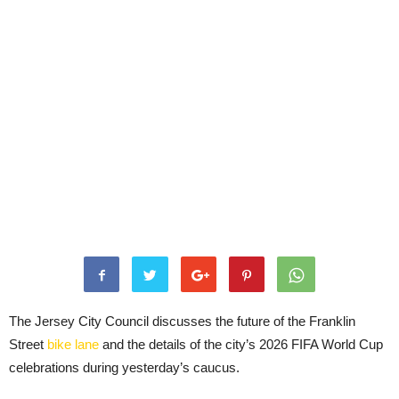
The Jersey City Council discusses the future of the Franklin
Street
bike lane
and the details of the city’s 2026 FIFA World Cup
celebrations during yesterday’s caucus.