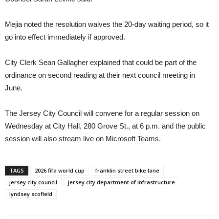
Mejia noted the resolution waives the 20-day waiting period, so it
go into effect immediately if approved.
City Clerk Sean Gallagher explained that could be part of the
ordinance on second reading at their next council meeting in
June.
The Jersey City Council will convene for a regular session on
Wednesday at City Hall, 280 Grove St., at 6 p.m. and the public
session will also stream live on Microsoft Teams.
TAGS
2026 fifa world cup
franklin street bike lane
jersey city council
jersey city department of infrastructure
lyndsey scofield