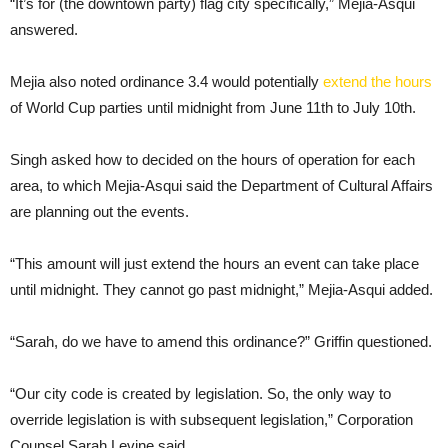
“It’s for (the downtown party) flag city specifically,” Mejia-Asqui
answered.
Mejia also noted ordinance 3.4 would potentially
extend the hours
of World Cup parties until midnight from June 11th to July 10th.
Singh asked how to decided on the hours of operation for each
area, to which Mejia-Asqui said the Department of Cultural Affairs
are planning out the events.
“This amount will just extend the hours an event can take place
until midnight. They cannot go past midnight,” Mejia-Asqui added.
“Sarah, do we have to amend this ordinance?” Griffin questioned.
“Our city code is created by legislation. So, the only way to
override legislation is with subsequent legislation,” Corporation
Counsel Sarah Levine said.