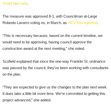
Street bike lane
.
The measure was approved 8-1, with Councilman at-Large
Rolando Lavarro voting no, in March, as
HCV first reported
.
“This is necessary because, based on the current timeline, we
would need to be approving, having council approve the
construction award at the next meeting,” she noted.
Scofield explained that since the one-way Franklin St. ordinance
was passed by the council, they’ve been working with consultants
on the plan.
“They are expected to give us the changes to the plan next week.
It does take a little bit more time. We’re committed to getting this
project advanced,” she added.