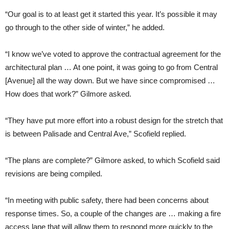
“Our goal is to at least get it started this year. It’s possible it may
go through to the other side of winter,” he added.
“I know we’ve voted to approve the contractual agreement for the
architectural plan … At one point, it was going to go from Central
[Avenue] all the way down. But we have since compromised …
How does that work?” Gilmore asked.
“They have put more effort into a robust design for the stretch that
is between Palisade and Central Ave,” Scofield replied.
“The plans are complete?” Gilmore asked, to which Scofield said
revisions are being compiled.
“In meeting with public safety, there had been concerns about
response times. So, a couple of the changes are … making a fire
access lane that will allow them to respond more quickly to the