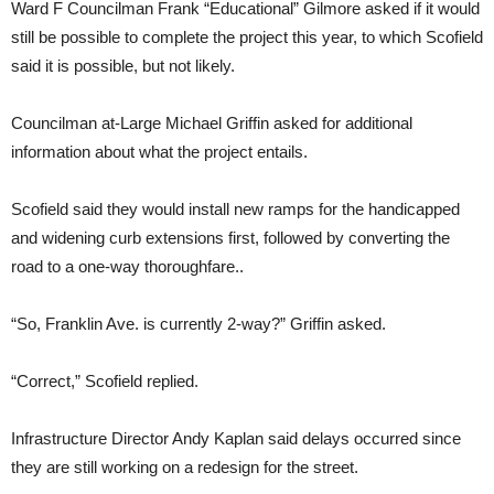
Ward F Councilman Frank “Educational” Gilmore asked if it would
still be possible to complete the project this year, to which Scofield
said it is possible, but not likely.
Councilman at-Large Michael Griffin asked for additional
information about what the project entails.
Scofield said they would install new ramps for the handicapped
and widening curb extensions first, followed by converting the
road to a one-way thoroughfare..
“So, Franklin Ave. is currently 2-way?” Griffin asked.
“Correct,” Scofield replied.
Infrastructure Director Andy Kaplan said delays occurred since
they are still working on a redesign for the street.