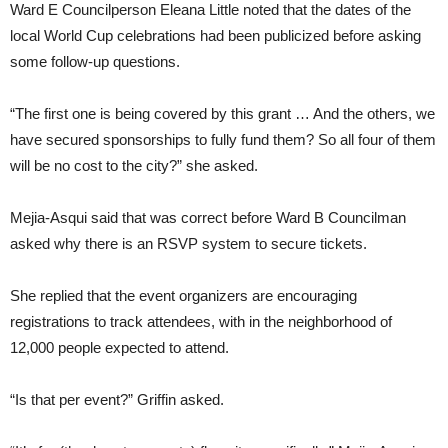
Ward E Councilperson Eleana Little noted that the dates of the
local World Cup celebrations had been publicized before asking
some follow-up questions.
“The first one is being covered by this grant … And the others, we
have secured sponsorships to fully fund them? So all four of them
will be no cost to the city?” she asked.
Mejia-Asqui said that was correct before Ward B Councilman
asked why there is an RSVP system to secure tickets.
She replied that the event organizers are encouraging
registrations to track attendees, with in the neighborhood of
12,000 people expected to attend.
“Is that per event?” Griffin asked.