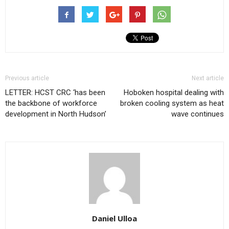
Previous article
Next article
LETTER: HCST CRC ‘has been
Hoboken hospital dealing with
the backbone of workforce
broken cooling system as heat
development in North Hudson’
wave continues
Daniel Ulloa