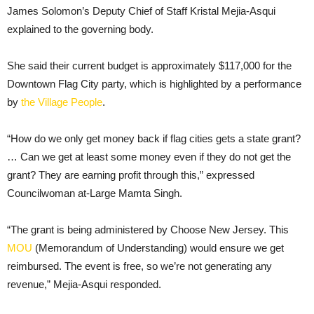
James Solomon’s Deputy Chief of Staff Kristal Mejia-Asqui
explained to the governing body.
She said their current budget is approximately $117,000 for the
Downtown Flag City party, which is highlighted by a performance
by
the Village People
.
“How do we only get money back if flag cities gets a state grant?
… Can we get at least some money even if they do not get the
grant? They are earning profit through this,” expressed
Councilwoman at-Large Mamta Singh.
“The grant is being administered by Choose New Jersey. This
MOU
(Memorandum of Understanding) would ensure we get
reimbursed. The event is free, so we’re not generating any
revenue,” Mejia-Asqui responded.