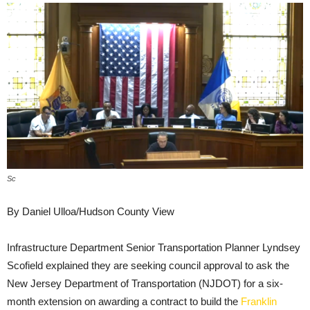
Sc
By Daniel Ulloa/Hudson County View
Infrastructure Department Senior Transportation Planner Lyndsey
Scofield explained they are seeking council approval to ask the
New Jersey Department of Transportation (NJDOT) for a six-
month extension on awarding a contract to build the
Franklin