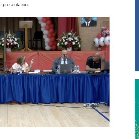
a presentation.