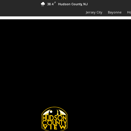
F
38.4
Hudson County, NJ
Jersey City
Bayonne
H
Hudson
County
View