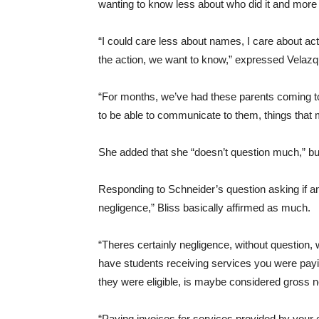
wanting to know less about who did it and mor
“I could care less about names, I care about act
the action, we want to know,” expressed Velaz
“For months, we’ve had these parents coming t
to be able to communicate to them, things that
She added that she “doesn’t question much,” bu
Responding to Schneider’s question asking if an
negligence,” Bliss basically affirmed as much.
“Theres certainly negligence, without question, 
have students receiving services you were pay
they were eligible, is maybe considered gross ne
“Paying invoices for services provided by you