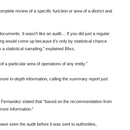
plete review of a specific function or area of a district and
uments. It wasn’t like an audit… If you did just a regular
ing would come up because it’s only by statistical chance
a statistical sampling,” explained Bliss.
 a particular area of operations of any entity.”
ore in-depth information, calling the summary report just
 Fernandez stated that “based on the recommendation from
more information.”
ve seen the audit before it was sent to authorities,