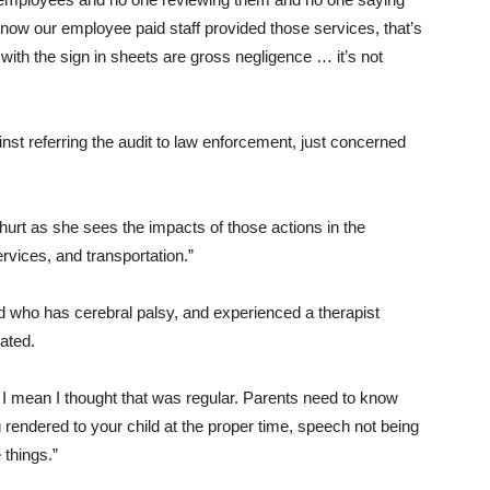
know our employee paid staff provided those services, that’s
 with the sign in sheets are gross negligence … it’s not
nst referring the audit to law enforcement, just concerned
urt as she sees the impacts of those actions in the
ervices, and transportation.”
d who has cerebral palsy, and experienced a therapist
ated.
 I mean I thought that was regular. Parents need to know
 rendered to your child at the proper time, speech not being
 things.”