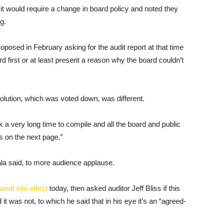
it would require a change in board policy and noted they
g.
posed in February asking for the audit report at that time
 first or at least present a reason why the board couldn’t
olution, which was voted down, was different.
 a very long time to compile and all the board and public
 on the next page.”
bala said, to more audience applause.
went into effect
today, then asked auditor Jeff Bliss if this
t was not, to which he said that in his eye it’s an “agreed-