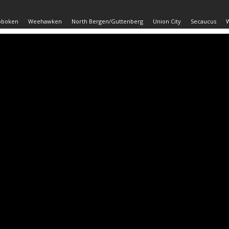
oboken
Weehawken
North Bergen/Guttenberg
Union City
Secaucus