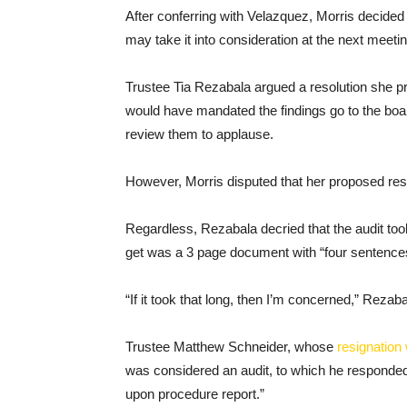
After conferring with Velazquez, Morris decided 
may take it into consideration at the next meetin
Trustee Tia Rezabala argued a resolution she pro
would have mandated the findings go to the board
review them to applause.
However, Morris disputed that her proposed res
Regardless, Rezabala decried that the audit took
get was a 3 page document with “four sentences
“If it took that long, then I’m concerned,” Reza
Trustee Matthew Schneider, whose
resignation 
was considered an audit, to which he responded i
upon procedure report.”