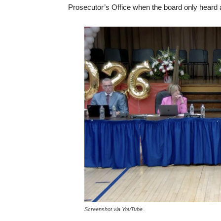
Prosecutor’s Office when the board only heard 
Screenshot via YouTube.