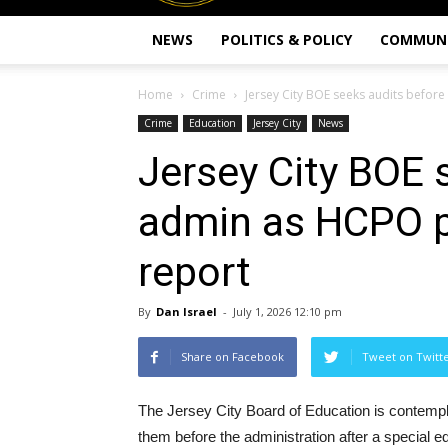
NEWS
POLITICS & POLICY
COMMUN
Home
Crime
Jersey City BOE seeks audits befor
Crime
Education
Jersey City
News
Jersey City BOE 
admin as HCPO p
report
By
Dan Israel
-
July 1, 2026 12:10 pm
Share on Facebook
Tweet on Twitt
The Jersey City Board of Education is contempla
them before the administration after a special