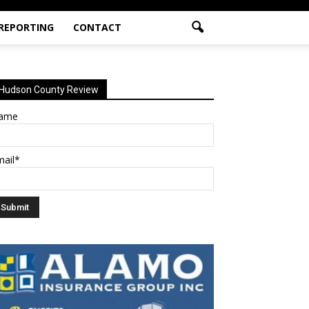
 REPORTING
CONTACT
Hudson County Review
ame
mail*