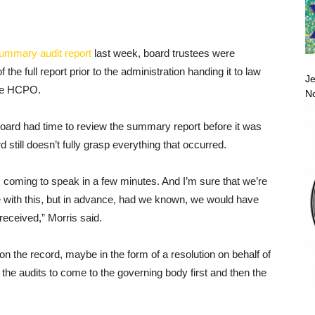
summary audit report
last week, board trustees were
f the full report prior to the administration handing it to law
Je
the HCPO.
No
ard had time to review the summary report before it was
 still doesn’t fully grasp everything that occurred.
 is coming to speak in a few minutes. And I’m sure that we’re
ave with this, but in advance, had we known, we would have
received,” Morris said.
on the record, maybe in the form of a resolution on behalf of
 the audits to come to the governing body first and then the