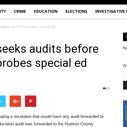
ITY
CRIME
EDUCATION
ELECTIONS
INVESTIGATIVE
e admin as HCPO probes special ed...
seeks audits before
N
robes special ed
E
0
er
ting a resolution that would have any audit forwarded to
 education audit was forwarded to the Hudson County