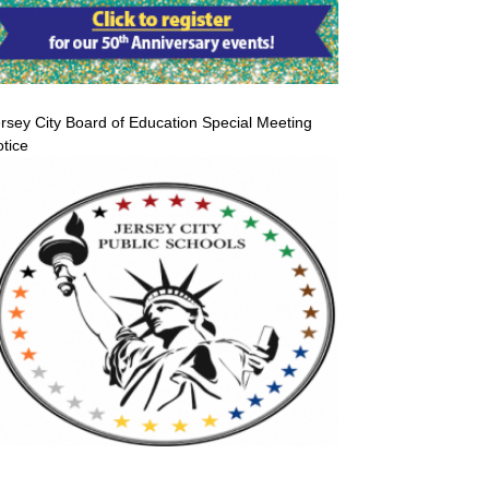
rsey City Board of Education Special Meeting
tice