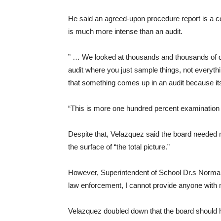
He said an agreed-upon procedure report is a com
is much more intense than an audit.
” … We looked at thousands and thousands of doc
audit where you just sample things, not everyth
that something comes up in an audit because its 
“This is more one hundred percent examination of
Despite that, Velazquez said the board needed m
the surface of “the total picture.”
However, Superintendent of School Dr.s Norma
law enforcement, I cannot provide anyone with 
Velazquez doubled down that the board should ha