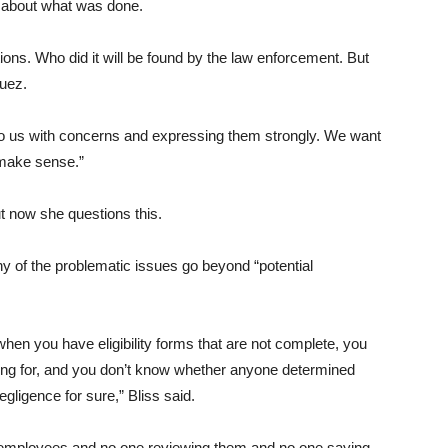
e about what was done.
ions. Who did it will be found by the law enforcement. But
quez.
o us with concerns and expressing them strongly. We want
 make sense.”
t now she questions this.
y of the problematic issues go beyond “potential
when you have eligibility forms that are not complete, you
ing for, and you don’t know whether anyone determined
gligence for sure,” Bliss said.
r employees and no one reviewing them and no one saying