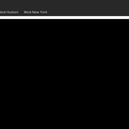
West Hudson
West New York