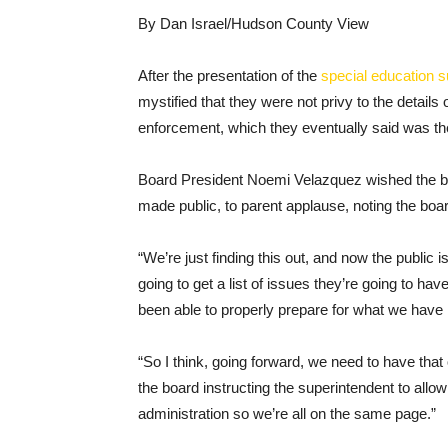
By Dan Israel/Hudson County View
After the presentation of the
special education 
mystified that they were not privy to the details o
enforcement, which they eventually said was 
Board President Noemi Velazquez wished the bo
made public, to parent applause, noting the board
“We’re just finding this out, and now the public
going to get a list of issues they’re going to h
been able to properly prepare for what we have 
“So I think, going forward, we need to have that 
the board instructing the superintendent to allow
administration so we’re all on the same page.”