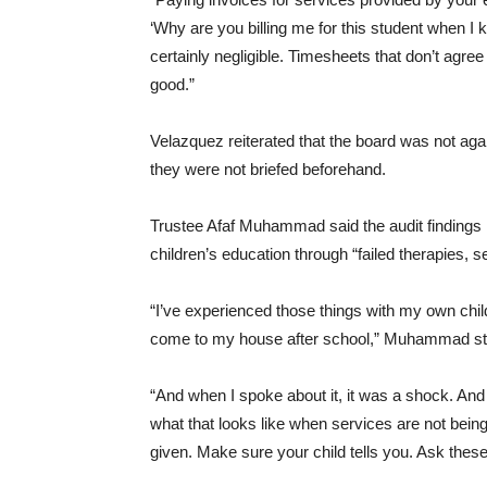
‘Why are you billing me for this student when I 
certainly negligible. Timesheets that don’t agree
good.”
Velazquez reiterated that the board was not agai
they were not briefed beforehand.
Trustee Afaf Muhammad said the audit findings h
children’s education through “failed therapies, s
“I’ve experienced those things with my own chil
come to my house after school,” Muhammad st
“And when I spoke about it, it was a shock. And
what that looks like when services are not being
given. Make sure your child tells you. Ask these