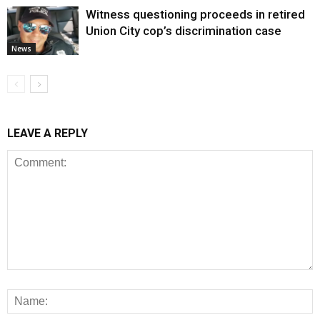
Witness questioning proceeds in retired
Union City cop’s discrimination case
News
LEAVE A REPLY