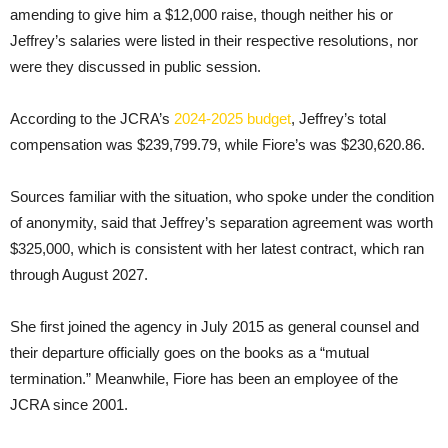
amending to give him a $12,000 raise, though neither his or
Jeffrey’s salaries were listed in their respective resolutions, nor
were they discussed in public session.
According to the JCRA’s
2024-2025 budget
, Jeffrey’s total
compensation was $239,799.79, while Fiore’s was $230,620.86.
Sources familiar with the situation, who spoke under the condition
of anonymity, said that Jeffrey’s separation agreement was worth
$325,000, which is consistent with her latest contract, which ran
through August 2027.
She first joined the agency in July 2015 as general counsel and
their departure officially goes on the books as a “mutual
termination.” Meanwhile, Fiore has been an employee of the
JCRA since 2001.