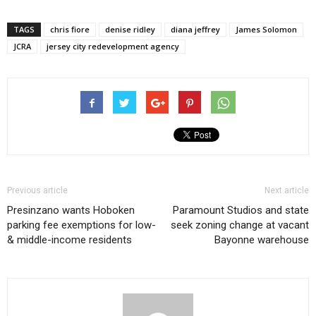
TAGS
chris fiore
denise ridley
diana jeffrey
James Solomon
JCRA
jersey city redevelopment agency
Previous article
Next article
Presinzano wants Hoboken
Paramount Studios and state
parking fee exemptions for low-
seek zoning change at vacant
& middle-income residents
Bayonne warehouse