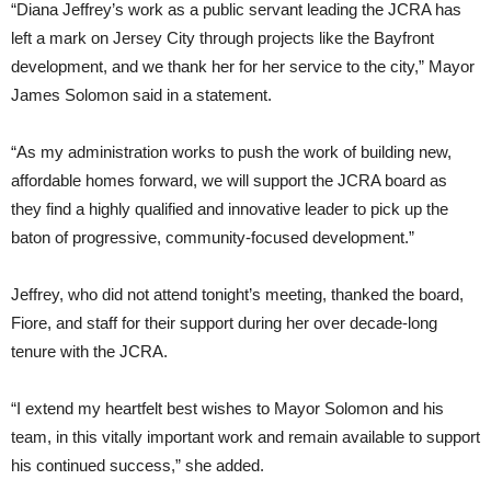
“Diana Jeffrey’s work as a public servant leading the JCRA has
left a mark on Jersey City through projects like the Bayfront
development, and we thank her for her service to the city,” Mayor
James Solomon said in a statement.
“As my administration works to push the work of building new,
affordable homes forward, we will support the JCRA board as
they find a highly qualified and innovative leader to pick up the
baton of progressive, community-focused development.”
Jeffrey, who did not attend tonight’s meeting, thanked the board,
Fiore, and staff for their support during her over decade-long
tenure with the JCRA.
“I extend my heartfelt best wishes to Mayor Solomon and his
team, in this vitally important work and remain available to support
his continued success,” she added.