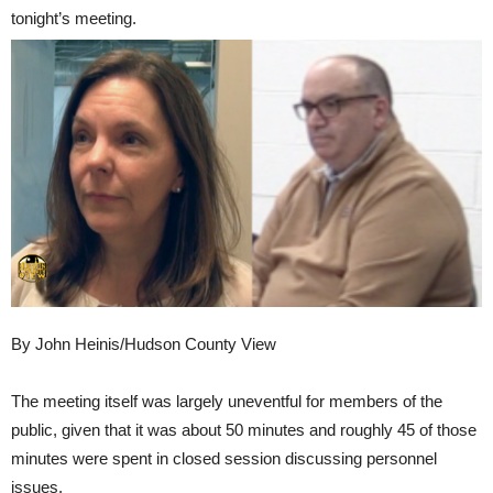
tonight’s meeting.
By John Heinis/Hudson County View
The meeting itself was largely uneventful for members of the
public, given that it was about 50 minutes and roughly 45 of those
minutes were spent in closed session discussing personnel
issues.