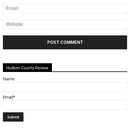
Alternative:
Hudson County Review
Name
Email*