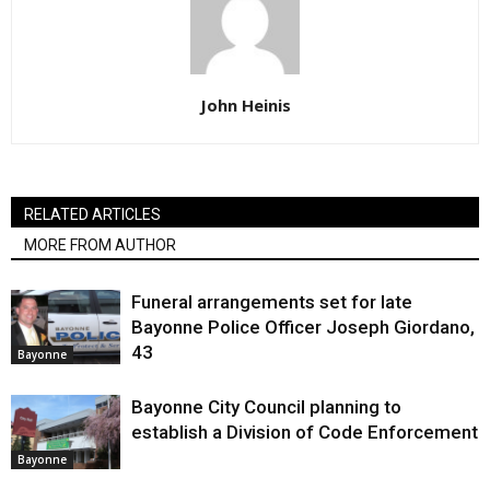
John Heinis
RELATED ARTICLES
MORE FROM AUTHOR
Funeral arrangements set for late
Bayonne Police Officer Joseph Giordano,
43
Bayonne
Bayonne City Council planning to
establish a Division of Code Enforcement
Bayonne