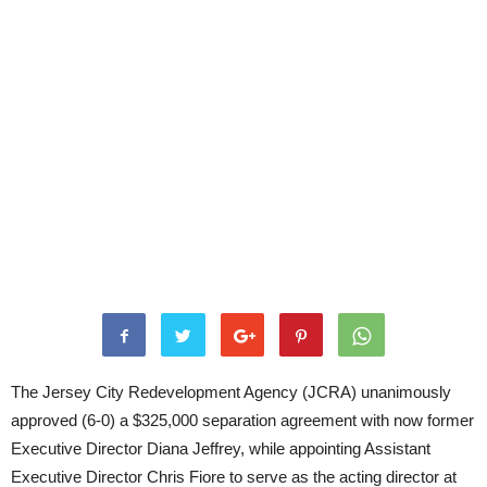
The Jersey City Redevelopment Agency (JCRA) unanimously
approved (6-0) a $325,000 separation agreement with now former
Executive Director Diana Jeffrey, while appointing Assistant
Executive Director Chris Fiore to serve as the acting director at