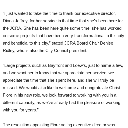
“I just wanted to take the time to thank our executive director,
Diana Jeffrey, for her service in that time that she’s been here for
the JCRA. She has been here quite some time, she has worked
on some projects that have been very transformational to this city
and beneficial to this city,” stated JCRA Board Chair Denise
Ridley, who is also the City Council president.
“Large projects such as Bayfront and Loew’s, just to name a few,
and we want her to know that we appreciate her service, we
appreciate the time that she spent here, and she will truly be
missed. We would also like to welcome and congratulate Christ
Fiore in his new role, we look forward to working with you in a
different capacity, as we’ve already had the pleasure of working
with you for years.”
The resolution appointing Fiore acting executive director was