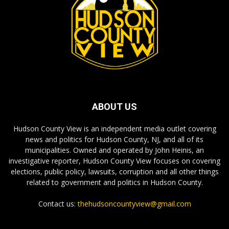
ABOUT US
Hudson County View is an independent media outlet covering
news and politics for Hudson County, NJ, and all of its
municipalities. Owned and operated by John Heinis, an
investigative reporter, Hudson County View focuses on covering
elections, public policy, lawsuits, corruption and all other things
related to government and politics in Hudson County.
Contact us:
thehudsoncountyview@gmail.com