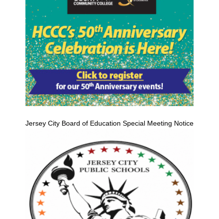
Jersey City Board of Education Special Meeting Notice