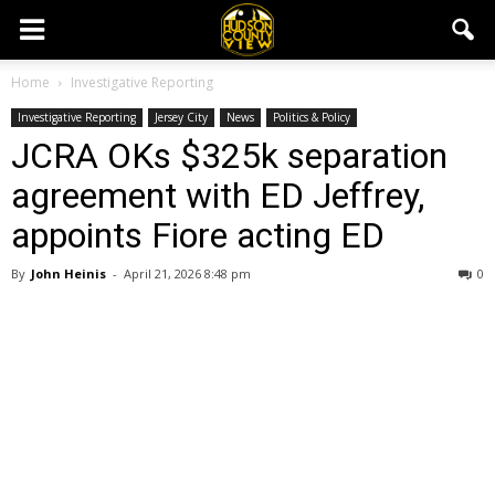
Home
Investigative Reporting
Investigative Reporting
Jersey City
News
Politics & Policy
JCRA OKs $325k separation
agreement with ED Jeffrey,
appoints Fiore acting ED
By
John Heinis
-
April 21, 2026 8:48 pm
0