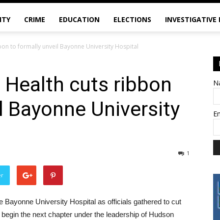
ITY
CRIME
EDUCATION
ELECTIONS
INVESTIGATIVE
on to formally unveil Bayonne University Hospital
 Health cuts ribbon
N
il Bayonne University
E
1
er
e Bayonne University Hospital as officials gathered to cut
ly begin the next chapter under the leadership of Hudson