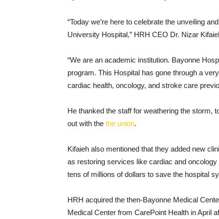
“Today we’re here to celebrate the unveiling an
University Hospital,” HRH CEO Dr. Nizar Kifaieh h
“We are an academic institution. Bayonne Hospi
program. This Hospital has gone through a very 
cardiac health, oncology, and stroke care previo
He thanked the staff for weathering the storm, 
out with the
the union
.
Kifaieh also mentioned that they added new clinic
as restoring services like cardiac and oncolog
tens of millions of dollars to save the hospital s
HRH acquired the then-Bayonne Medical Center,
Medical Center from CarePoint Health in April af