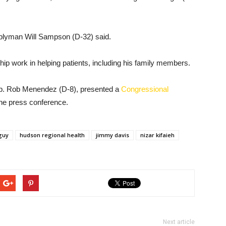
emblyman Will Sampson (D-32) said.
hip work in helping patients, including his family members.
ep. Rob Menendez (D-8), presented a
Congressional
he press conference.
guy
hudson regional health
jimmy davis
nizar kifaieh
Next article