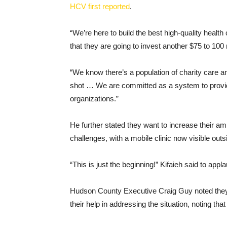
HCV first reported
.
“We’re here to build the best high-quality healt
that they are going to invest another $75 to 100 m
“We know there’s a population of charity care 
shot … We are committed as a system to provid
organizations.”
He further stated they want to increase their am
challenges, with a mobile clinic now visible outs
“This is just the beginning!” Kifaieh said to appl
Hudson County Executive Craig Guy noted they 
their help in addressing the situation, noting tha