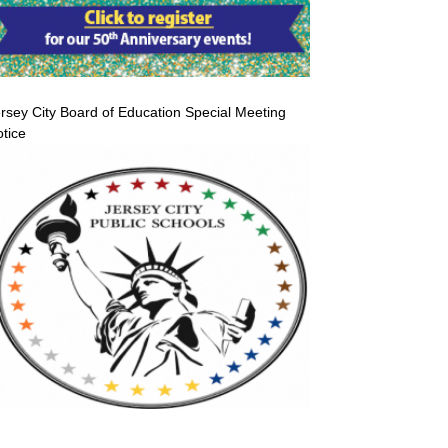
rsey City Board of Education Special Meeting
tice