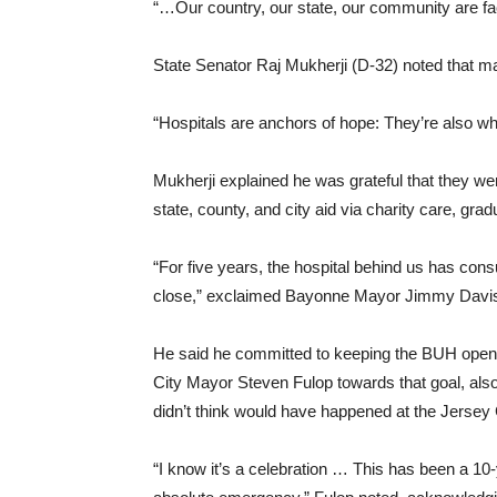
“…Our country, our state, our community are fac
State Senator Raj Mukherji (D-32) noted that ma
“Hospitals are anchors of hope: They’re also wh
Mukherji explained he was grateful that they wer
state, county, and city aid via charity care, gra
“For five years, the hospital behind us has cons
close,” exclaimed Bayonne Mayor Jimmy Davis,
He said he committed to keeping the BUH ope
City Mayor Steven Fulop towards that goal, also
didn’t think would have happened at the Jersey 
“I know it’s a celebration … This has been a 10