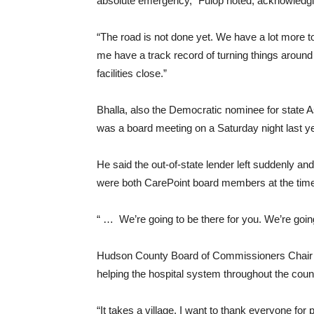
absolute emergency,” Fulop noted, acknowledging t
“The road is not done yet. We have a lot more t
me have a track record of turning things arou
facilities close.”
Bhalla, also the Democratic nominee for state As
was a board meeting on a Saturday night last y
He said the out-of-state lender left suddenly an
were both CarePoint board members at the time 
“ … We’re going to be there for you. We’re going
Hudson County Board of Commissioners Chair A
helping the hospital system throughout the cou
“It takes a village. I want to thank everyone for