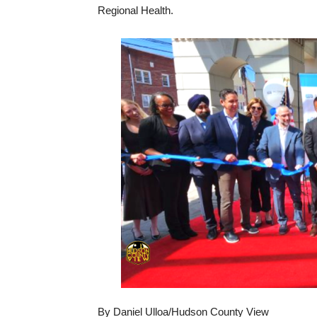
Regional Health.
By Daniel Ulloa/Hudson County View