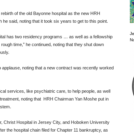
d rebirth of the old Bayonne hospital as the new HRH
e said, noting that it took six years to get to this point.
Je
tal has two residency programs … as well as a fellowship
No
rough time,” he continued, noting that they shut down
usly.
to applause, noting that a new contract was recently worked
al services, like psychiatric care, to help people, as well
y treatment, noting that HRH Chairman Yan Moshe put in
ystem.
 Christ Hospital in Jersey City, and Hoboken University
ter the hospital chain filed for Chapter 11 bankruptcy, as