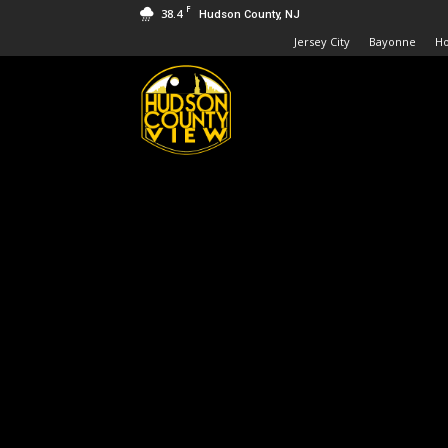
F
38.4
Hudson County, NJ
Jersey City
Bayonne
H
Hudson
County
View