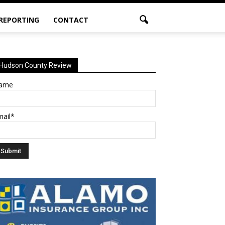
 REPORTING
CONTACT
Hudson County Review
ame
mail*