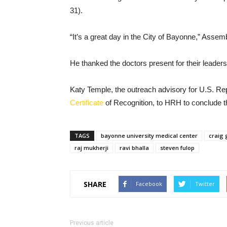
31).
“It’s a great day in the City of Bayonne,” Ass
He thanked the doctors present for their leaders
Katy Temple, the outreach advisory for U.S. R
Certificate
of Recognition, to HRH to conclude t
TAGS
bayonne university medical center
craig 
raj mukherji
ravi bhalla
steven fulop
SHARE
Facebook
Twitter
Previous article