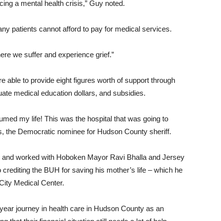
ing a mental health crisis,” Guy noted.
ny patients cannot afford to pay for medical services.
ere we suffer and experience grief.”
e able to provide eight figures worth of support through
duate medical education dollars, and subsidies.
umed my life! This was the hospital that was going to
 the Democratic nominee for Hudson County sheriff.
n and worked with Hoboken Mayor Ravi Bhalla and Jersey
 crediting the BUH for saving his mother’s life – which he
City Medical Center.
-year journey in health care in Hudson County as an