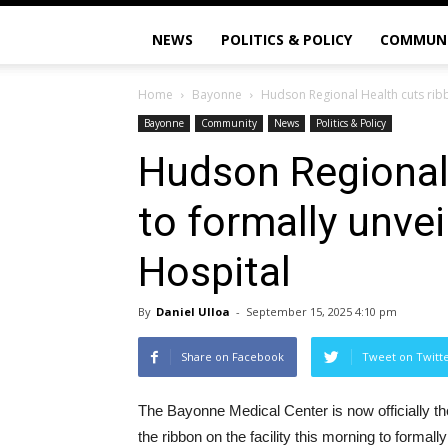
NEWS
POLITICS & POLICY
COMMUN
Home
Bayonne
Hudson Regional Health cuts ribb
Bayonne
Community
News
Politics & Policy
Hudson Regional
to formally unve
Hospital
By
Daniel Ulloa
-
September 15, 2025 4:10 pm
Share on Facebook
Tweet on Twitt
The Bayonne Medical Center is now officially th
the ribbon on the facility this morning to formal