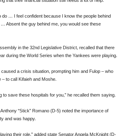
hat their financial situation still needs a lot of help.
o do … I feel confident because I know the people behind
nd … Absent the guy behind me, you would see these
sembly in the 32nd Legislative District, recalled that there
ear during the World Series when the Yankees were playing.
d caused a crisis situation, prompting him and Fulop – who
– to call Kifaieh and Moshe.
 to save these hospitals for you,” he recalled them saying.
nthony “Stick” Romano (D-5) noted the importance of
nty and was happy.
 playing their role,” added state Senator Angela McKnight (D-