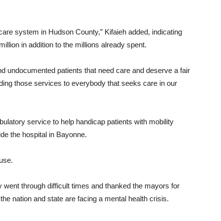
h care system in Hudson County,” Kifaieh added, indicating
illion in addition to the millions already spent.
and undocumented patients that need care and deserve a fair
ing those services to everybody that seeks care in our
bulatory service to help handicap patients with mobility
ide the hospital in Bayonne.
ause.
went through difficult times and thanked the mayors for
t the nation and state are facing a mental health crisis.