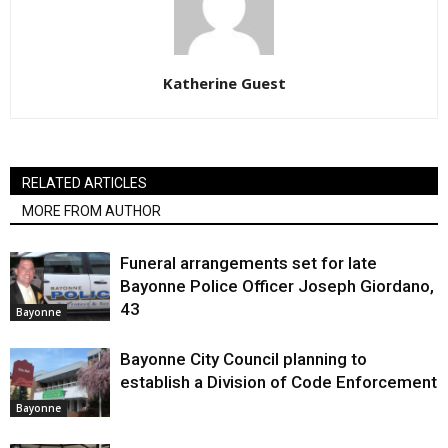
Katherine Guest
RELATED ARTICLES
MORE FROM AUTHOR
Funeral arrangements set for late
Bayonne Police Officer Joseph Giordano,
43
Bayonne
Bayonne City Council planning to
establish a Division of Code Enforcement
Bayonne