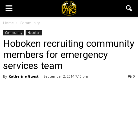
Home
Community
Community
Hoboken
Hoboken recruiting community
members for emergency
services team
By
Katherine Guest
-
September 2, 2014 7:10 pm
0