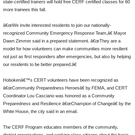
state-certified trainers will hold free CERF certified classes for 60
more trainees this fall.
â€œWe invite interested residents to join our nationally-
recognized Community Emergency Response Team,â€ Mayor
Dawn Zimmer said in a prepared statement. â€œThey are a
model for how volunteers can make communities more resilient
not just as first responders after emergencies, but also by helping
our residents to be better prepared.â€
Hobokenâ€™s CERT volunteers have been recognized as
â€œCommunity Preparedness Heroesâ€ by FEMA, and CERT
Coordinator Lou Casciano was honored as a Community
Preparedness and Resilience â€œChampion of Changeâ€ by the
White House, the city said in an email.
The CERF Program educates members of the community,
district organizations, and working class citizens about the basic