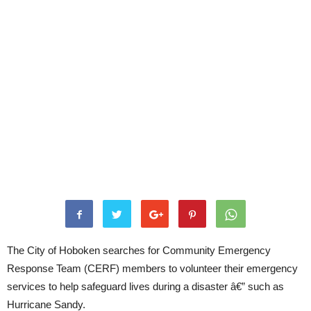
The City of Hoboken searches for Community Emergency
Response Team (CERF) members to volunteer their emergency
services to help safeguard lives during a disaster â€” such as
Hurricane Sandy.