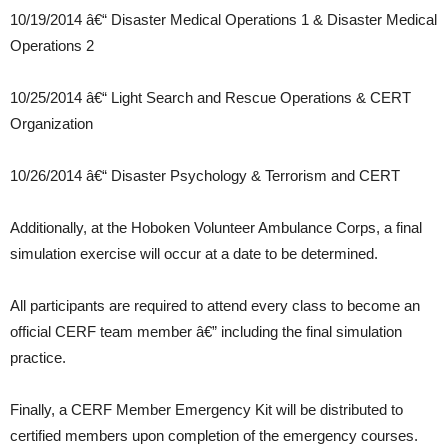
10/19/2014 â€“ Disaster Medical Operations 1 & Disaster Medical
Operations 2
10/25/2014 â€“ Light Search and Rescue Operations & CERT
Organization
10/26/2014 â€“ Disaster Psychology & Terrorism and CERT
Additionally, at the Hoboken Volunteer Ambulance Corps, a final
simulation exercise will occur at a date to be determined.
All participants are required to attend every class to become an
official CERF team member â€” including the final simulation
practice.
Finally, a CERF Member Emergency Kit will be distributed to
certified members upon completion of the emergency courses.