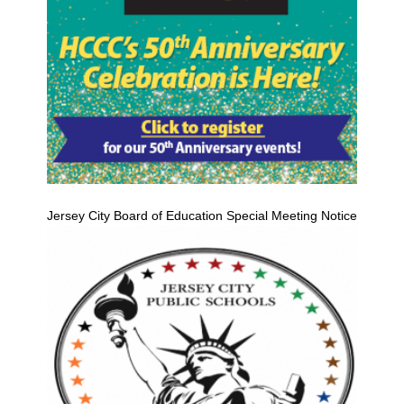
Jersey City Board of Education Special Meeting Notice