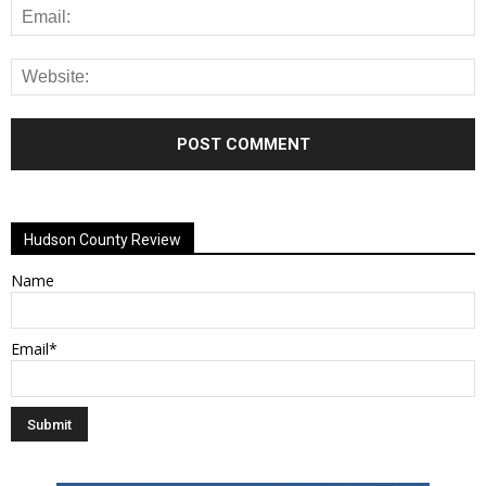
Alternative:
Hudson County Review
Name
Email*