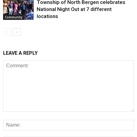
Township of North Bergen celebrates
National Night Out at 7 different
locations
Community
LEAVE A REPLY