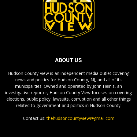
ABOUT US
Hudson County View is an independent media outlet covering
news and politics for Hudson County, NJ, and all of its
municipalities. Owned and operated by John Heinis, an
investigative reporter, Hudson County View focuses on covering
elections, public policy, lawsuits, corruption and all other things
related to government and politics in Hudson County.
Contact us:
thehudsoncountyview@gmail.com