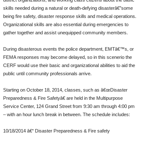
skills needed during a natural or death-defying disasterâ€”some
being fire safety, disaster response skills and medical operations.
Organizational skills are also essential during emergencies to
gather together and assist unequipped community members.
During disasterous events the police department, EMTâ€™s, or
FEMA responses may become delayed, so in this scenerio the
CERF would use their basic and organizational abilities to aid the
public until community professionals arrive.
Starting on October 18, 2014, classes, such as â€œDisaster
Preparedness & Fire Safetyâ€ are held in the Multipurpose
Service Center, 124 Grand Street from 9:30 am through 4:00 pm
– with an hour lunch break in between. The schedule includes:
10/18/2014 â€“ Disaster Preparedness & Fire safety