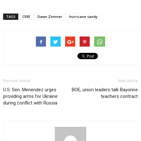
TAGS
CERF
Dawn Zimmer
hurricane sandy
Previous article
Next article
U.S. Sen. Menendez urges
BOE, union leaders talk Bayonne
providing arms for Ukraine
teachers contract
during conflict with Russia