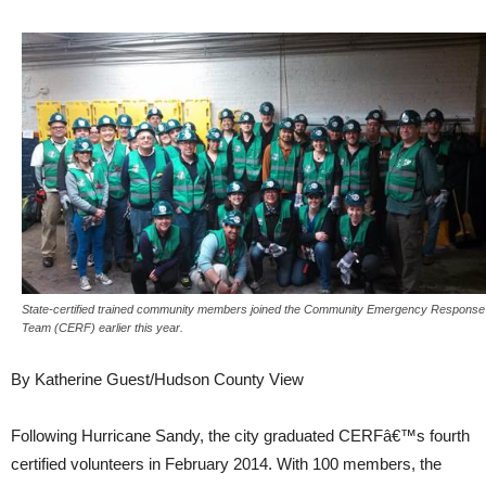
State-certified trained community members joined the Community Emergency Response
Team (CERF) earlier this year.
By Katherine Guest/Hudson County View
Following Hurricane Sandy, the city graduated CERFâ€™s fourth
certified volunteers in February 2014. With 100 members, the