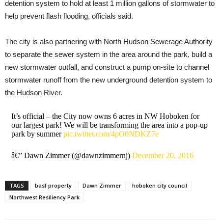
detention system to hold at least 1 million gallons of stormwater to
help prevent flash flooding, officials said.
The city is also partnering with North Hudson Sewerage Authority
to separate the sewer system in the area around the park, build a
new stormwater outfall, and construct a pump on-site to channel
stormwater runoff from the new underground detention system to
the Hudson River.
It’s official – the City now owns 6 acres in NW Hoboken for
our largest park! We will be transforming the area into a pop-up
park by summer
pic.twitter.com/4pO0NDKZ7e
â€” Dawn Zimmer (@dawnzimmernj)
December 20, 2016
TAGS
basf property
Dawn Zimmer
hoboken city council
Northwest Resiliency Park