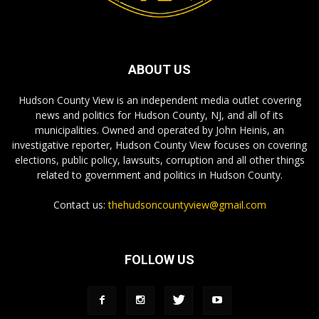
ABOUT US
Hudson County View is an independent media outlet covering
news and politics for Hudson County, NJ, and all of its
municipalities. Owned and operated by John Heinis, an
investigative reporter, Hudson County View focuses on covering
elections, public policy, lawsuits, corruption and all other things
related to government and politics in Hudson County.
Contact us:
thehudsoncountyview@gmail.com
FOLLOW US