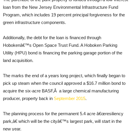
loan from the New Jersey Environmental Infrastructure Fund
Program, which includes 19 percent principal forgiveness for the
green infrastructure components.
Additionally, the debt for the loan is financed through
Hobokenâ€™s Open Space Trust Fund. A Hoboken Parking
Utility (HPU) bond is financing the parking garage portion of the
land acquisition.
The marks the end of a years long project, which finally began to
pick up steam when the council approved a $16.7 million bond to
acquire the six-acre BASF,Â a large chemical manufacturing
producer, property back in
September 2015
.
The planning process for the permanent 5.4 acre â€œresiliency
park,â€ which will be the cityâ€™s largest park, will start in the
new year.