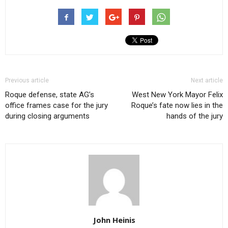
Previous article
Next article
Roque defense, state AG’s
West New York Mayor Felix
office frames case for the jury
Roque’s fate now lies in the
during closing arguments
hands of the jury
John Heinis