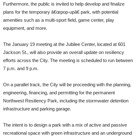
Furthermore, the public is invited to help develop and finalize
plans for the temporary â€œpop-upâ€ park, with potential
amenities such as a multi-sport field, game center, play
equipment, and more.
The January 19 meeting at the Jubilee Center, located at 601
Jackson St., will also provide an overall update on resiliency
efforts across the City. The meeting is scheduled to run between
7 p.m. and 9 p.m.
On a parallel track, the City will be proceeding with the planning,
engineering, financing, and permitting for the permanent
Northwest Resiliency Park, including the stormwater detention
infrastructure and parking garage.
The intent is to design a park with a mix of active and passive
recreational space with green infrastructure and an underground