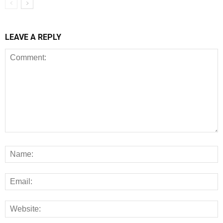
LEAVE A REPLY