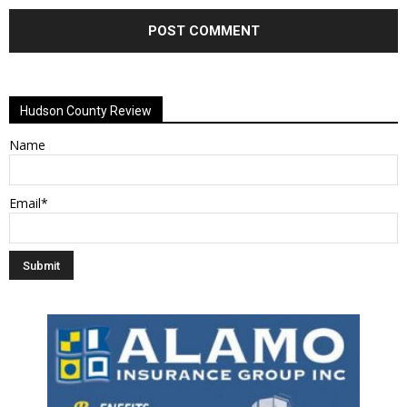
Alternative:
Hudson County Review
Name
Email*