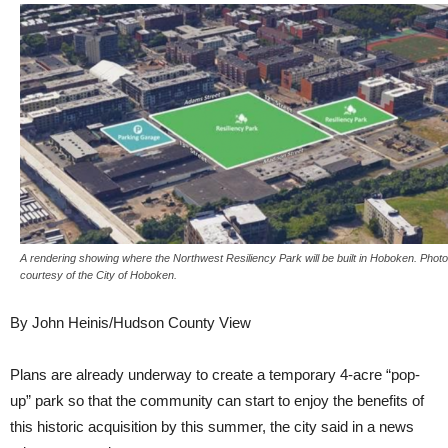
A rendering showing where the Northwest Resiliency Park will be built in Hoboken. Photo
courtesy of the City of Hoboken.
By John Heinis/Hudson County View
Plans are already underway to create a temporary 4-acre “pop-
up” park so that the community can start to enjoy the benefits of
this historic acquisition by this summer, the city said in a news