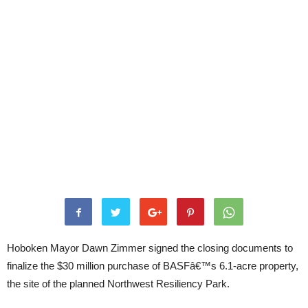
Hoboken Mayor Dawn Zimmer signed the closing documents to
finalize the $30 million purchase of BASFâ€™s 6.1-acre property,
the site of the planned Northwest Resiliency Park.