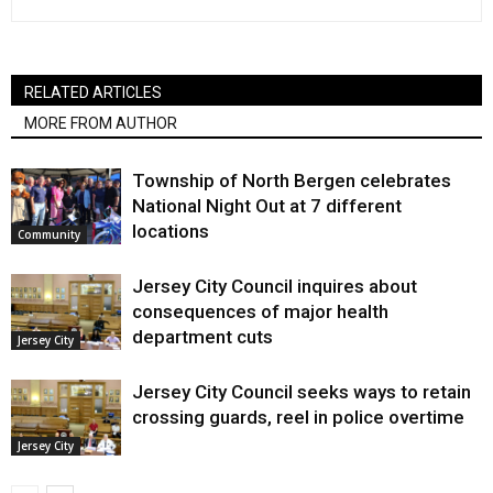
RELATED ARTICLES
MORE FROM AUTHOR
Township of North Bergen celebrates
National Night Out at 7 different
locations
Community
Jersey City Council inquires about
consequences of major health
department cuts
Jersey City
Jersey City Council seeks ways to retain
crossing guards, reel in police overtime
Jersey City