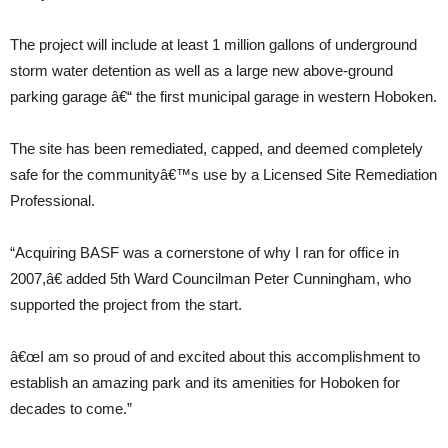
The project will include at least 1 million gallons of underground
storm water detention as well as a large new above-ground
parking garage â€“ the first municipal garage in western Hoboken.
The site has been remediated, capped, and deemed completely
safe for the communityâ€™s use by a Licensed Site Remediation
Professional.
“Acquiring BASF was a cornerstone of why I ran for office in
2007,â€ added 5th Ward Councilman Peter Cunningham, who
supported the project from the start.
â€œI am so proud of and excited about this accomplishment to
establish an amazing park and its amenities for Hoboken for
decades to come.”