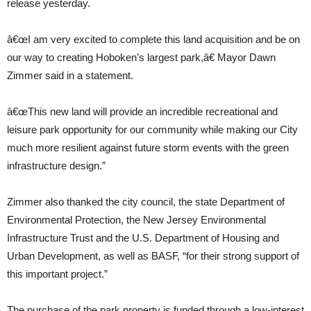
release yesterday.
â€œI am very excited to complete this land acquisition and be on
our way to creating Hoboken’s largest park,â€ Mayor Dawn
Zimmer said in a statement.
â€œThis new land will provide an incredible recreational and
leisure park opportunity for our community while making our City
much more resilient against future storm events with the green
infrastructure design.”
Zimmer also thanked the city council, the state Department of
Environmental Protection, the New Jersey Environmental
Infrastructure Trust and the U.S. Department of Housing and
Urban Development, as well as BASF, “for their strong support of
this important project.”
The purchase of the park property is funded through a low-interest