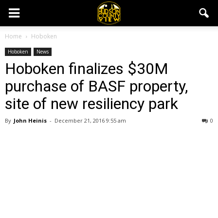
Home
Hoboken
Hoboken
News
Hoboken finalizes $30M
purchase of BASF property,
site of new resiliency park
By
John Heinis
-
December 21, 2016 9:55 am
0