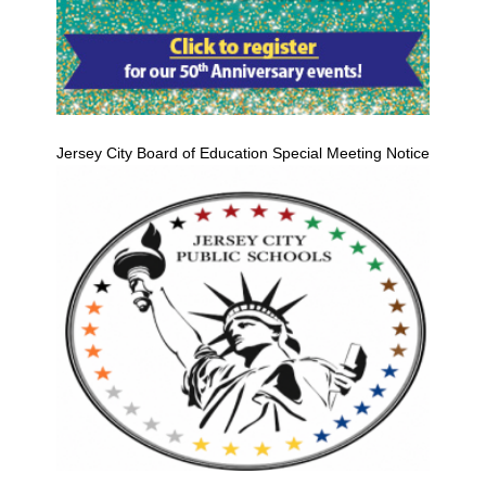
Jersey City Board of Education Special Meeting Notice