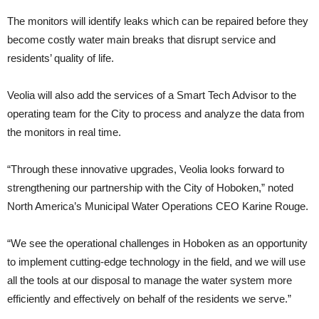
The monitors will identify leaks which can be repaired before they
become costly water main breaks that disrupt service and
residents’ quality of life.
Veolia will also add the services of a Smart Tech Advisor to the
operating team for the City to process and analyze the data from
the monitors in real time.
“Through these innovative upgrades, Veolia looks forward to
strengthening our partnership with the City of Hoboken,” noted
North America’s Municipal Water Operations CEO Karine Rouge.
“We see the operational challenges in Hoboken as an opportunity
to implement cutting-edge technology in the field, and we will use
all the tools at our disposal to manage the water system more
efficiently and effectively on behalf of the residents we serve.”