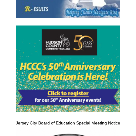
Jersey City Board of Education Special Meeting Notice