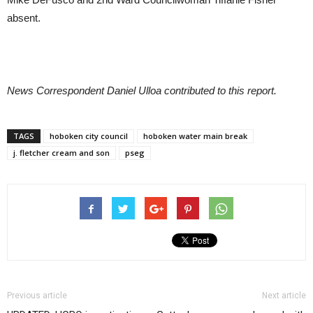
absent.
News Correspondent Daniel Ulloa contributed to this report.
TAGS
hoboken city council
hoboken water main break
j. fletcher cream and son
pseg
Previous article
Next article