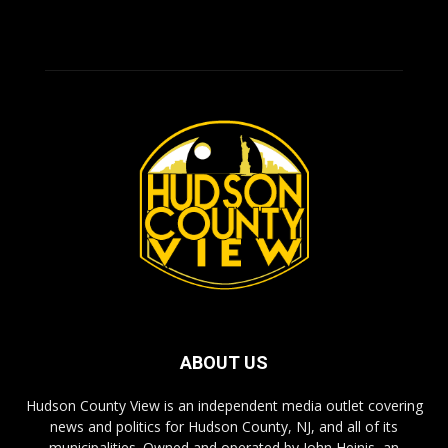
ABOUT US
Hudson County View is an independent media outlet covering
news and politics for Hudson County, NJ, and all of its
municipalities. Owned and operated by John Heinis, an