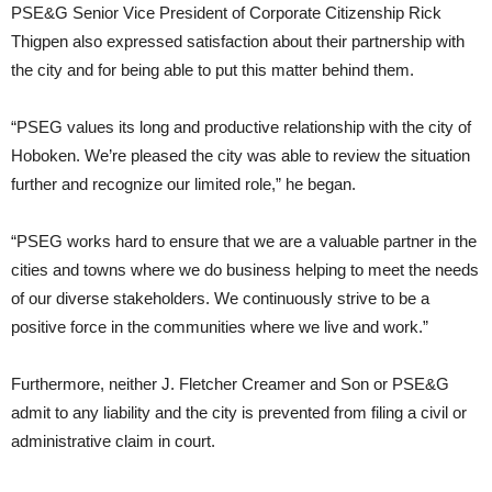
PSE&G Senior Vice President of Corporate Citizenship Rick
Thigpen also expressed satisfaction about their partnership with
the city and for being able to put this matter behind them.
“PSEG values its long and productive relationship with the city of
Hoboken. We’re pleased the city was able to review the situation
further and recognize our limited role,” he began.
“PSEG works hard to ensure that we are a valuable partner in the
cities and towns where we do business helping to meet the needs
of our diverse stakeholders. We continuously strive to be a
positive force in the communities where we live and work.”
Furthermore, neither J. Fletcher Creamer and Son or PSE&G
admit to any liability and the city is prevented from filing a civil or
administrative claim in court.