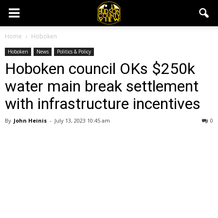
Home
Hoboken
Hoboken
News
Politics & Policy
Hoboken council OKs $250k
water main break settlement
with infrastructure incentives
By
John Heinis
-
July 13, 2023 10:45 am
0