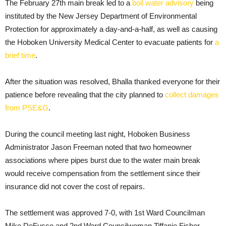
The February 27th main break led to a
boil water advisory
being
instituted by the New Jersey Department of Environmental
Protection for approximately a day-and-a-half, as well as causing
the Hoboken University Medical Center to evacuate patients for
a
brief time
.
After the situation was resolved, Bhalla thanked everyone for their
patience before revealing that the city planned to
collect damages
from PSE&G
.
During the council meeting last night, Hoboken Business
Administrator Jason Freeman noted that two homeowner
associations where pipes burst due to the water main break
would receive compensation from the settlement since their
insurance did not cover the cost of repairs.
The settlement was approved 7-0, with 1st Ward Councilman
Mike DeFusco and 2nd Ward Councilwoman Tiffanie Fisher