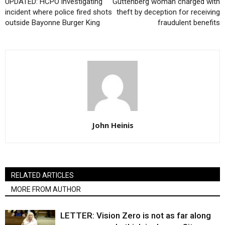
UPDATED: HCPO investigating
Guttenberg woman charged with
incident where police fired shots
theft by deception for receiving
outside Bayonne Burger King
fraudulent benefits
John Heinis
RELATED ARTICLES
MORE FROM AUTHOR
LETTER: Vision Zero is not as far along