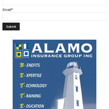
Email*