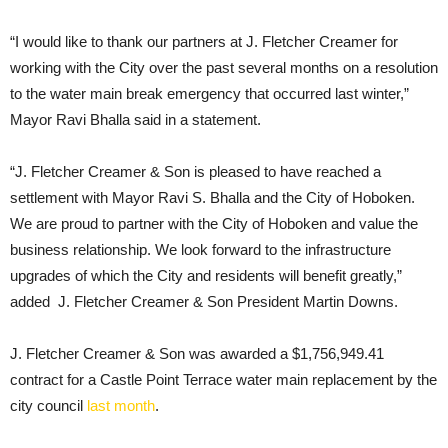
“I would like to thank our partners at J. Fletcher Creamer for
working with the City over the past several months on a resolution
to the water main break emergency that occurred last winter,”
Mayor Ravi Bhalla said in a statement.
“J. Fletcher Creamer & Son is pleased to have reached a
settlement with Mayor Ravi S. Bhalla and the City of Hoboken.
We are proud to partner with the City of Hoboken and value the
business relationship. We look forward to the infrastructure
upgrades of which the City and residents will benefit greatly,”
added J. Fletcher Creamer & Son President Martin Downs.
J. Fletcher Creamer & Son was awarded a $1,756,949.41
contract for a Castle Point Terrace water main replacement by the
city council
last month
.