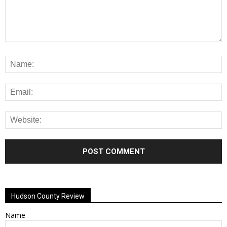
Alternative:
Hudson County Review
Name