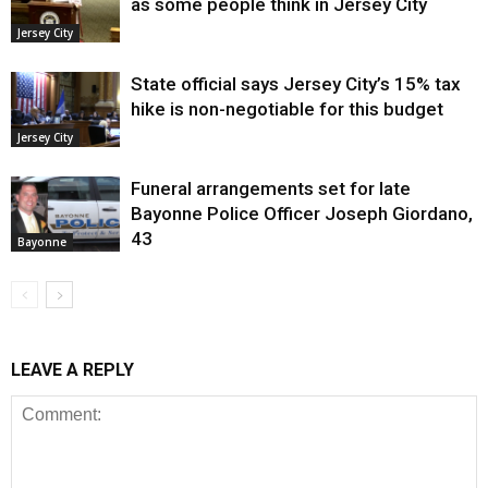
as some people think in Jersey City
Jersey City
State official says Jersey City’s 15% tax
hike is non-negotiable for this budget
Jersey City
Funeral arrangements set for late
Bayonne Police Officer Joseph Giordano,
43
Bayonne
LEAVE A REPLY