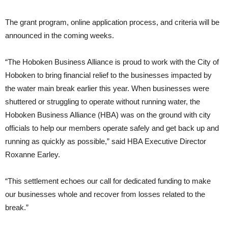
The grant program, online application process, and criteria will be
announced in the coming weeks.
“The Hoboken Business Alliance is proud to work with the City of
Hoboken to bring financial relief to the businesses impacted by
the water main break earlier this year. When businesses were
shuttered or struggling to operate without running water, the
Hoboken Business Alliance (HBA) was on the ground with city
officials to help our members operate safely and get back up and
running as quickly as possible,” said HBA Executive Director
Roxanne Earley.
“This settlement echoes our call for dedicated funding to make
our businesses whole and recover from losses related to the
break.”