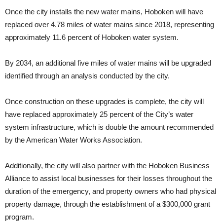
Once the city installs the new water mains, Hoboken will have
replaced over 4.78 miles of water mains since 2018, representing
approximately 11.6 percent of Hoboken water system.
By 2034, an additional five miles of water mains will be upgraded
identified through an analysis conducted by the city.
Once construction on these upgrades is complete, the city will
have replaced approximately 25 percent of the City’s water
system infrastructure, which is double the amount recommended
by the American Water Works Association.
Additionally, the city will also partner with the Hoboken Business
Alliance to assist local businesses for their losses throughout the
duration of the emergency, and property owners who had physical
property damage, through the establishment of a $300,000 grant
program.