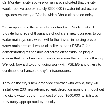
On Monday, a city spokeswoman also indicated that the city
would receive approximately $600,000 in water infrastructure
upgrades courtesy of Veolia, which Bhalla also noted today.
“I also appreciate the amended contract with Veolia that will
provide hundreds of thousands of dollars in new upgrades to our
water main system, which will further invest in helping prevent
water main breaks. I would also like to thank PSE&G for
demonstrating responsible corporate citizenship, helping to
ensure that Hoboken can move on in a way that supports the city.
We look forward to our ongoing work with PSE&G and others to
continue to enhance the city’s infrastructure.”
Through the city’s new amended contract with Veolia, they will
install over 200 new advanced leak detection monitors throughout
the city’s water system at a cost of over $600,000, which was
previously appropriated by the city.