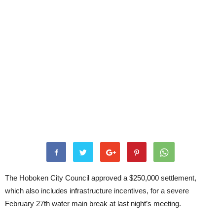
The Hoboken City Council approved a $250,000 settlement,
which also includes infrastructure incentives, for a severe
February 27th water main break at last night’s meeting.