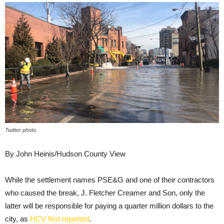
Twitter photo.
By John Heinis/Hudson County View
While the settlement names PSE&G and one of their contractors
who caused the break, J. Fletcher Creamer and Son, only the
latter will be responsible for paying a quarter million dollars to the
city, as
HCV first reported
.