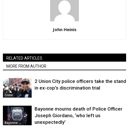
John Heinis
RELATED ARTICLES
MORE FROM AUTHOR
2 Union City police officers take the stand
in ex-cop’s discrimination trial
Crime
Bayonne mourns death of Police Officer
Joseph Giordano, ‘who left us
unexpectedly’
Bayonne