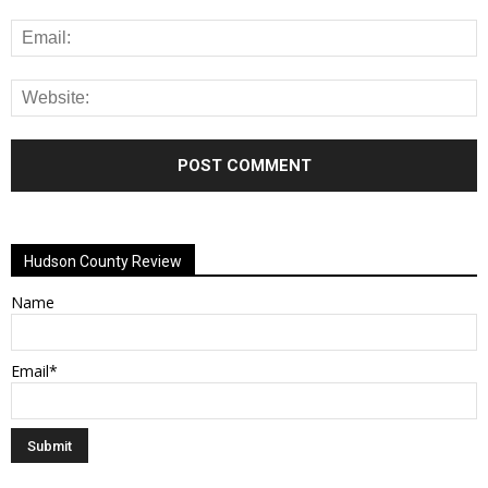
Alternative:
Hudson County Review
Name
Email*