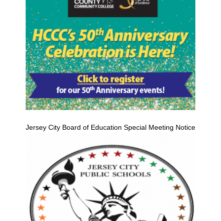
Jersey City Board of Education Special Meeting Notice