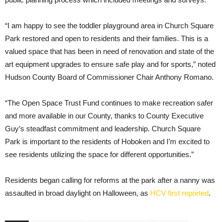
“I am happy to see the toddler playground area in Church Square
Park restored and open to residents and their families. This is a
valued space that has been in need of renovation and state of the
art equipment upgrades to ensure safe play and for sports,” noted
Hudson County Board of Commissioner Chair Anthony Romano.
“The Open Space Trust Fund continues to make recreation safer
and more available in our County, thanks to County Executive
Guy’s steadfast commitment and leadership. Church Square
Park is important to the residents of Hoboken and I’m excited to
see residents utilizing the space for different opportunities.”
Residents began calling for reforms at the park after a nanny was
assaulted in broad daylight on Halloween, as
HCV first reported
.