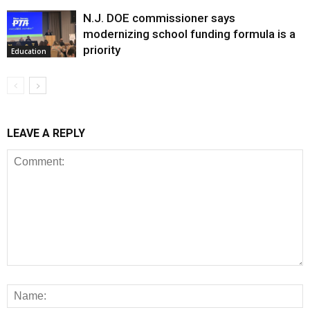
N.J. DOE commissioner says
modernizing school funding formula is a
priority
Education
LEAVE A REPLY