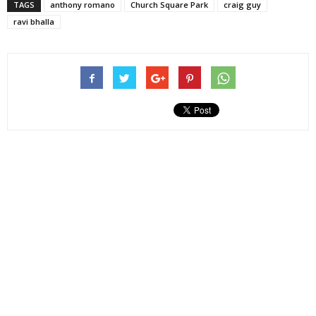
TAGS
anthony romano
Church Square Park
craig guy
ravi bhalla