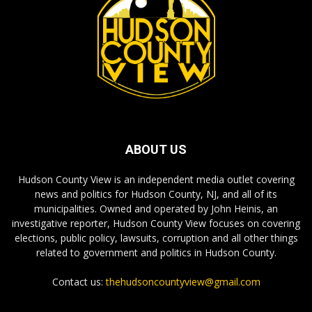
ABOUT US
Hudson County View is an independent media outlet covering
news and politics for Hudson County, NJ, and all of its
municipalities. Owned and operated by John Heinis, an
investigative reporter, Hudson County View focuses on covering
elections, public policy, lawsuits, corruption and all other things
related to government and politics in Hudson County.
Contact us:
thehudsoncountyview@gmail.com