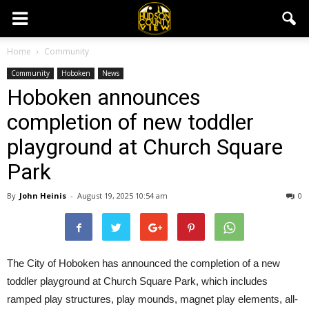
Home
Community
Community
Hoboken
News
Hoboken announces
completion of new toddler
playground at Church Square
Park
By
John Heinis
-
August 19, 2025 10:54 am
0
The City of Hoboken has announced the completion of a new
toddler playground at Church Square Park, which includes
ramped play structures, play mounds, magnet play elements, all-