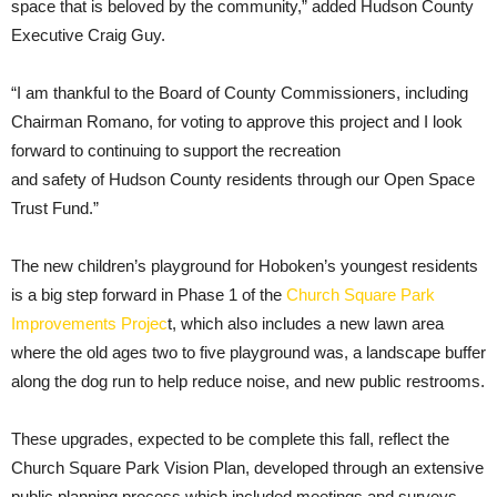
space that is beloved by the community,” added Hudson County
Executive Craig Guy.
“I am thankful to the Board of County Commissioners, including
Chairman Romano, for voting to approve this project and I look
forward to continuing to support the recreation
and safety of Hudson County residents through our Open Space
Trust Fund.”
The new children’s playground for Hoboken’s youngest residents
is a big step forward in Phase 1 of the
Church Square Park
Improvements Projec
t
,
which also includes a new lawn area
where the old ages two to five playground was, a landscape buffer
along the dog run to help reduce noise, and new public restrooms.
These upgrades, expected to be complete this fall, reflect the
Church Square Park Vision Plan, developed through an extensive
public planning process which included meetings and surveys.