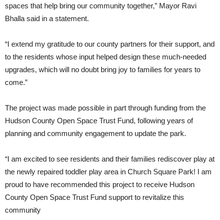
spaces that help bring our community together,” Mayor Ravi
Bhalla said in a statement.
“I extend my gratitude to our county partners for their support, and
to the residents whose input helped design these much-needed
upgrades, which will no doubt bring joy to families for years to
come.”
The project was made possible in part through funding from the
Hudson County Open Space Trust Fund, following years of
planning and community engagement to update the park.
“I am excited to see residents and their families rediscover play at
the newly repaired toddler play area in Church Square Park! I am
proud to have recommended this project to receive Hudson
County Open Space Trust Fund support to revitalize this
community