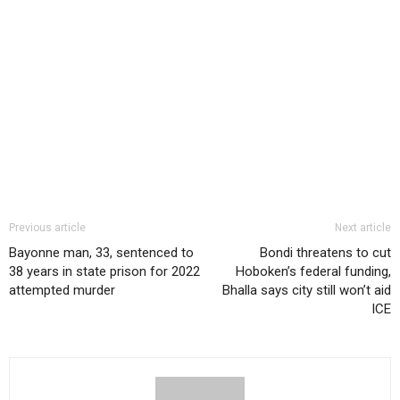
Previous article
Next article
Bayonne man, 33, sentenced to
Bondi threatens to cut
38 years in state prison for 2022
Hoboken’s federal funding,
attempted murder
Bhalla says city still won’t aid
ICE