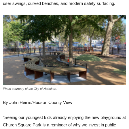
user swings, curved benches, and modern safety surfacing.
Photo courtesy of the City of Hoboken.
By John Heinis/Hudson County View
“Seeing our youngest kids already enjoying the new playground at
Church Square Park is a reminder of why we invest in public