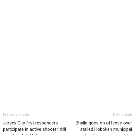
Previous article
Next article
Jersey City first responders
Bhalla goes on offense over
participate in active shooter drill
stalled Hoboken municipal