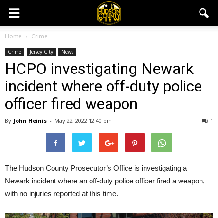
Home
Crime
Crime
Jersey City
News
HCPO investigating Newark
incident where off-duty police
officer fired weapon
By
John Heinis
-
May 22, 2022 12:40 pm
1
The Hudson County Prosecutor’s Office is investigating a
Newark incident where an off-duty police officer fired a weapon,
with no injuries reported at this time.