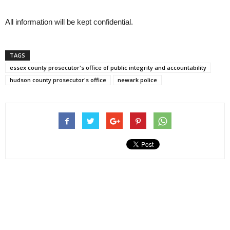
All information will be kept confidential.
TAGS
essex county prosecutor's office of public integrity and accountability
hudson county prosecutor's office
newark police