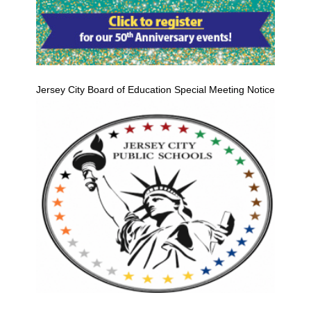
Jersey City Board of Education Special Meeting Notice