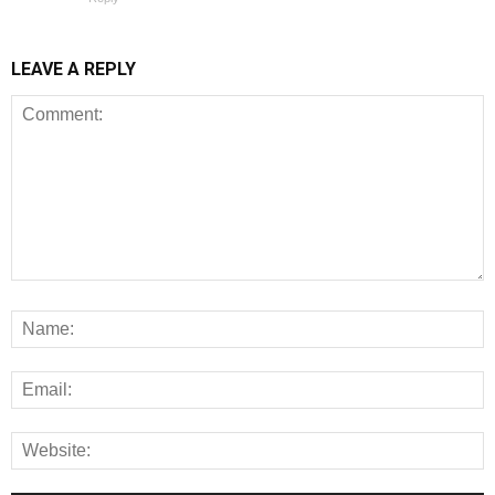
LEAVE A REPLY