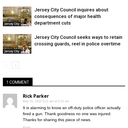
Jersey City Council inquires about
consequences of major health
department cuts
Jersey City
Jersey City Council seeks ways to retain
crossing guards, reel in police overtime
Jersey City
1 COMMENT
Rick Parker
May 25, 2022 5:21 am at 5:21 am
It is alarming to know an off-duty police officer actually
fired a gun. Thank goodness no one was injured.
Thanks for sharing this piece of news.
Reply