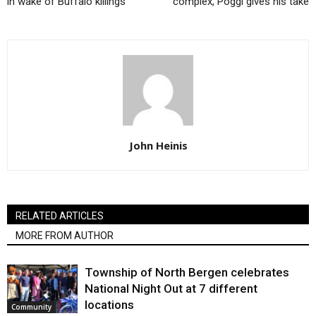
in wake of Buffalo killings
complex, Poggi gives his take
John Heinis
RELATED ARTICLES
MORE FROM AUTHOR
Township of North Bergen celebrates
National Night Out at 7 different
locations
Community