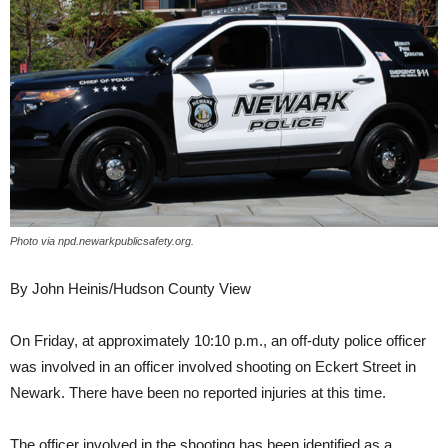
Photo via npd.newarkpublicsafety.org.
By John Heinis/Hudson County View
On Friday, at approximately 10:10 p.m., an off-duty police officer
was involved in an officer involved shooting on Eckert Street in
Newark. There have been no reported injuries at this time.
The officer involved in the shooting has been identified as a