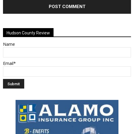
Alternative:
Hudson County Review
Name
Email*