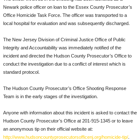
Newark police officer on loan to the Essex County Prosecutor’s
Office Homicide Task Force. The officer was transported to a
local hospital for evaluation and was subsequently discharged.
The New Jersey Division of Criminal Justice Office of Public
Integrity and Accountability was immediately notified of the
incident and directed the Hudson County Prosecutor’s Office to
conduct the investigation due to a conflict of interest which is
standard protocol.
The Hudson County Prosecutor’s Office Shooting Response
Team is in the early stages of the investigation.
Anyone with information about this incident is asked to contact the
Hudson County Prosecutor’s Office at 201-915-1345 or to leave
an anonymous tip on their official website at:
http://www.hudsoncountyprosecutorsofficenj.org/homicide-tip/
.