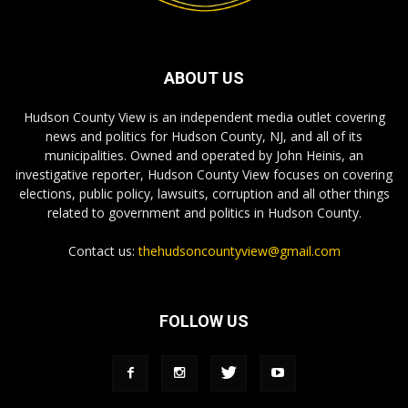
ABOUT US
Hudson County View is an independent media outlet covering
news and politics for Hudson County, NJ, and all of its
municipalities. Owned and operated by John Heinis, an
investigative reporter, Hudson County View focuses on covering
elections, public policy, lawsuits, corruption and all other things
related to government and politics in Hudson County.
Contact us:
thehudsoncountyview@gmail.com
FOLLOW US