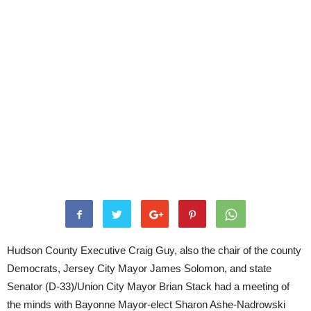
Hudson County Executive Craig Guy, also the chair of the county
Democrats, Jersey City Mayor James Solomon, and state
Senator (D-33)/Union City Mayor Brian Stack had a meeting of
the minds with Bayonne Mayor-elect Sharon Ashe-Nadrowski