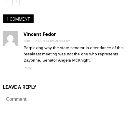
1 COMMENT
Vincent Fedor
June 2, 2026 9:14 am at 9:14 am
Perplexing why the state senator in attendance of this
breakfast meeting was not the one who represents
Bayonne, Senator Angela McKnight.
Reply
LEAVE A REPLY