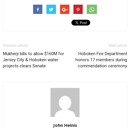
Previous article
Next article
Mukherji bills to allow $160M for
Hoboken Fire Department
Jersey City & Hoboken water
honors 17 members during
projects clears Senate
commendation ceremony
John Heinis