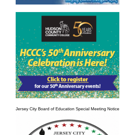
Jersey City Board of Education Special Meeting Notice