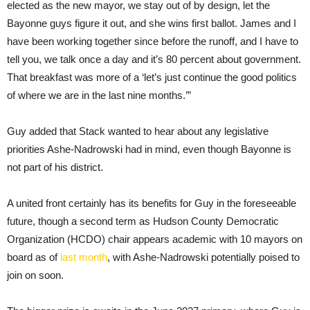
elected as the new mayor, we stay out of by design, let the
Bayonne guys figure it out, and she wins first ballot. James and I
have been working together since before the runoff, and I have to
tell you, we talk once a day and it’s 80 percent about government.
That breakfast was more of a ‘let’s just continue the good politics
of where we are in the last nine months.’”
Guy added that Stack wanted to hear about any legislative
priorities Ashe-Nadrowski had in mind, even though Bayonne is
not part of his district.
A united front certainly has its benefits for Guy in the foreseeable
future, though a second term as Hudson County Democratic
Organization (HCDO) chair appears academic with 10 mayors on
board as of
last month
, with Ashe-Nadrowski potentially poised to
join on soon.