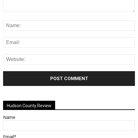
Alternative:
Hudson County Review
Name
Email*