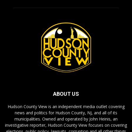
ABOUT US
Hudson County View is an independent media outlet covering
news and politics for Hudson County, NJ, and all of its
municipalities. Owned and operated by John Heinis, an
investigative reporter, Hudson County View focuses on covering
elections, public policy, lawsuits, corruption and all other things