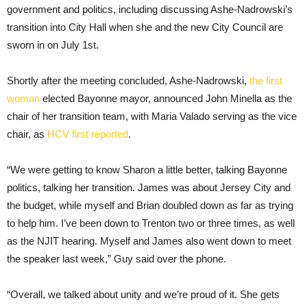
government and politics, including discussing Ashe-Nadrowski’s
transition into City Hall when she and the new City Council are
sworn in on July 1st.
Shortly after the meeting concluded, Ashe-Nadrowski,
the first
woman
elected Bayonne mayor, announced John Minella as the
chair of her transition team, with Maria Valado serving as the vice
chair, as
HCV first reported
.
“We were getting to know Sharon a little better, talking Bayonne
politics, talking her transition. James was about Jersey City and
the budget, while myself and Brian doubled down as far as trying
to help him. I’ve been down to Trenton two or three times, as well
as the NJIT hearing. Myself and James also went down to meet
the speaker last week,” Guy said over the phone.
“Overall, we talked about unity and we’re proud of it. She gets