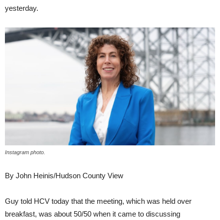
yesterday.
Instagram photo.
By John Heinis/Hudson County View
Guy told HCV today that the meeting, which was held over
breakfast, was about 50/50 when it came to discussing