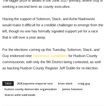
The bigger prize is awaits in the June 2027 primary, where Guy is
seeking a second term as county executive.
Having the support of Solomon, Stack, and Ashe-Nadrowski
would make it difficult for a credible challenger to emerge from the
left, though no one has formally signaled support yet for a race
that is still over a year away.
For the elections coming up this Tuesday, Solomon, Stack, and
Guy endorsed nine
consensus candidates
for Hudson County
commissioner, with only the 9th District being contested, as well
as backing Hudson County Register Jeff Dublin for re-election.
TAGS
2026 bayonne mayoral race
brian stack
craig guy
hudson county democratic organization
James Solomon
sharon ashe-nadrowski