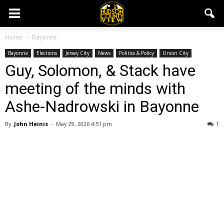
Home
Bayonne
Bayonne
Elections
Jersey City
News
Politics & Policy
Union City
Guy, Solomon, & Stack have
meeting of the minds with
Ashe-Nadrowski in Bayonne
By
John Heinis
-
May 29, 2026 4:51 pm
1