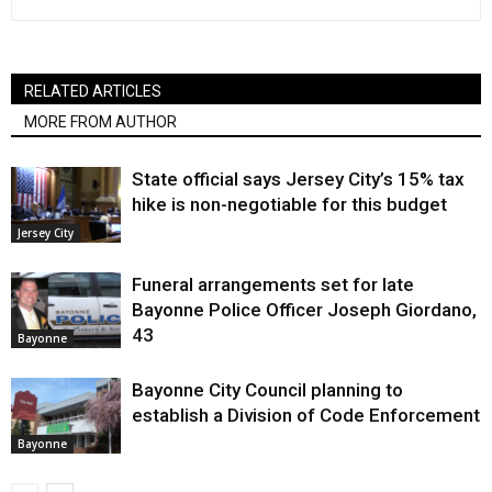
RELATED ARTICLES
MORE FROM AUTHOR
State official says Jersey City’s 15% tax
hike is non-negotiable for this budget
Jersey City
Funeral arrangements set for late
Bayonne Police Officer Joseph Giordano,
43
Bayonne
Bayonne City Council planning to
establish a Division of Code Enforcement
Bayonne