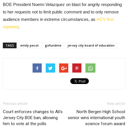
BOE President Noemi Velazquez on blast for angrily responding
to her requests not to limit public comment and to only remove
audience members in extreme circumstances, as
HCV first
reported
.
TAGS
emily pecot
gofundme
jersey city board of education
Previous article
Next article
Court enforces changes to Ali’s
North Bergen High School
Jersey City BOE ban, allowing
senior wins international youth
him to vote at the polls
science forum award