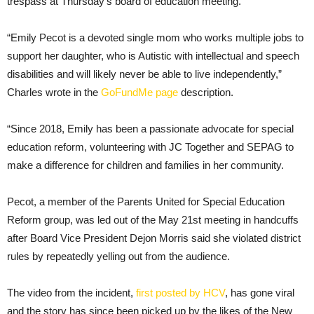
trespass at Thursday’s board of education meeting.
“Emily Pecot is a devoted single mom who works multiple jobs to
support her daughter, who is Autistic with intellectual and speech
disabilities and will likely never be able to live independently,”
Charles wrote in the
GoFundMe page
description.
“Since 2018, Emily has been a passionate advocate for special
education reform, volunteering with JC Together and SEPAG to
make a difference for children and families in her community.
Pecot, a member of the Parents United for Special Education
Reform group, was led out of the May 21st meeting in handcuffs
after Board Vice President Dejon Morris said she violated district
rules by repeatedly yelling out from the audience.
The video from the incident,
first posted by HCV
, has gone viral
and the story has since been picked up by the likes of the New