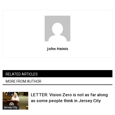
John Heinis
RELATED ARTICLES
MORE FROM AUTHOR
LETTER: Vision Zero is not as far along
as some people think in Jersey City
Jersey City