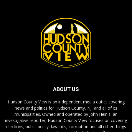
ABOUT US
Hudson County View is an independent media outlet covering
news and politics for Hudson County, NJ, and all of its
municipalities. Owned and operated by John Heinis, an
investigative reporter, Hudson County View focuses on covering
elections, public policy, lawsuits, corruption and all other things