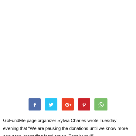
GoFundMe page organizer Sylvia Charles wrote Tuesday
evening that “We are pausing the donations until we know more