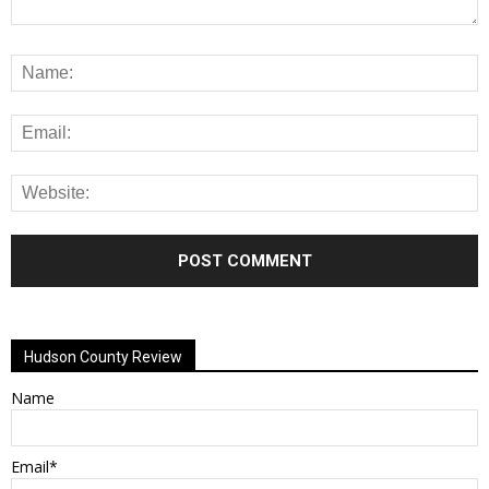
Alternative:
Hudson County Review
Name
Email*