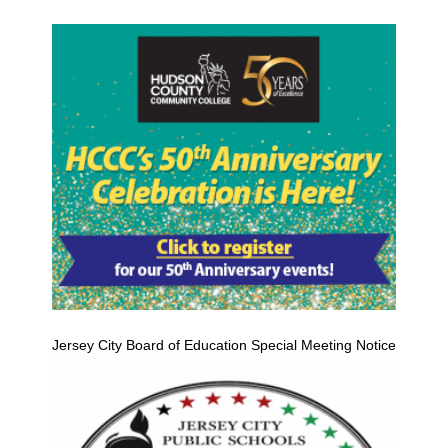
Jersey City Board of Education Special Meeting Notice