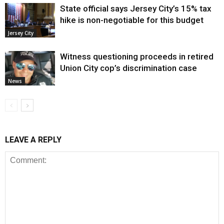
State official says Jersey City’s 15% tax
hike is non-negotiable for this budget
Jersey City
Witness questioning proceeds in retired
Union City cop’s discrimination case
News
LEAVE A REPLY