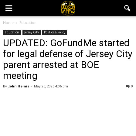
Home
Education
Education
Jersey City
Politics & Policy
UPDATED: GoFundMe started
for legal defense of Jersey City
parent arrested at BOE
meeting
By
John Heinis
-
May 26, 2026 4:06 pm
0