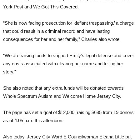
York Post and We Got This Covered.
“She is now facing prosecution for ‘defiant trespassing,’ a charge
that could result in a criminal record and have lasting
consequences for her and her family,” Charles also wrote.
“We are raising funds to support Emily’s legal defense and cover
any costs associated with clearing her name and telling her
story.”
She also noted that any extra funds will be donated towards
Whole Spectrum Autism and Welcome Home Jersey City.
The page has set a goal of $12,000, raising $695 from 19 donors
as of 4:05 p.m. this afternoon.
Also today, Jersey City Ward E Councilwoman Eleana Little put