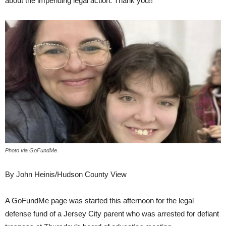
about the impending legal action. Thank you!!”
Photo via GoFundMe.
By John Heinis/Hudson County View
A GoFundMe page was started this afternoon for the legal
defense fund of a Jersey City parent who was arrested for defiant