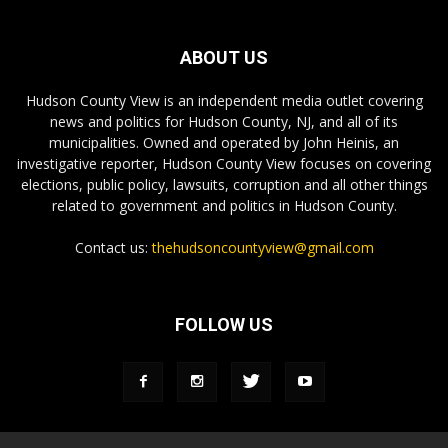
ABOUT US
Hudson County View is an independent media outlet covering
news and politics for Hudson County, NJ, and all of its
municipalities. Owned and operated by John Heinis, an
investigative reporter, Hudson County View focuses on covering
elections, public policy, lawsuits, corruption and all other things
related to government and politics in Hudson County.
Contact us:
thehudsoncountyview@gmail.com
FOLLOW US