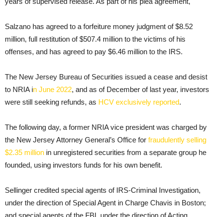
years of supervised release. As part of his plea agreement,
Salzano has agreed to a forfeiture money judgment of $8.52
million, full restitution of $507.4 million to the victims of his
offenses, and has agreed to pay $6.46 million to the IRS.
The New Jersey Bureau of Securities issued a cease and desist
to NRIA i
n June 2022
, and as of December of last year, investors
were still seeking refunds, as
HCV exclusively reported
.
The following day, a former NRIA vice president was charged by
the New Jersey Attorney General’s Office for
fraudulently selling
$2.35 million
in unregistered securities from a separate group he
founded, using investors funds for his own benefit.
Sellinger credited special agents of IRS-Criminal Investigation,
under the direction of Special Agent in Charge Chavis in Boston;
and special agents of the FBI, under the direction of Acting