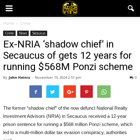
Home
Crime
Crime
News
Secaucus
Ex-NRIA ‘shadow chief’ in
Secaucus of gets 12 years for
running $568M Ponzi scheme
By
John Heinis
-
November 13, 2024 2:51 pm
0
The former “shadow chief” of the now defunct National Realty
Investment Advisors (NRIA) in Secaucus received a 12-year
prison sentence for running a $568 million Ponzi scheme, which
led to a multi-million dollar tax evasion conspiracy, authorities