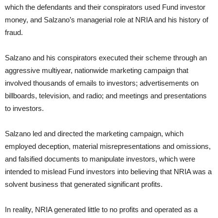
which the defendants and their conspirators used Fund investor
money, and Salzano’s managerial role at NRIA and his history of
fraud.
Salzano and his conspirators executed their scheme through an
aggressive multiyear, nationwide marketing campaign that
involved thousands of emails to investors; advertisements on
billboards, television, and radio; and meetings and presentations
to investors.
Salzano led and directed the marketing campaign, which
employed deception, material misrepresentations and omissions,
and falsified documents to manipulate investors, which were
intended to mislead Fund investors into believing that NRIA was a
solvent business that generated significant profits.
In reality, NRIA generated little to no profits and operated as a