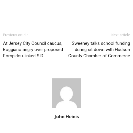
Previous article
Next article
At Jersey City Council caucus,
Sweeney talks school funding
Boggiano angry over proposed
during sit down with Hudson
Pompidou-linked SID
County Chamber of Commerce
John Heinis