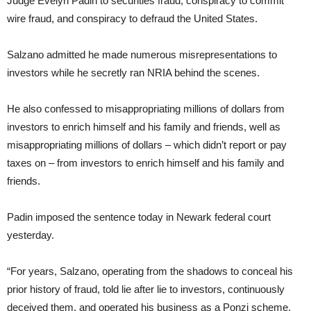
Judge Evelyn Padin to securities fraud, conspiracy to commit
wire fraud, and conspiracy to defraud the United States.
Salzano admitted he made numerous misrepresentations to
investors while he secretly ran NRIA behind the scenes.
He also confessed to misappropriating millions of dollars from
investors to enrich himself and his family and friends, well as
misappropriating millions of dollars – which didn’t report or pay
taxes on – from investors to enrich himself and his family and
friends.
Padin imposed the sentence today in Newark federal court
yesterday.
“For years, Salzano, operating from the shadows to conceal his
prior history of fraud, told lie after lie to investors, continuously
deceived them, and operated his business as a Ponzi scheme,