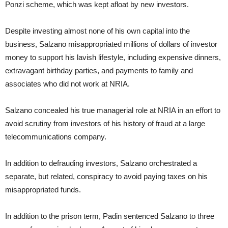
Ponzi scheme, which was kept afloat by new investors.
Despite investing almost none of his own capital into the
business, Salzano misappropriated millions of dollars of investor
money to support his lavish lifestyle, including expensive dinners,
extravagant birthday parties, and payments to family and
associates who did not work at NRIA.
Salzano concealed his true managerial role at NRIA in an effort to
avoid scrutiny from investors of his history of fraud at a large
telecommunications company.
In addition to defrauding investors, Salzano orchestrated a
separate, but related, conspiracy to avoid paying taxes on his
misappropriated funds.
In addition to the prison term, Padin sentenced Salzano to three