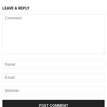
LEAVE A REPLY