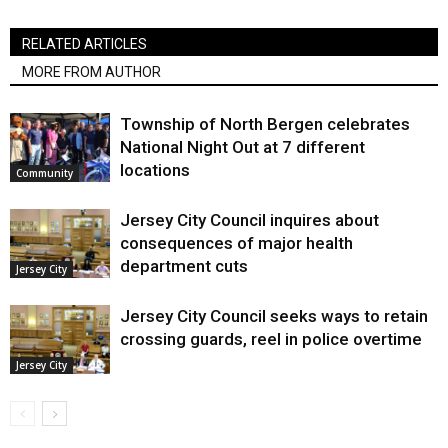
RELATED ARTICLES
MORE FROM AUTHOR
Township of North Bergen celebrates
National Night Out at 7 different
locations
Community
Jersey City Council inquires about
consequences of major health
department cuts
Jersey City
Jersey City Council seeks ways to retain
crossing guards, reel in police overtime
Jersey City