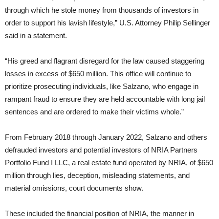
through which he stole money from thousands of investors in
order to support his lavish lifestyle,” U.S. Attorney Philip Sellinger
said in a statement.
“His greed and flagrant disregard for the law caused staggering
losses in excess of $650 million. This office will continue to
prioritize prosecuting individuals, like Salzano, who engage in
rampant fraud to ensure they are held accountable with long jail
sentences and are ordered to make their victims whole.”
From February 2018 through January 2022, Salzano and others
defrauded investors and potential investors of NRIA Partners
Portfolio Fund I LLC, a real estate fund operated by NRIA, of $650
million through lies, deception, misleading statements, and
material omissions, court documents show.
These included the financial position of NRIA, the manner in