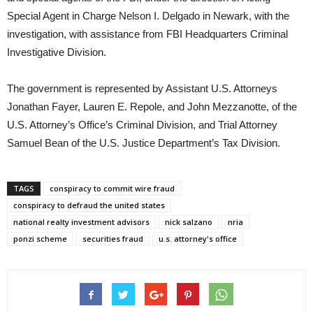
Special Agent in Charge Nelson I. Delgado in Newark, with the
investigation, with assistance from FBI Headquarters Criminal
Investigative Division.
The government is represented by Assistant U.S. Attorneys
Jonathan Fayer, Lauren E. Repole, and John Mezzanotte, of the
U.S. Attorney’s Office’s Criminal Division, and Trial Attorney
Samuel Bean of the U.S. Justice Department’s Tax Division.
TAGS
conspiracy to commit wire fraud
conspiracy to defraud the united states
national realty investment advisors
nick salzano
nria
ponzi scheme
securities fraud
u.s. attorney's office