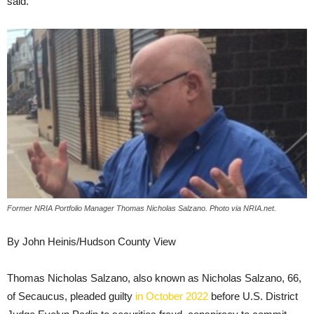
said.
Former NRIA Portfolio Manager Thomas Nicholas Salzano. Photo via NRIA.net.
By John Heinis/Hudson County View
Thomas Nicholas Salzano, also known as Nicholas Salzano, 66,
of Secaucus, pleaded guilty
in October 2022
before U.S. District