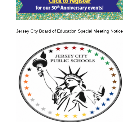
Jersey City Board of Education Special Meeting Notice