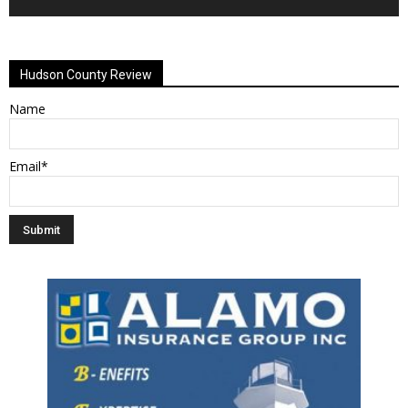
Alternative:
Hudson County Review
Name
Email*