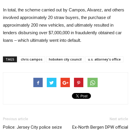
In total, the scheme carried out by Campos, Alvarez, and others
involved approximately 20 straw buyers, the purchase of
approximately 200 new vehicles, and ultimately resulted in
lenders disbursing over $7,000,000 in fraudulently obtained car
loans – which ultimately went into default.
TAGS
chris campos
hoboken city council
u.s. attorney's office
Previous article
Next article
Police: Jersey City police seize
Ex-North Bergen DPW official