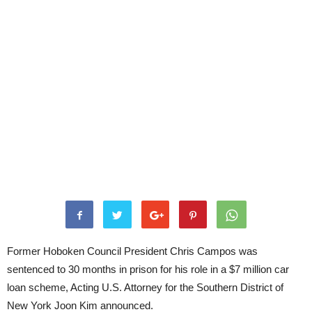
Former Hoboken Council President Chris Campos was
sentenced to 30 months in prison for his role in a $7 million car
loan scheme, Acting U.S. Attorney for the Southern District of
New York Joon Kim announced.