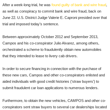
After a week-long trial, he was
found guilty of bank and wire fraud
,
as well as conspiracy to commit bank and wire fraud, back on
June 22. U.S. District Judge Valerie E. Caproni presided over that
trial and imposed today’s sentence.
Between approximately October 2012 and September 2013,
Campos and his co-conspirator Julio Alvarez, among others,
orchestrated a scheme to fraudulently obtain new automobiles
that they intended to lease to livery cab drivers.
In order to secure financing in connection with the purchase of
these new cars, Campos and other co-conspirators enlisted and
aided individuals with good credit histories (‘straw buyers’) to
submit fraudulent car loan applications to numerous lenders.
Furthermore, to obtain the new vehicles, CAMPOS and other co-
conspirators sent straw buyers to several car dealerships located