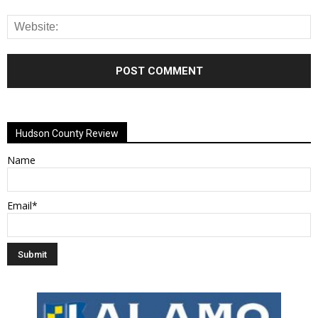
Alternative:
Hudson County Review
Name
Email*