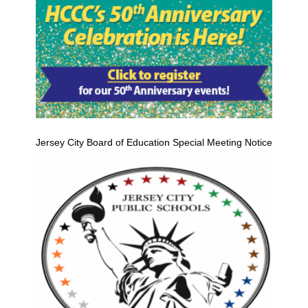
Jersey City Board of Education Special Meeting Notice