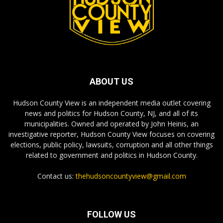
ABOUT US
Hudson County View is an independent media outlet covering
news and politics for Hudson County, NJ, and all of its
municipalities. Owned and operated by John Heinis, an
investigative reporter, Hudson County View focuses on covering
elections, public policy, lawsuits, corruption and all other things
related to government and politics in Hudson County.
Contact us:
thehudsoncountyview@gmail.com
FOLLOW US