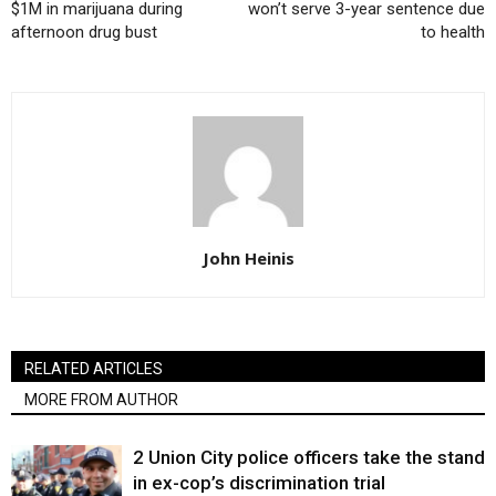
$1M in marijuana during
won’t serve 3-year sentence due
afternoon drug bust
to health
John Heinis
RELATED ARTICLES
MORE FROM AUTHOR
2 Union City police officers take the stand
in ex-cop’s discrimination trial