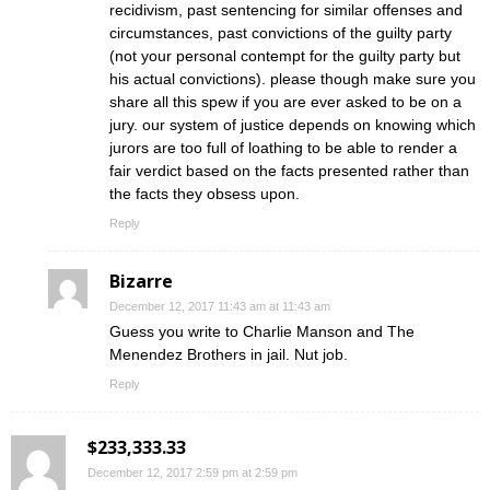
recidivism, past sentencing for similar offenses and
circumstances, past convictions of the guilty party
(not your personal contempt for the guilty party but
his actual convictions). please though make sure you
share all this spew if you are ever asked to be on a
jury. our system of justice depends on knowing which
jurors are too full of loathing to be able to render a
fair verdict based on the facts presented rather than
the facts they obsess upon.
Reply
Bizarre
December 12, 2017 11:43 am at 11:43 am
Guess you write to Charlie Manson and The
Menendez Brothers in jail. Nut job.
Reply
$233,333.33
December 12, 2017 2:59 pm at 2:59 pm