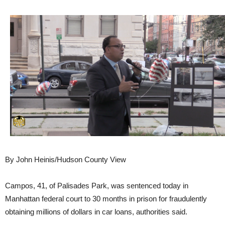
By John Heinis/Hudson County View
Campos, 41, of Palisades Park, was sentenced today in
Manhattan federal court to 30 months in prison for fraudulently
obtaining millions of dollars in car loans, authorities said.