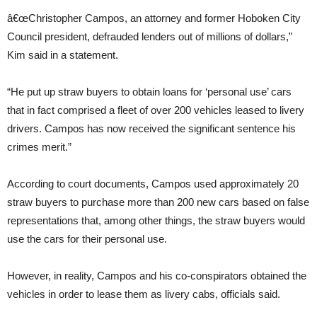
â€œChristopher Campos, an attorney and former Hoboken City
Council president, defrauded lenders out of millions of dollars,”
Kim said in a statement.
“He put up straw buyers to obtain loans for ‘personal use’ cars
that in fact comprised a fleet of over 200 vehicles leased to livery
drivers. Campos has now received the significant sentence his
crimes merit.”
According to court documents, Campos used approximately 20
straw buyers to purchase more than 200 new cars based on false
representations that, among other things, the straw buyers would
use the cars for their personal use.
However, in reality, Campos and his co-conspirators obtained the
vehicles in order to lease them as livery cabs, officials said.