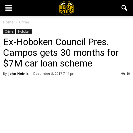
Home
Crime
Crime
Hoboken
Ex-Hoboken Council Pres.
Campos gets 30 months for
$7M car loan scheme
By
John Heinis
-
December 8, 2017 7:44 pm
10