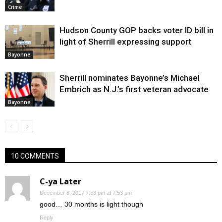
Crime
Hudson County GOP backs voter ID bill in
light of Sherrill expressing support
Bayonne
Sherrill nominates Bayonne’s Michael
Embrich as N.J.’s first veteran advocate
Bayonne
10 COMMENTS
C-ya Later
December 8, 2017 7:53 pm at 7:53 pm
good… 30 months is light though
Reply