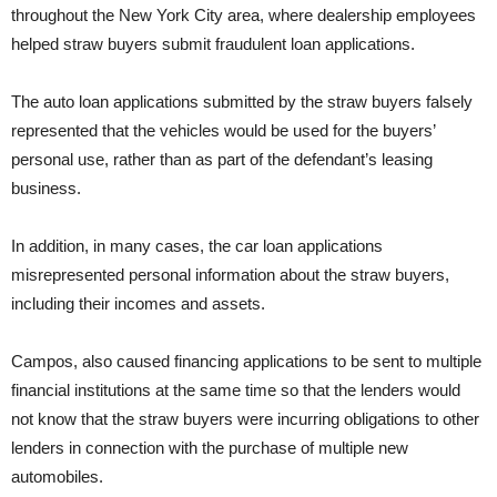
throughout the New York City area, where dealership employees
helped straw buyers submit fraudulent loan applications.
The auto loan applications submitted by the straw buyers falsely
represented that the vehicles would be used for the buyers’
personal use, rather than as part of the defendant’s leasing
business.
In addition, in many cases, the car loan applications
misrepresented personal information about the straw buyers,
including their incomes and assets.
Campos, also caused financing applications to be sent to multiple
financial institutions at the same time so that the lenders would
not know that the straw buyers were incurring obligations to other
lenders in connection with the purchase of multiple new
automobiles.