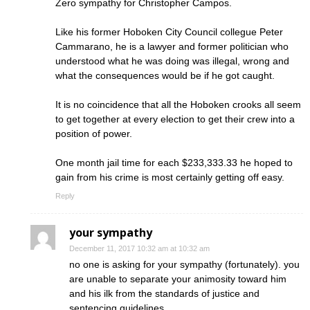
Zero sympathy for Christopher Campos.
Like his former Hoboken City Council collegue Peter
Cammarano, he is a lawyer and former politician who
understood what he was doing was illegal, wrong and
what the consequences would be if he got caught.
It is no coincidence that all the Hoboken crooks all seem
to get together at every election to get their crew into a
position of power.
One month jail time for each $233,333.33 he hoped to
gain from his crime is most certainly getting off easy.
Reply
your sympathy
December 11, 2017 10:32 am at 10:32 am
no one is asking for your sympathy (fortunately). you
are unable to separate your animosity toward him
and his ilk from the standards of justice and
sentencing guidelines.