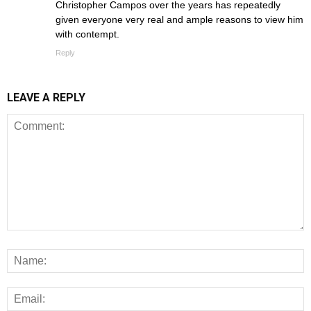
Christopher Campos over the years has repeatedly
given everyone very real and ample reasons to view him
with contempt.
Reply
LEAVE A REPLY