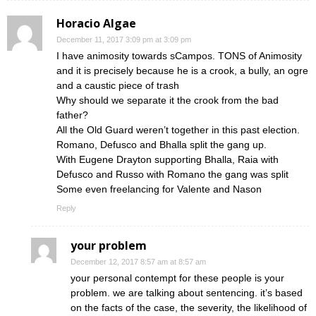
Horacio Algae
December 11, 2017 3:09 pm at 3:09 pm
I have animosity towards sCampos. TONS of Animosity
and it is precisely because he is a crook, a bully, an ogre
and a caustic piece of trash
Why should we separate it the crook from the bad
father?
All the Old Guard weren’t together in this past election.
Romano, Defusco and Bhalla split the gang up.
With Eugene Drayton supporting Bhalla, Raia with
Defusco and Russo with Romano the gang was split
Some even freelancing for Valente and Nason
Reply
your problem
December 12, 2017 8:57 am at 8:57 am
your personal contempt for these people is your
problem. we are talking about sentencing. it’s based
on the facts of the case, the severity, the likelihood of