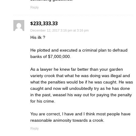
Reply
$233,333.33
December 12, 2017 3:16 pm at 3:16 pm
His ilk ?
He plotted and executed a criminal plan to defraud
banks of $7,000,000.
As a lawyer he knew far better than your garden
variety crook that what he was doing was illegal and
what the penalties would be if he was caught. He was
caught and now will undoubtedly try as he has done
in the past, weasel his way out for paying the penalty
for his crime.
You are correct, l have and I think most people have
reasonable animosity towards a crook.
Reply