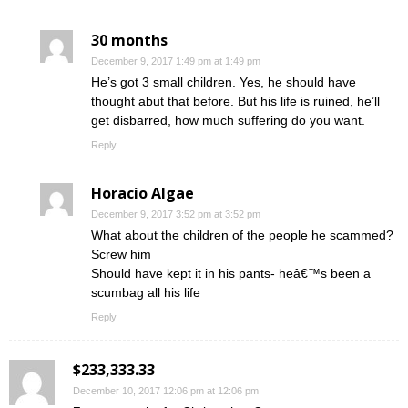
30 months
December 9, 2017 1:49 pm at 1:49 pm
He’s got 3 small children. Yes, he should have
thought abut that before. But his life is ruined, he’ll
get disbarred, how much suffering do you want.
Reply
Horacio Algae
December 9, 2017 3:52 pm at 3:52 pm
What about the children of the people he scammed?
Screw him
Should have kept it in his pants- heâ€™s been a
scumbag all his life
Reply
$233,333.33
December 10, 2017 12:06 pm at 12:06 pm