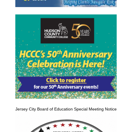
Jersey City Board of Education Special Meeting Notice