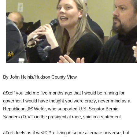
By John Heinis/Hudson County View
â€œIf you told me five months ago that I would be running for
governor, I would have thought you were crazy, never mind as a
Republican!,â€ Wefer, who supported U.S. Senator Bernie
Sanders (D-VT) in the presidential race, said in a statement.
â€œIt feels as if weâ€™re living in some alternate universe, but