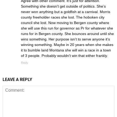
Agree with other comment. It’s just for attention.
Something she doesn’t get outside of politics. She’s
never won anything but a goldfish at a carnival. Morris
county freeholder races she lost. The hoboken city
council she lost. Now moving to Bergen county where
she will use this run for governor as Pr for whatever she
runs for in Bergen county. She bounces around until she
wins something. Her purpose isn’t to serve anyone it’s
winning something. Maybe in 20 years when she makes
it to bumble land Montana she will win a race in a town
of 3 people. Probably wouldn’t win that either frankly.
Reply
LEAVE A REPLY