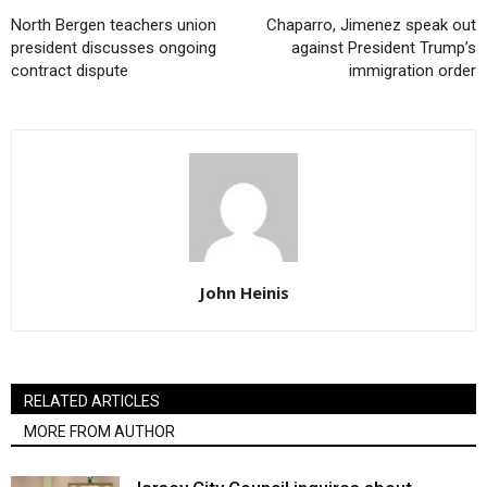
North Bergen teachers union
Chaparro, Jimenez speak out
president discusses ongoing
against President Trump’s
contract dispute
immigration order
John Heinis
RELATED ARTICLES
MORE FROM AUTHOR