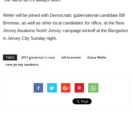
Wefer will be joined with Democratic gubernatorial candidate Bill
Brennan, as well as other local candidates for office, at the New
Jersey Awakens North Jersey campaign kickoff at the Biergarten
in Jersey City Sunday night.
TAGS
2017 governor's race
bill brennan
Dana Wefer
new jersey awakens