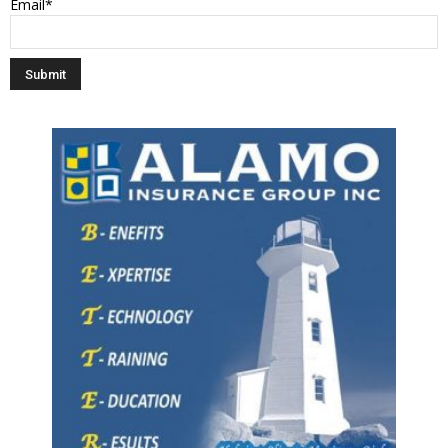
Email*