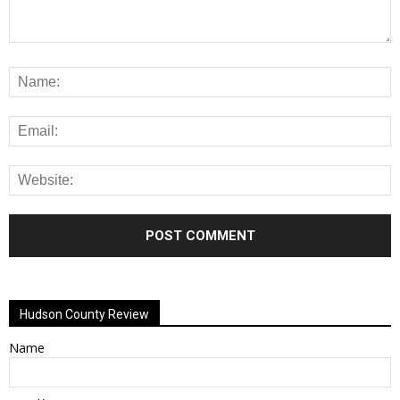
Alternative:
Hudson County Review
Name