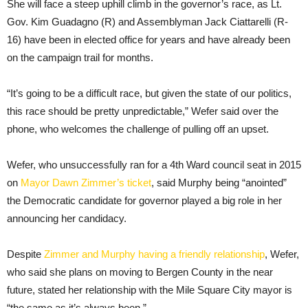
She will face a steep uphill climb in the governor’s race, as Lt.
Gov. Kim Guadagno (R) and Assemblyman Jack Ciattarelli (R-
16) have been in elected office for years and have already been
on the campaign trail for months.
“It’s going to be a difficult race, but given the state of our politics,
this race should be pretty unpredictable,” Wefer said over the
phone, who welcomes the challenge of pulling off an upset.
Wefer, who unsuccessfully ran for a 4th Ward council seat in 2015
on
Mayor Dawn Zimmer’s ticket
, said Murphy being “anointed”
the Democratic candidate for governor played a big role in her
announcing her candidacy.
Despite
Zimmer and Murphy having a friendly relationship
, Wefer,
who said she plans on moving to Bergen County in the near
future, stated her relationship with the Mile Square City mayor is
“the same as it’s always been.”