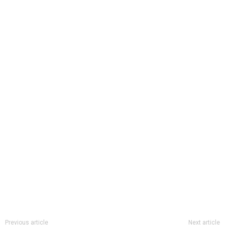
Previous article
Next article