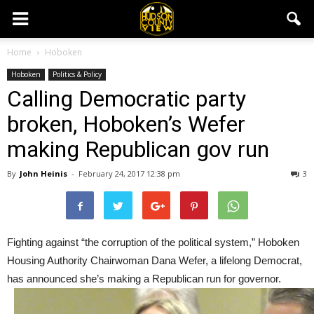
Home
Hoboken
Hoboken
Politics & Policy
Calling Democratic party
broken, Hoboken’s Wefer
making Republican gov run
By
John Heinis
-
February 24, 2017 12:38 pm
3
Fighting against “the corruption of the political system,” Hoboken
Housing Authority Chairwoman Dana Wefer, a lifelong Democrat,
has announced she’s making a Republican run for governor.