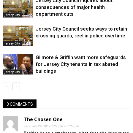
Jersey City Council inquires about
consequences of major health
department cuts
Jersey City
Jersey City Council seeks ways to retain
crossing guards, reel in police overtime
Jersey City
Gilmore & Griffin want more safeguards
for Jersey City tenants in tax abated
buildings
Jersey City
3 COMMENTS
The Chosen One
February 24, 2017 3:27 pm at 3:27 pm
Besides being a smokeshow, what does she bring to the