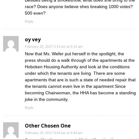
race? Does anyone believe shes breaking 1000 votes?
500 even?
Reply
oy vey
February 25, 2017 5:14 am at 5:14 am
Now that Ms. Wefer put herself in the spotlight, the
press should do a walk through of the apartments at the
Hoboken Housing Authority and look at the conditions
under which the tenants are living. There are some
apartments that are is such a state of needed repair that
the tenants cannot even live in the apartment Since
becoming Chairwoman, the HHA has become a standing
joke in the community.
Reply
Other Chosen One
February 25, 2017 9:44 am at 9:44 am