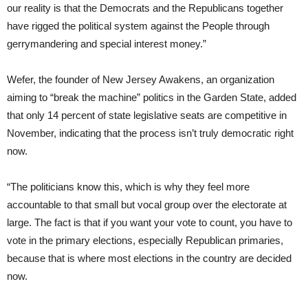
our reality is that the Democrats and the Republicans together
have rigged the political system against the People through
gerrymandering and special interest money.”
Wefer, the founder of New Jersey Awakens, an organization
aiming to “break the machine” politics in the Garden State, added
that only 14 percent of state legislative seats are competitive in
November, indicating that the process isn’t truly democratic right
now.
“The politicians know this, which is why they feel more
accountable to that small but vocal group over the electorate at
large. The fact is that if you want your vote to count, you have to
vote in the primary elections, especially Republican primaries,
because that is where most elections in the country are decided
now.