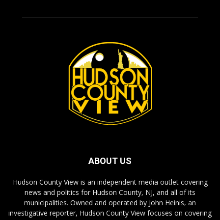
ABOUT US
Hudson County View is an independent media outlet covering
news and politics for Hudson County, NJ, and all of its
municipalities. Owned and operated by John Heinis, an
investigative reporter, Hudson County View focuses on covering