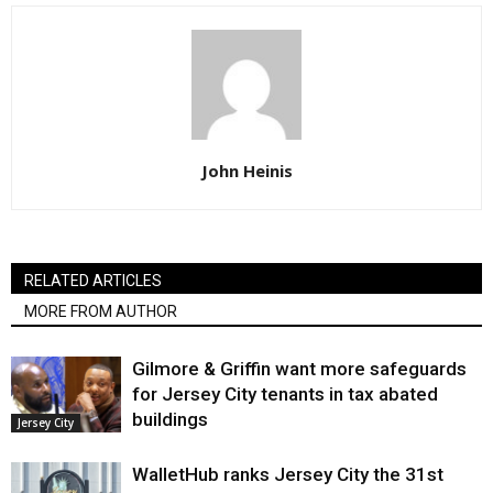
John Heinis
RELATED ARTICLES
MORE FROM AUTHOR
Gilmore & Griffin want more safeguards
for Jersey City tenants in tax abated
buildings
Jersey City
WalletHub ranks Jersey City the 31st