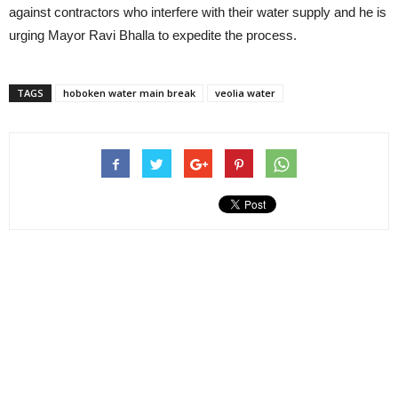
against contractors who interfere with their water supply and he is
urging Mayor Ravi Bhalla to expedite the process.
TAGS
hoboken water main break
veolia water