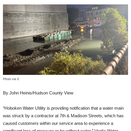
Photo via X.
By John Heinis/Hudson County View
“Hoboken Water Utility is providing notification that a water main
was struck by a contractor at 7th & Madison Streets, which has
caused customers within our service area to experience a
significant loss of pressure or be without water,” Veolia Water