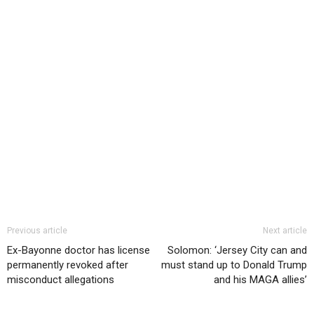
Previous article
Next article
Ex-Bayonne doctor has license
Solomon: ‘Jersey City can and
permanently revoked after
must stand up to Donald Trump
misconduct allegations
and his MAGA allies’