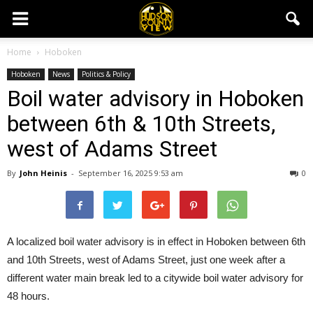
Home
Hoboken
Hoboken
News
Politics & Policy
Boil water advisory in Hoboken
between 6th & 10th Streets,
west of Adams Street
By
John Heinis
-
September 16, 2025 9:53 am
0
A localized boil water advisory is in effect in Hoboken between 6th
and 10th Streets, west of Adams Street, just one week after a
different water main break led to a citywide boil water advisory for
48 hours.