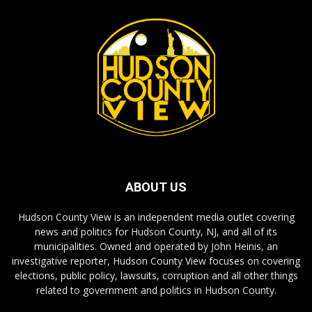
ABOUT US
Hudson County View is an independent media outlet covering
news and politics for Hudson County, NJ, and all of its
municipalities. Owned and operated by John Heinis, an
investigative reporter, Hudson County View focuses on covering
elections, public policy, lawsuits, corruption and all other things
related to government and politics in Hudson County.