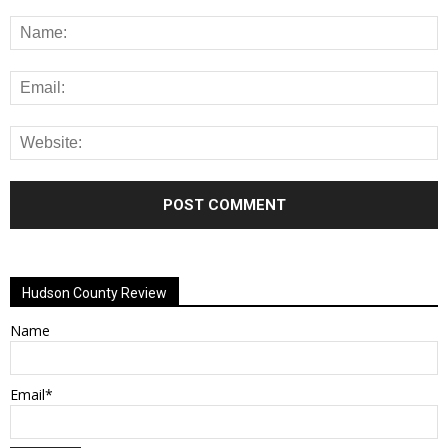
Alternative:
Hudson County Review
Name
Email*