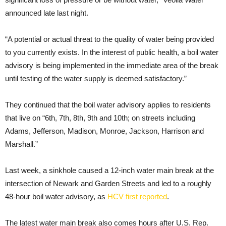
announced late last night.
“A potential or actual threat to the quality of water being provided
to you currently exists. In the interest of public health, a boil water
advisory is being implemented in the immediate area of the break
until testing of the water supply is deemed satisfactory.”
They continued that the boil water advisory applies to residents
that live on “6th, 7th, 8th, 9th and 10th; on streets including
Adams, Jefferson, Madison, Monroe, Jackson, Harrison and
Marshall.”
Last week, a sinkhole caused a 12-inch water main break at the
intersection of Newark and Garden Streets and led to a roughly
48-hour boil water advisory, as
HCV first reported
.
The latest water main break also comes hours after U.S. Rep.