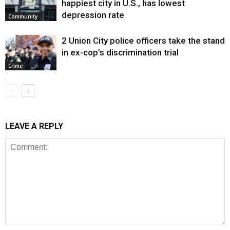
happiest city in U.S., has lowest
depression rate
Community
2 Union City police officers take the stand
in ex-cop’s discrimination trial
Crime
LEAVE A REPLY