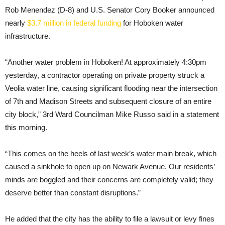
Rob Menendez (D-8) and U.S. Senator Cory Booker announced
nearly
$3.7 million in federal funding
for Hoboken water
infrastructure.
“Another water problem in Hoboken! At approximately 4:30pm
yesterday, a contractor operating on private property struck a
Veolia water line, causing significant flooding near the intersection
of 7th and Madison Streets and subsequent closure of an entire
city block,” 3rd Ward Councilman Mike Russo said in a statement
this morning.
“This comes on the heels of last week’s water main break, which
caused a sinkhole to open up on Newark Avenue. Our residents’
minds are boggled and their concerns are completely valid; they
deserve better than constant disruptions.”
He added that the city has the ability to file a lawsuit or levy fines