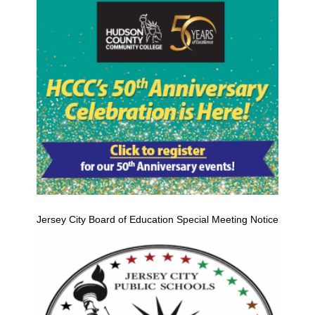
Jersey City Board of Education Special Meeting Notice