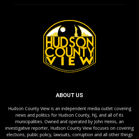
ABOUT US
Hudson County View is an independent media outlet covering
news and politics for Hudson County, NJ, and all of its
municipalities. Owned and operated by John Heinis, an
investigative reporter, Hudson County View focuses on covering
elections, public policy, lawsuits, corruption and all other things