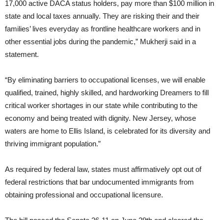
17,000 active DACA status holders, pay more than $100 million in
state and local taxes annually. They are risking their and their
families’ lives everyday as frontline healthcare workers and in
other essential jobs during the pandemic,” Mukherji said in a
statement.
“By eliminating barriers to occupational licenses, we will enable
qualified, trained, highly skilled, and hardworking Dreamers to fill
critical worker shortages in our state while contributing to the
economy and being treated with dignity. New Jersey, whose
waters are home to Ellis Island, is celebrated for its diversity and
thriving immigrant population.”
As required by federal law, states must affirmatively opt out of
federal restrictions that bar undocumented immigrants from
obtaining professional and occupational licensure.