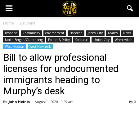
Home
Bayonne
Bayonne
Community
environment
Hoboken
Jersey City
Kearny
News
North Bergen/Guttenberg
Politics & Policy
Secaucus
Union City
Weehawken
West Hudson
West New York
Bill to allow professional
licenses for undocumented
immigrants heading to
Murphy’s desk
By
John Heinis
-
August 1, 2020 10:29 am
0