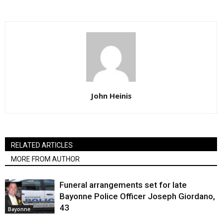
John Heinis
RELATED ARTICLES
MORE FROM AUTHOR
Funeral arrangements set for late
Bayonne Police Officer Joseph Giordano,
43
Bayonne