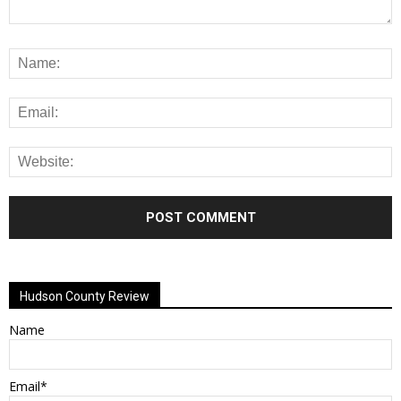
Alternative:
Hudson County Review
Name
Email*