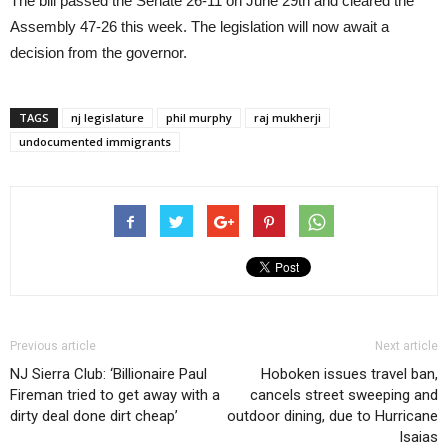
The bill passed the Senate 26-11 on June 29th and cleared the
Assembly 47-26 this week. The legislation will now await a
decision from the governor.
TAGS
nj legislature
phil murphy
raj mukherji
undocumented immigrants
Previous article
Next article
NJ Sierra Club: ‘Billionaire Paul
Hoboken issues travel ban,
Fireman tried to get away with a
cancels street sweeping and
dirty deal done dirt cheap’
outdoor dining, due to Hurricane
Isaias