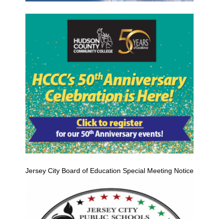
Jersey City Board of Education Special Meeting Notice