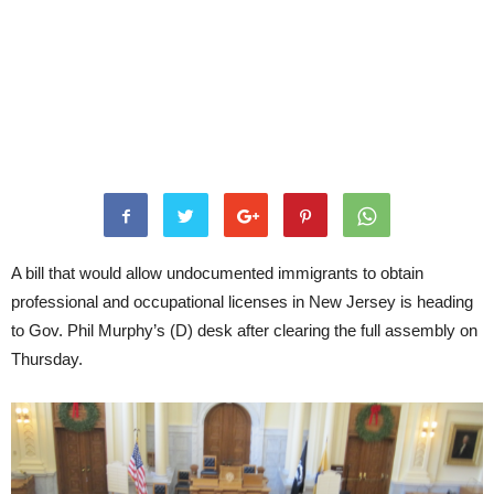
A bill that would allow undocumented immigrants to obtain
professional and occupational licenses in New Jersey is heading
to Gov. Phil Murphy’s (D) desk after clearing the full assembly on
Thursday.