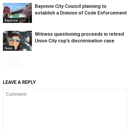
Bayonne City Council planning to
establish a Division of Code Enforcement
Bayonne
Witness questioning proceeds in retired
Union City cop’s discrimination case
News
LEAVE A REPLY