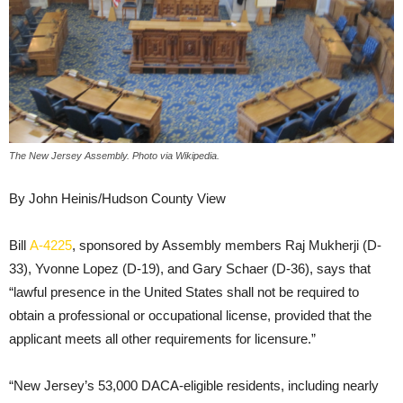
The New Jersey Assembly. Photo via Wikipedia.
By John Heinis/Hudson County View
Bill
A-4225
, sponsored by Assembly members Raj Mukherji (D-
33), Yvonne Lopez (D-19), and Gary Schaer (D-36), says that
“lawful presence in the United States shall not be required to
obtain a professional or occupational license, provided that the
applicant meets all other requirements for licensure.”
“New Jersey’s 53,000 DACA-eligible residents, including nearly