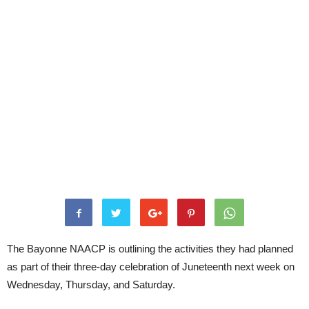
The Bayonne NAACP is outlining the activities they had planned
as part of their three-day celebration of Juneteenth next week on
Wednesday, Thursday, and Saturday.