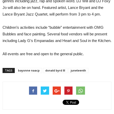
genres including jazz, rap and spoken word. DJ Will and DJ Foxy
Jo will also be on hand. Featured artist, Lance Bryant and the
Lance Bryant Jazz Quartet, will perform from 3 pm to 4 pm.
Children’s activities include “bubble” entertainment with OMG
Bubbles and face painting. Several food vendors will be present
including Lady G’s Empanadas and Heart and Soul in the Kitchen.
All events are free and open to the general public.
TAGS
bayonne naacp
donald byrd III
juneteenth