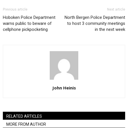
Previous article
Next article
Hoboken Police Department
North Bergen Police Department
warns public to beware of
to host 3 community meetings
cellphone pickpocketing
in the next week
John Heinis
RELATED ARTICLES
MORE FROM AUTHOR