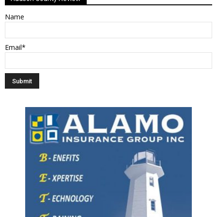
Name
Email*