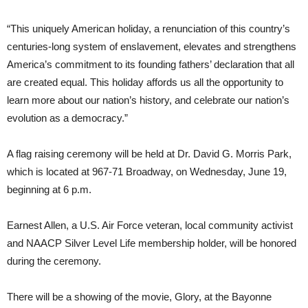
“This uniquely American holiday, a renunciation of this country’s
centuries-long system of enslavement, elevates and strengthens
America’s commitment to its founding fathers’ declaration that all
are created equal. This holiday affords us all the opportunity to
learn more about our nation’s history, and celebrate our nation’s
evolution as a democracy.”
A flag raising ceremony will be held at Dr. David G. Morris Park,
which is located at 967-71 Broadway, on Wednesday, June 19,
beginning at 6 p.m.
Earnest Allen, a U.S. Air Force veteran, local community activist
and NAACP Silver Level Life membership holder, will be honored
during the ceremony.
There will be a showing of the movie, Glory, at the Bayonne