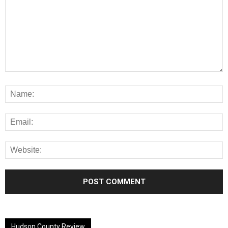
Alternative:
Hudson County Review