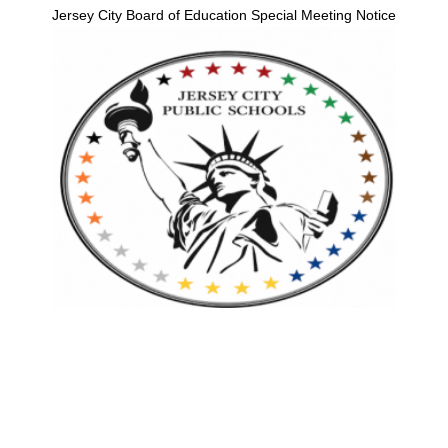
Jersey City Board of Education Special Meeting Notice