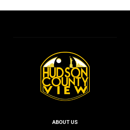
ABOUT US