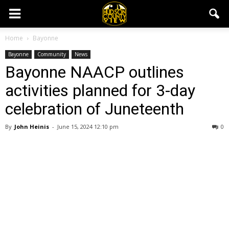
Home
Bayonne
Bayonne
Community
News
Bayonne NAACP outlines
activities planned for 3-day
celebration of Juneteenth
By
John Heinis
-
June 15, 2024 12:10 pm
0