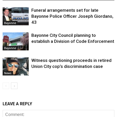
Funeral arrangements set for late
Bayonne Police Officer Joseph Giordano,
43
Bayonne
Bayonne City Council planning to
establish a Division of Code Enforcement
Bayonne
Witness questioning proceeds in retired
Union City cop’s discrimination case
News
LEAVE A REPLY