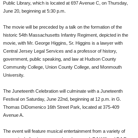
Public Library, which is located at 697 Avenue C, on Thursday,
June 20, beginning at 5:30 p.m.
The movie will be preceded by a talk on the formation of the
historic 54th Massachusetts Infantry Regiment, depicted in the
movie, with Mr. George Higgins, Sr. Higgins is a lawyer with
Central Jersey Legal Services and a professor of history,
government, public speaking, and law at Hudson County
Community College, Union County College, and Monmouth
University.
The Juneteenth Celebration will culminate with a Juneteenth
Festival on Saturday, June 22nd, beginning at 12 p.m. in G.
Thomas DiDomenico 16th Street Park, located at 375-409
Avenue A.
The event will feature musical entertainment from a variety of