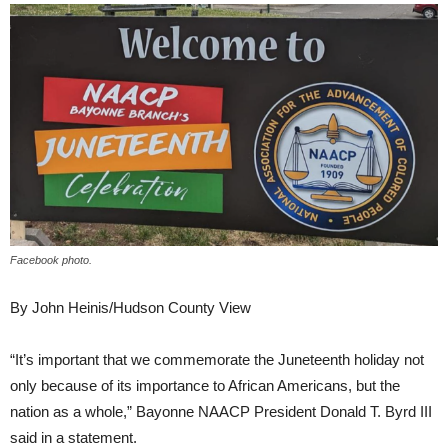
Facebook photo.
By John Heinis/Hudson County View
“It’s important that we commemorate the Juneteenth holiday not
only because of its importance to African Americans, but the
nation as a whole,” Bayonne NAACP President Donald T. Byrd III
said in a statement.