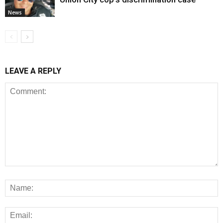
News
LEAVE A REPLY