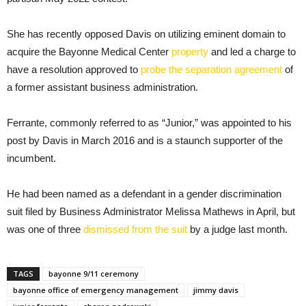
She has recently opposed Davis on utilizing eminent domain to
acquire the Bayonne Medical Center
property
and led a charge to
have a resolution approved to
probe the separation agreement
of
a former assistant business administration.
Ferrante, commonly referred to as “Junior,” was appointed to his
post by Davis in March 2016 and is a staunch supporter of the
incumbent.
He had been named as a defendant in a gender discrimination
suit filed by Business Administrator Melissa Mathews in April, but
was one of three
dismissed from the suit
by a judge last month.
TAGS
bayonne 9/11 ceremony
bayonne office of emergency management
jimmy davis