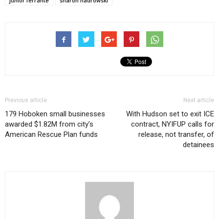
junior ferrante
sharon nadrowski
Previous article
Next article
179 Hoboken small businesses
With Hudson set to exit ICE
awarded $1.82M from city’s
contract, NYIFUP calls for
American Rescue Plan funds
release, not transfer, of
detainees