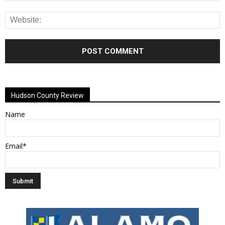
Alternative:
Hudson County Review
Name
Email*