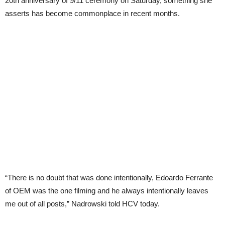
20th anniversary of 9/11 ceremony on Saturday, something she
asserts has become commonplace in recent months.
“There is no doubt that was done intentionally, Edoardo Ferrante
of OEM was the one filming and he always intentionally leaves
me out of all posts,” Nadrowski told HCV today.