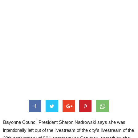
Bayonne Council President Sharon Nadrowski says she was
intentionally left out of the livestream of the city’s livestream of the