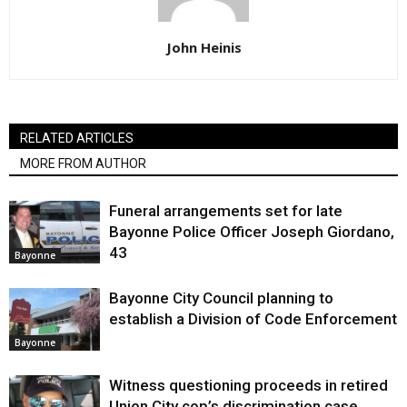
John Heinis
RELATED ARTICLES
MORE FROM AUTHOR
Funeral arrangements set for late
Bayonne Police Officer Joseph Giordano,
43
Bayonne
Bayonne City Council planning to
establish a Division of Code Enforcement
Bayonne
Witness questioning proceeds in retired
Union City cop’s discrimination case