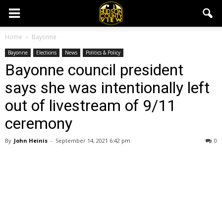
Home
Bayonne
Bayonne
Elections
News
Politics & Policy
Bayonne council president
says she was intentionally left
out of livestream of 9/11
ceremony
By
John Heinis
-
September 14, 2021 6:42 pm
0