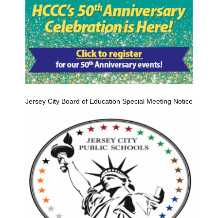
Jersey City Board of Education Special Meeting Notice