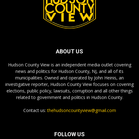
ABOUT US
Hudson County View is an independent media outlet covering
news and politics for Hudson County, NJ, and all of its
municipalities. Owned and operated by John Heinis, an
investigative reporter, Hudson County View focuses on covering
elections, public policy, lawsuits, corruption and all other things
related to government and politics in Hudson County.
Contact us:
thehudsoncountyview@gmail.com
FOLLOW US