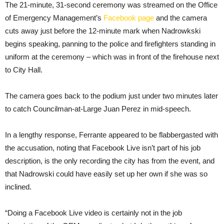
The 21-minute, 31-second ceremony was streamed on the Office
of Emergency Management’s
Facebook page
and the camera
cuts away just before the 12-minute mark when Nadrowkski
begins speaking, panning to the police and firefighters standing in
uniform at the ceremony – which was in front of the firehouse next
to City Hall.
The camera goes back to the podium just under two minutes later
to catch Councilman-at-Large Juan Perez in mid-speech.
In a lengthy response, Ferrante appeared to be flabbergasted with
the accusation, noting that Facebook Live isn’t part of his job
description, is the only recording the city has from the event, and
that Nadrowski could have easily set up her own if she was so
inclined.
“Doing a Facebook Live video is certainly not in the job