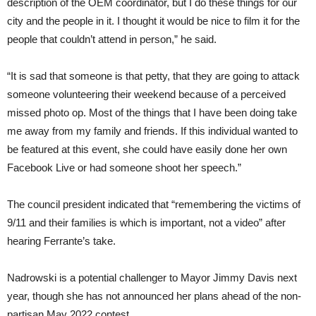
description of the OEM coordinator, but I do these things for our
city and the people in it. I thought it would be nice to film it for the
people that couldn’t attend in person,” he said.
“It is sad that someone is that petty, that they are going to attack
someone volunteering their weekend because of a perceived
missed photo op. Most of the things that I have been doing take
me away from my family and friends. If this individual wanted to
be featured at this event, she could have easily done her own
Facebook Live or had someone shoot her speech.”
The council president indicated that “remembering the victims of
9/11 and their families is which is important, not a video” after
hearing Ferrante’s take.
Nadrowski is a potential challenger to Mayor Jimmy Davis next
year, though she has not announced her plans ahead of the non-
partisan May 2022 contest.