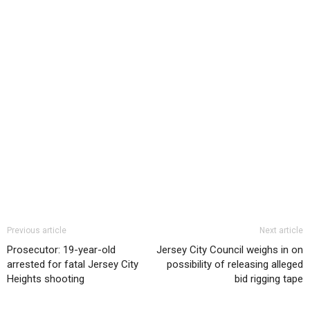
Previous article
Next article
Prosecutor: 19-year-old
Jersey City Council weighs in on
arrested for fatal Jersey City
possibility of releasing alleged
Heights shooting
bid rigging tape