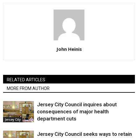
John Heinis
RELATED ARTICLES
MORE FROM AUTHOR
Jersey City Council inquires about
consequences of major health
department cuts
Jersey City
Jersey City Council seeks ways to retain