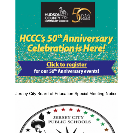
Jersey City Board of Education Special Meeting Notice