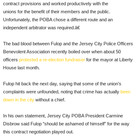
contract provisions and worked productively with the
unions for the benefit of their members and the public.
Unfortunately, the POBA chose a different route and an
independent arbitrator was required.â€
The bad blood between Fulop and the Jersey City Police Officers
Benevolent Association recently boiled over when about 50
officers
protested a re-election fundraiser
for the mayor at Liberty
House last month.
Fulop hit back the next day, saying that some of the union’s
complaints were unfounded, noting that crime has actually
been
down in the city
without a chief.
In his own statement, Jersey City POBA President Carmine
Disbrow said Fulop “should be ashamed of himself” for the way
this contract negotiation played out.