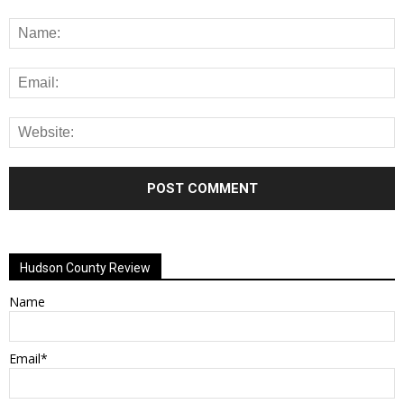
Alternative:
Hudson County Review
Name
Email*