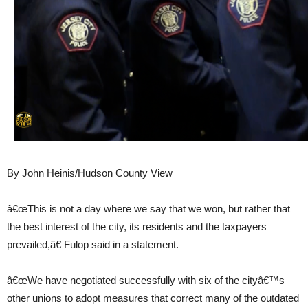
By John Heinis/Hudson County View
â€œThis is not a day where we say that we won, but rather that
the best interest of the city, its residents and the taxpayers
prevailed,â€ Fulop said in a statement.
â€œWe have negotiated successfully with six of the cityâ€™s
other unions to adopt measures that correct many of the outdated