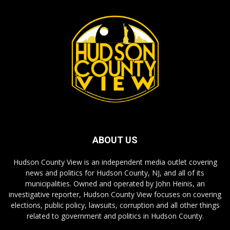
ABOUT US
Hudson County View is an independent media outlet covering
news and politics for Hudson County, NJ, and all of its
municipalities. Owned and operated by John Heinis, an
investigative reporter, Hudson County View focuses on covering
elections, public policy, lawsuits, corruption and all other things
related to government and politics in Hudson County.