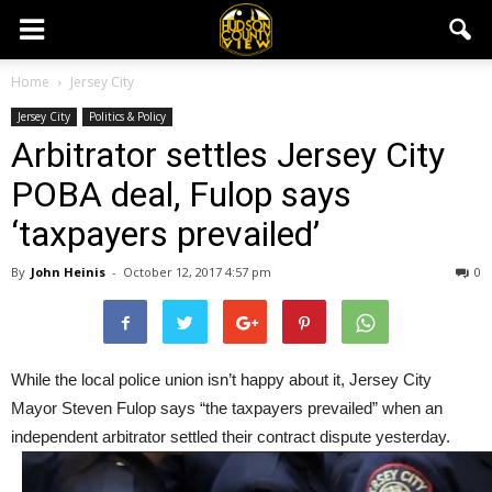
Home
Jersey City
Jersey City
Politics & Policy
Arbitrator settles Jersey City
POBA deal, Fulop says
‘taxpayers prevailed’
By
John Heinis
-
October 12, 2017 4:57 pm
0
While the local police union isn’t happy about it, Jersey City
Mayor Steven Fulop says “the taxpayers prevailed” when an
independent arbitrator settled their contract dispute yesterday.