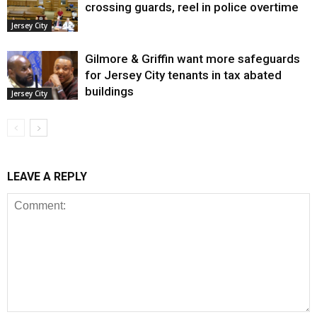
crossing guards, reel in police overtime
Jersey City
Gilmore & Griffin want more safeguards
for Jersey City tenants in tax abated
buildings
Jersey City
LEAVE A REPLY