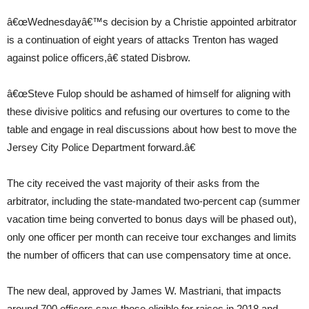
â€œWednesdayâ€™s decision by a Christie appointed arbitrator
is a continuation of eight years of attacks Trenton has waged
against police officers,â€ stated Disbrow.
â€œSteve Fulop should be ashamed of himself for aligning with
these divisive politics and refusing our overtures to come to the
table and engage in real discussions about how best to move the
Jersey City Police Department forward.â€
The city received the vast majority of their asks from the
arbitrator, including the state-mandated two-percent cap (summer
vacation time being converted to bonus days will be phased out),
only one officer per month can receive tour exchanges and limits
the number of officers that can use compensatory time at once.
The new deal, approved by James W. Mastriani, that impacts
around 700 officers says those eligible for raises in 2018 and