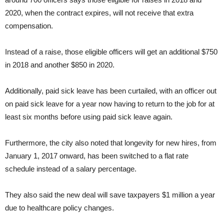
2020, when the contract expires, will not receive that extra
compensation.
Instead of a raise, those eligible officers will get an additional $750
in 2018 and another $850 in 2020.
Additionally, paid sick leave has been curtailed, with an officer out
on paid sick leave for a year now having to return to the job for at
least six months before using paid sick leave again.
Furthermore, the city also noted that longevity for new hires, from
January 1, 2017 onward, has been switched to a flat rate
schedule instead of a salary percentage.
They also said the new deal will save taxpayers $1 million a year
due to healthcare policy changes.