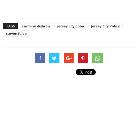
TAGS
carmine disbrow
jersey city poba
Jersey City Police
steven fulop