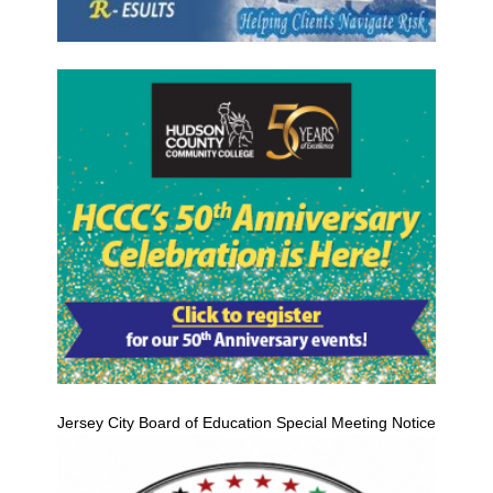
Jersey City Board of Education Special Meeting Notice