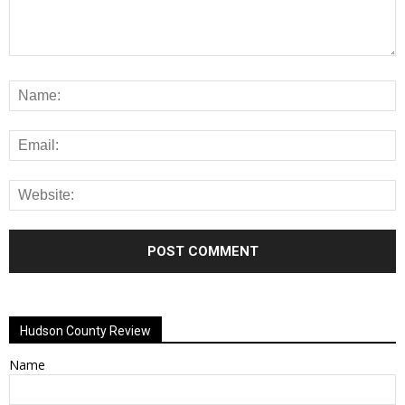
Alternative:
Hudson County Review
Name