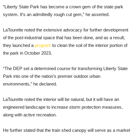
“Liberty State Park has become a crown gem of the state park
system. It’s an admittedly rough cut gem,” he asserted.
LaTourette noted the extensive advocacy for further development
of the post-industrial space that has been done, and as a result,
they launched a
program
to clean the soil of the interior portion of
the park in October 2023.
“The DEP set a determined course for transforming Liberty State
Park into one of the nation’s premier outdoor urban
environments,” he declared.
LaTourette noted the interior will be natural, but it will have an
engineered landscape to increase storm protection measures,
along with active recreation.
He further stated that the train shed canopy will serve as a market