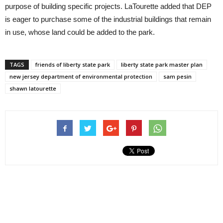
purpose of building specific projects. LaTourette added that DEP
is eager to purchase some of the industrial buildings that remain
in use, whose land could be added to the park.
TAGS
friends of liberty state park
liberty state park master plan
new jersey department of environmental protection
sam pesin
shawn latourette