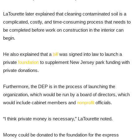
LaTourette later explained that cleaning contaminated soil is a
complicated, costly, and time-consuming process that needs to
be completed before work on construction in the interior can
begin.
He also explained that a
bill
was signed into law to launch a
private
foundation
to supplement New Jersey park funding with
private donations.
Furthermore, the DEP is in the process of launching the
organization, which would be run by a board of directors, which
would include cabinet members and
nonprofit
officials.
“I think private money is necessary,” LaTourette noted.
Money could be donated to the foundation for the express