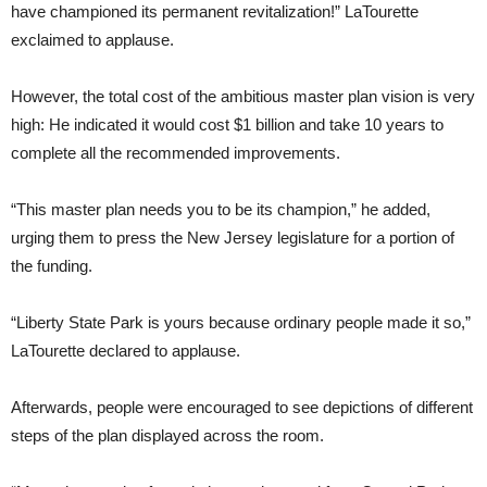
have championed its permanent revitalization!” LaTourette
exclaimed to applause.
However, the total cost of the ambitious master plan vision is very
high: He indicated it would cost $1 billion and take 10 years to
complete all the recommended improvements.
“This master plan needs you to be its champion,” he added,
urging them to press the New Jersey legislature for a portion of
the funding.
“Liberty State Park is yours because ordinary people made it so,”
LaTourette declared to applause.
Afterwards, people were encouraged to see depictions of different
steps of the plan displayed across the room.