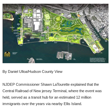
By Daniel Ulloa/Hudson County View
NJDEP Commissioner Shawn LaTourette explained that the
Central Railroad of New jersey Terminal, where the event was
held, served as a transit hub for an estimated 12 million
immigrants over the years via nearby Ellis Island.