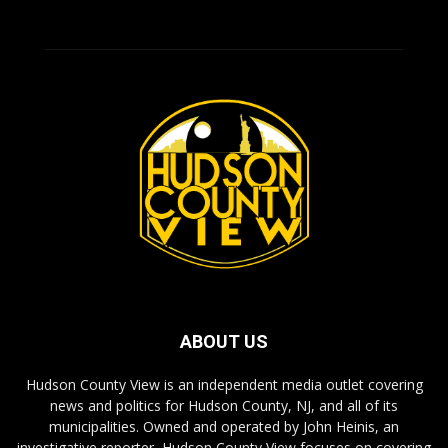
ABOUT US
Hudson County View is an independent media outlet covering
news and politics for Hudson County, NJ, and all of its
municipalities. Owned and operated by John Heinis, an
investigative reporter, Hudson County View focuses on covering