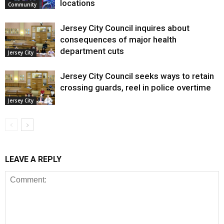
locations
Community
Jersey City Council inquires about
consequences of major health
department cuts
Jersey City
Jersey City Council seeks ways to retain
crossing guards, reel in police overtime
Jersey City
LEAVE A REPLY