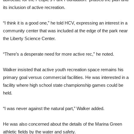
its inclusion of active recreation.
“I think it is a good one,” he told HCV, expressing an interest in a
community center that was included at the edge of the park near
the Liberty Science Center.
“There’s a desperate need for more active rec,” he noted.
Walker insisted that active youth recreation space remains his
primary goal versus commercial facilities. He was interested in a
facility where high school state championship games could be
held.
“I was never against the natural part,” Walker added.
He was also concerned about the details of the Marina Green
athletic fields by the water and safety.