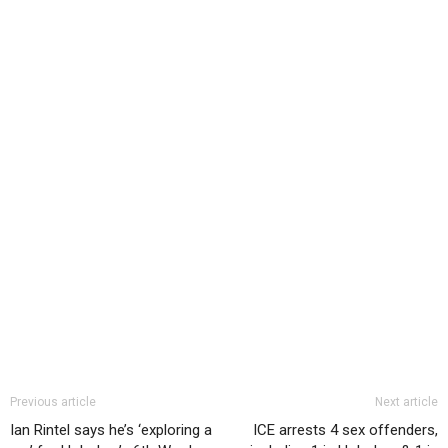
Previous article
Next article
Ian Rintel says he’s ‘exploring a
ICE arrests 4 sex offenders,