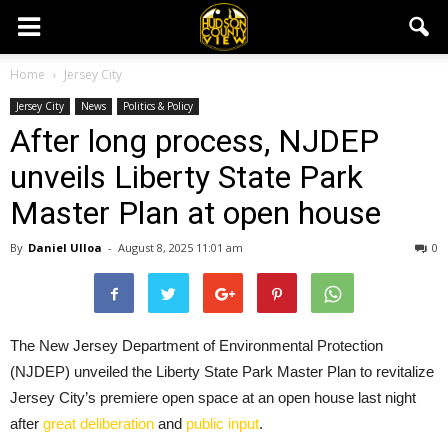
Home
Jersey City
Jersey City
News
Politics & Policy
After long process, NJDEP
unveils Liberty State Park
Master Plan at open house
By
Daniel Ulloa
-
August 8, 2025 11:01 am
0
The New Jersey Department of Environmental Protection
(NJDEP) unveiled the Liberty State Park Master Plan to revitalize
Jersey City’s premiere open space at an open house last night
after
great deliberation
and
public input
.