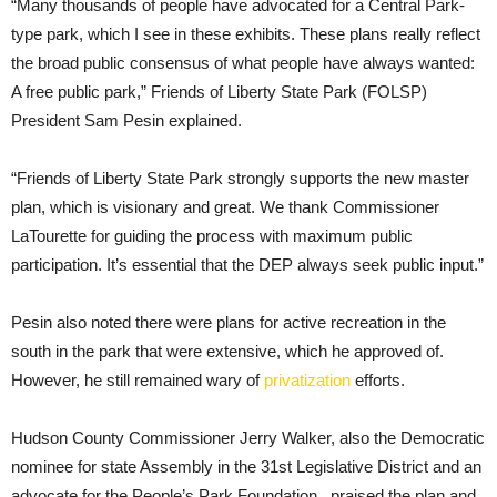
“Many thousands of people have advocated for a Central Park-
type park, which I see in these exhibits. These plans really reflect
the broad public consensus of what people have always wanted:
A free public park,” Friends of Liberty State Park (FOLSP)
President Sam Pesin explained.
“Friends of Liberty State Park strongly supports the new master
plan, which is visionary and great. We thank Commissioner
LaTourette for guiding the process with maximum public
participation. It’s essential that the DEP always seek public input.”
Pesin also noted there were plans for active recreation in the
south in the park that were extensive, which he approved of.
However, he still remained wary of
privatization
efforts.
Hudson County Commissioner Jerry Walker, also the Democratic
nominee for state Assembly in the 31st Legislative District and an
advocate for the People’s Park Foundation. praised the plan and