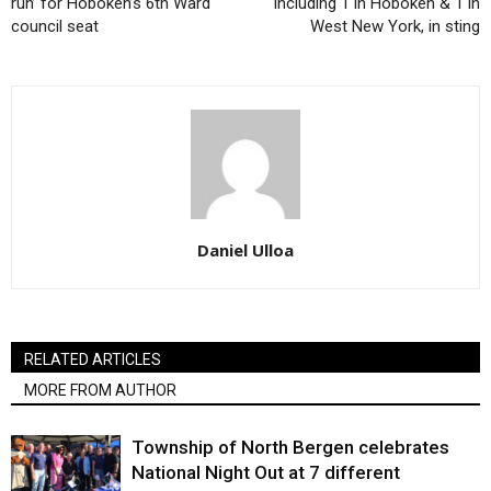
run’ for Hoboken’s 6th Ward
including 1 in Hoboken & 1 in
council seat
West New York, in sting
Daniel Ulloa
RELATED ARTICLES
MORE FROM AUTHOR
Township of North Bergen celebrates
National Night Out at 7 different