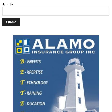
Email*