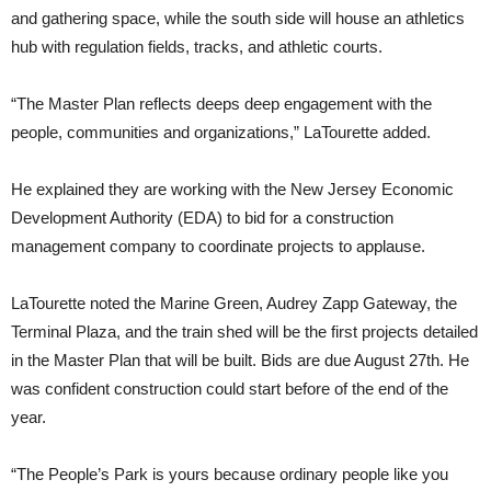
and gathering space, while the south side will house an athletics
hub with regulation fields, tracks, and athletic courts.
“The Master Plan reflects deeps deep engagement with the
people, communities and organizations,” LaTourette added.
He explained they are working with the New Jersey Economic
Development Authority (EDA) to bid for a construction
management company to coordinate projects to applause.
LaTourette noted the Marine Green, Audrey Zapp Gateway, the
Terminal Plaza, and the train shed will be the first projects detailed
in the Master Plan that will be built. Bids are due August 27th. He
was confident construction could start before of the end of the
year.
“The People’s Park is yours because ordinary people like you