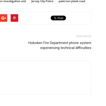
on investigation unit
Jersey City Police
paterson plank road
Next article
Hoboken Fire Department phone system
experiencing technical difficulties