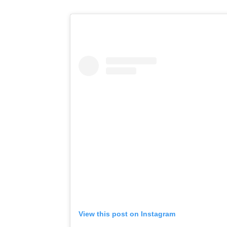
View this post on Instagram