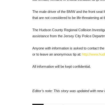
The male driver of the BMW and the front seat f
that are not considered to be life-threatening at t
The Hudson County Regional Collision Investigati
assistance from the Jersey City Police Depart
Anyone with information is asked to contact th
or to leave an anonymous tip at:
http://www.hud
All information will be kept confidential.
Editor’s note: This story was updated with new 