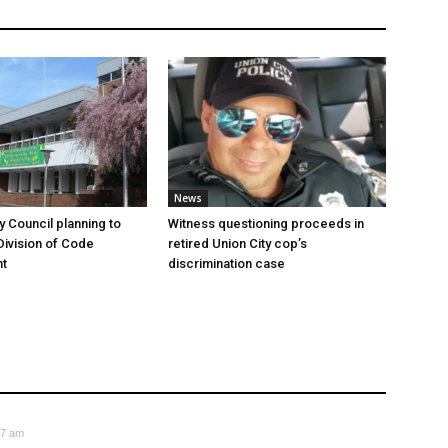
News
y Council planning to
Witness questioning proceeds in
Division of Code
retired Union City cop’s
t
discrimination case
37 am