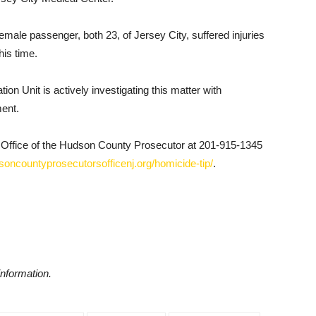
emale passenger, both 23, of Jersey City, suffered injuries
his time.
on Unit is actively investigating this matter with
ment.
e Office of the Hudson County Prosecutor at 201-915-1345
soncountyprosecutorsofficenj.org/homicide-tip/
.
information.