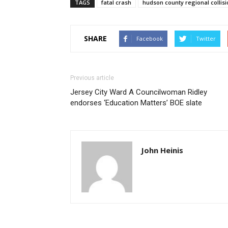
TAGS
fatal crash
hudson county regional collisi
SHARE
Facebook
Twitter
Previous article
Jersey City Ward A Councilwoman Ridley
endorses ‘Education Matters’ BOE slate
John Heinis