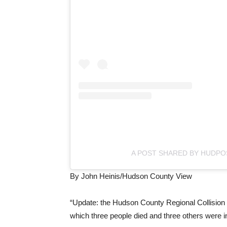
A POST SHARED BY HUDPO
By John Heinis/Hudson County View
“Update: the Hudson County Regional Collision Inv
which three people died and three others were 