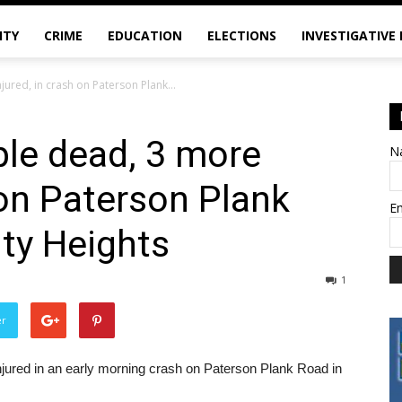
ITY
CRIME
EDUCATION
ELECTIONS
INVESTIGATIVE
red, in crash on Paterson Plank...
le dead, 3 more
N
 on Paterson Plank
E
ity Heights
1
er
njured in an early morning crash on Paterson Plank Road in