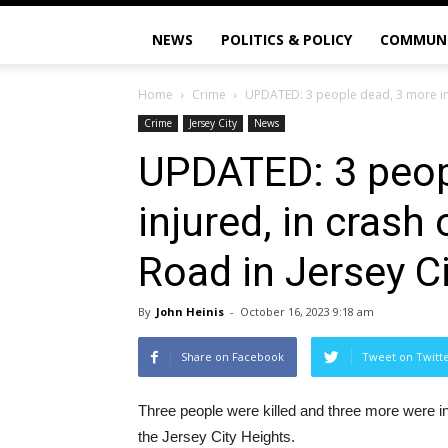
NEWS
POLITICS & POLICY
COMMUN
Home
Crime
UPDATED: 3 people dead, 3 more inju
Crime
Jersey City
News
UPDATED: 3 peop
injured, in crash
Road in Jersey C
By
John Heinis
-
October 16, 2023 9:18 am
Share on Facebook
Tweet on Twitt
Three people were killed and three more were i
the Jersey City Heights.