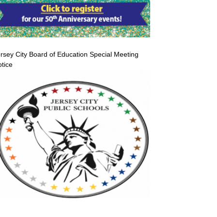
rsey City Board of Education Special Meeting
tice