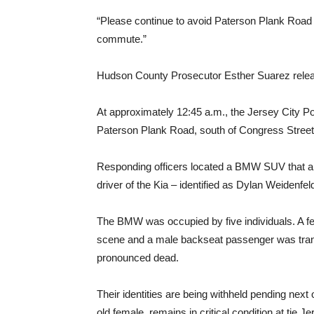
“Please continue to avoid Paterson Plank Roa
commute.”
Hudson County Prosecutor Esther Suarez release
At approximately 12:45 a.m., the Jersey City Po
Paterson Plank Road, south of Congress Street,
Responding officers located a BMW SUV that a
driver of the Kia – identified as Dylan Weidenfe
The BMW was occupied by five individuals. A 
scene and a male backseat passenger was tran
pronounced dead.
Their identities are being withheld pending next 
old female, remains in critical condition at tje J