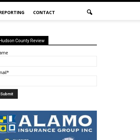
 REPORTING
CONTACT
Hudson County Review
ame
mail*