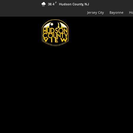
F
38.4
Hudson County, NJ
Jersey City
Bayonne
H
Hudson
County
View