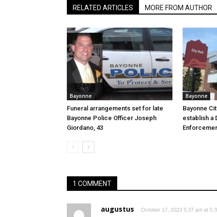
RELATED ARTICLES
MORE FROM AUTHOR
Bayonne
Bayonne
Funeral arrangements set for late
Bayonne Cit
Bayonne Police Officer Joseph
establish a 
Giordano, 43
Enforcemen
1 COMMENT
augustus
October 17, 2023 5:37 am at 5: