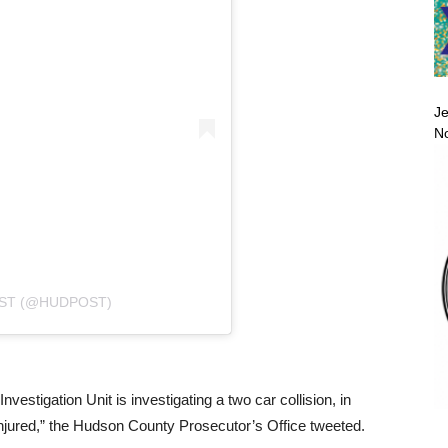
Je
No
ST (@HUDPOST)
estigation Unit is investigating a two car collision, in
injured,” the Hudson County Prosecutor’s Office tweeted.