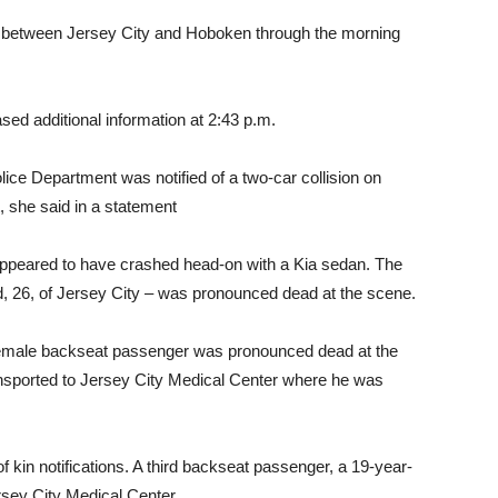
d between Jersey City and Hoboken through the morning
d additional information at 2:43 p.m.
lice Department was notified of a two-car collision on
 she said in a statement
ppeared to have crashed head-on with a Kia sedan. The
ld, 26, of Jersey City – was pronounced dead at the scene.
female backseat passenger was pronounced dead at the
sported to Jersey City Medical Center where he was
of kin notifications. A third backseat passenger, a 19-year-
ersey City Medical Center.