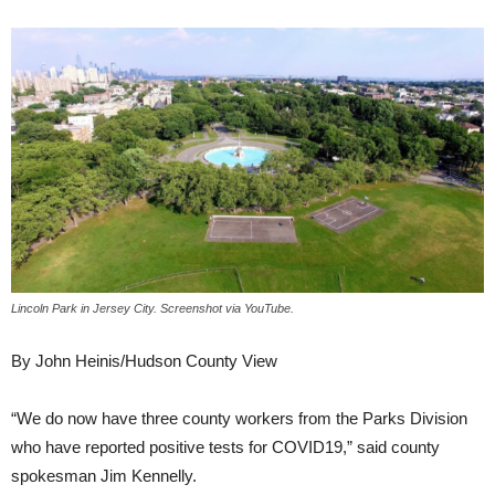
Lincoln Park in Jersey City. Screenshot via YouTube.
By John Heinis/Hudson County View
“We do now have three county workers from the Parks Division
who have reported positive tests for COVID19,” said county
spokesman Jim Kennelly.