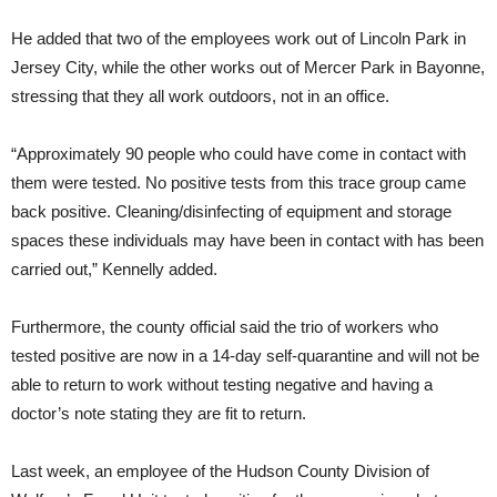
He added that two of the employees work out of Lincoln Park in
Jersey City, while the other works out of Mercer Park in Bayonne,
stressing that they all work outdoors, not in an office.
“Approximately 90 people who could have come in contact with
them were tested. No positive tests from this trace group came
back positive. Cleaning/disinfecting of equipment and storage
spaces these individuals may have been in contact with has been
carried out,” Kennelly added.
Furthermore, the county official said the trio of workers who
tested positive are now in a 14-day self-quarantine and will not be
able to return to work without testing negative and having a
doctor’s note stating they are fit to return.
Last week, an employee of the Hudson County Division of