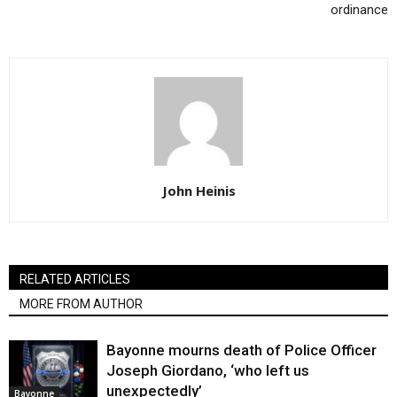
ordinance
John Heinis
RELATED ARTICLES
MORE FROM AUTHOR
Bayonne mourns death of Police Officer
Joseph Giordano, ‘who left us
unexpectedly’
Bayonne