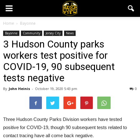
Home
Bayonne
Bayonne
Community
Jersey City
News
3 Hudson County parks
workers test positive for
COVID-19, 90 subsequent
tests negative
By
John Heinis
-
October 19, 2020 5:43 pm
0
Three Hudson County Parks Division workers have tested
positive for COVID-19, though 90 subsequent tests related to
contact tracing have all come back negative.