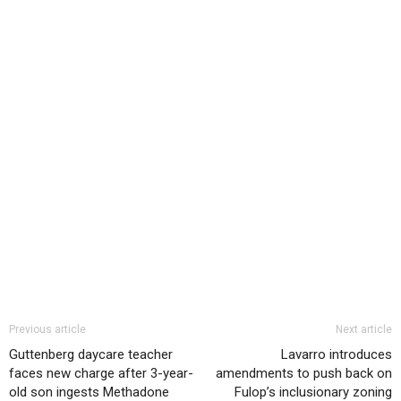
Previous article
Next article
Guttenberg daycare teacher
Lavarro introduces
faces new charge after 3-year-
amendments to push back on
old son ingests Methadone
Fulop’s inclusionary zoning