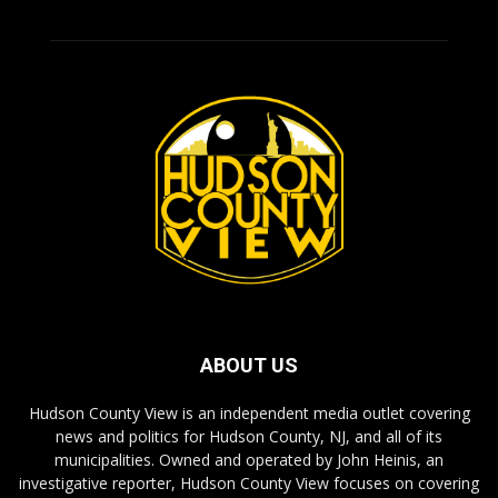
ABOUT US
Hudson County View is an independent media outlet covering
news and politics for Hudson County, NJ, and all of its
municipalities. Owned and operated by John Heinis, an
investigative reporter, Hudson County View focuses on covering