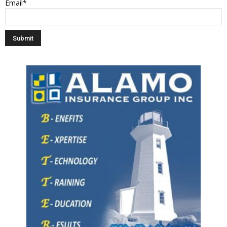
Email*