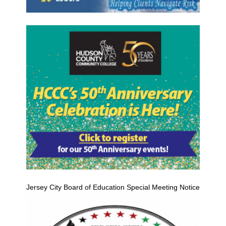
Jersey City Board of Education Special Meeting Notice