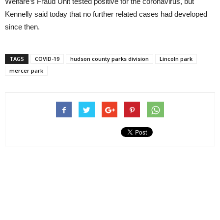
Welfare’s Fraud Unit tested positive for the coronavirus, but
Kennelly said today that no further related cases had developed
since then.
TAGS
COVID-19
hudson county parks division
Lincoln park
mercer park