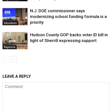
N.J. DOE commissioner says
modernizing school funding formula is a
priority
Education
Hudson County GOP backs voter ID bill in
light of Sherrill expressing support
Bayonne
LEAVE A REPLY