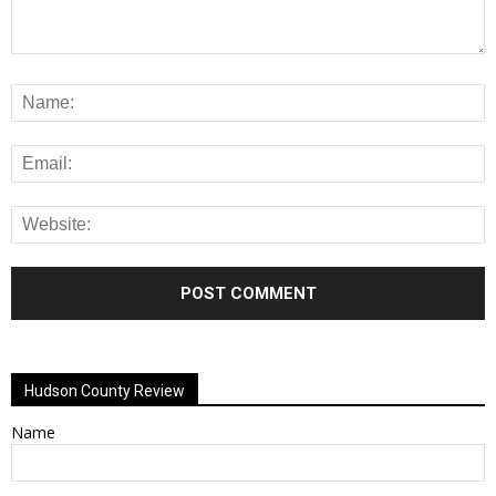
Alternative:
Hudson County Review
Name