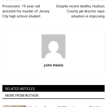
Prosecutor: 19-year-old
Despite recent deaths, Hudson
arrested for murder of Jersey
County jail director says
City high school student
situation is improving
John Heinis
RELATED ARTICLES
MORE FROM AUTHOR