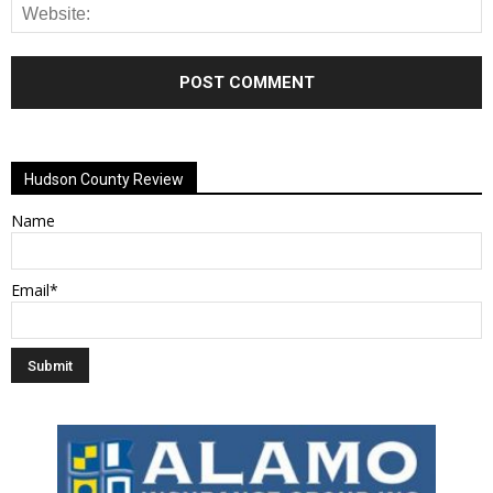
Alternative:
Hudson County Review
Name
Email*