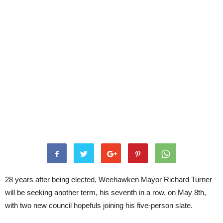
28 years after being elected, Weehawken Mayor Richard Turner
will be seeking another term, his seventh in a row, on May 8th,
with two new council hopefuls joining his five-person slate.