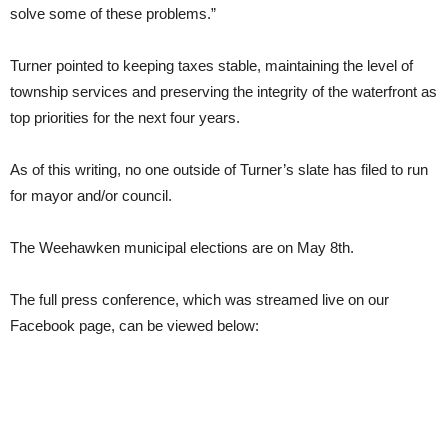
solve some of these problems.”
Turner pointed to keeping taxes stable, maintaining the level of
township services and preserving the integrity of the waterfront as
top priorities for the next four years.
As of this writing, no one outside of Turner’s slate has filed to run
for mayor and/or council.
The Weehawken municipal elections are on May 8th.
The full press conference, which was streamed live on our
Facebook page, can be viewed below: