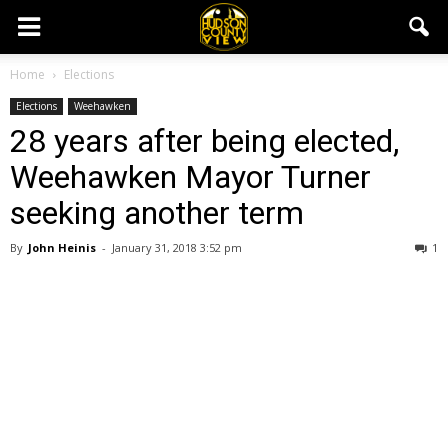
Home
Elections
Elections
Weehawken
28 years after being elected,
Weehawken Mayor Turner
seeking another term
By
John Heinis
-
January 31, 2018 3:52 pm
1