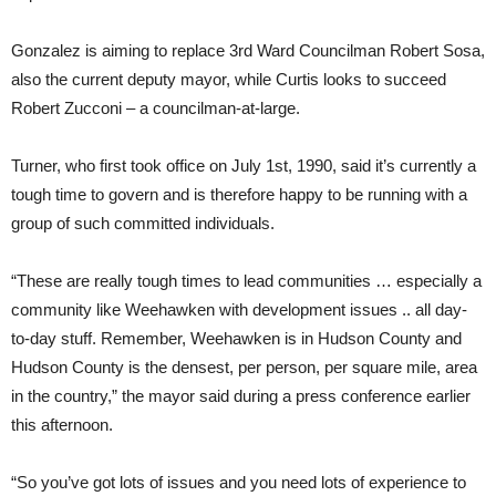
Gonzalez is aiming to replace 3rd Ward Councilman Robert Sosa,
also the current deputy mayor, while Curtis looks to succeed
Robert Zucconi – a councilman-at-large.
Turner, who first took office on July 1st, 1990, said it’s currently a
tough time to govern and is therefore happy to be running with a
group of such committed individuals.
“These are really tough times to lead communities … especially a
community like Weehawken with development issues .. all day-
to-day stuff. Remember, Weehawken is in Hudson County and
Hudson County is the densest, per person, per square mile, area
in the country,” the mayor said during a press conference earlier
this afternoon.
“So you’ve got lots of issues and you need lots of experience to