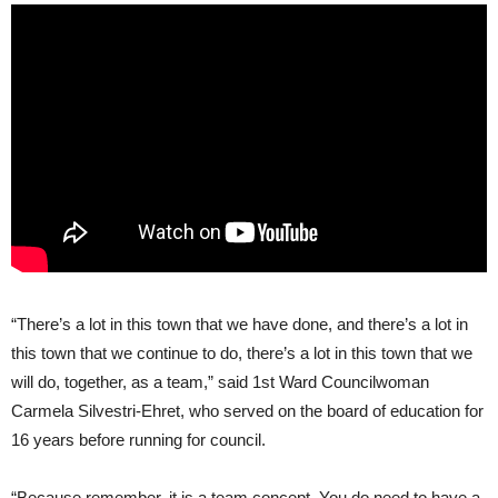
“There’s a lot in this town that we have done, and there’s a lot in
this town that we continue to do, there’s a lot in this town that we
will do, together, as a team,” said 1st Ward Councilwoman
Carmela Silvestri-Ehret, who served on the board of education for
16 years before running for council.
“Because remember, it is a team concept. You do need to have a