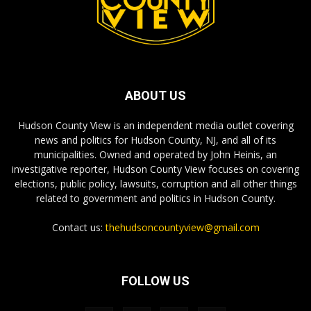
ABOUT US
Hudson County View is an independent media outlet covering
news and politics for Hudson County, NJ, and all of its
municipalities. Owned and operated by John Heinis, an
investigative reporter, Hudson County View focuses on covering
elections, public policy, lawsuits, corruption and all other things
related to government and politics in Hudson County.
Contact us:
thehudsoncountyview@gmail.com
FOLLOW US