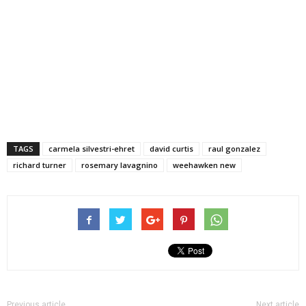
TAGS
carmela silvestri-ehret
david curtis
raul gonzalez
richard turner
rosemary lavagnino
weehawken new
Previous article
Next article