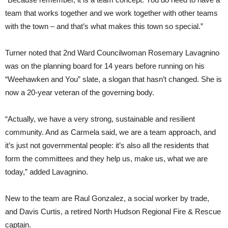
team that works together and we work together with other teams
with the town – and that’s what makes this town so special.”
Turner noted that 2nd Ward Councilwoman Rosemary Lavagnino
was on the planning board for 14 years before running on his
“Weehawken and You” slate, a slogan that hasn’t changed. She is
now a 20-year veteran of the governing body.
“Actually, we have a very strong, sustainable and resilient
community. And as Carmela said, we are a team approach, and
it’s just not governmental people: it’s also all the residents that
form the committees and they help us, make us, what we are
today,” added Lavagnino.
New to the team are Raul Gonzalez, a social worker by trade,
and Davis Curtis, a retired North Hudson Regional Fire & Rescue
captain.