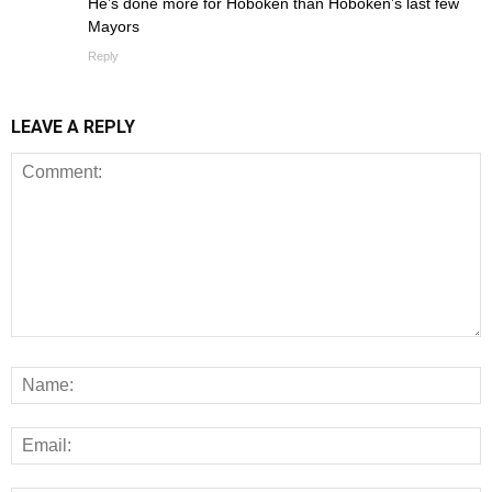
He’s done more for Hoboken than Hoboken’s last few
Mayors
Reply
LEAVE A REPLY