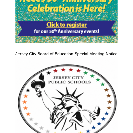
Jersey City Board of Education Special Meeting Notice