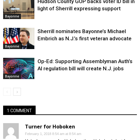
Hudson County GOP backs voter ID bill in
light of Sherrill expressing support
Bayonne
Sherrill nominates Bayonne’s Michael
Embrich as N.J.’s first veteran advocate
Bayonne
Op-Ed: Supporting Assemblyman Auth’s
AI regulation bill will create N.J. jobs
Bayonne
1 COMMENT
Turner for Hoboken
February 1, 2018 8:54 am at 8:54 am